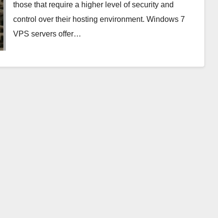
those that require a higher level of security and
control over their hosting environment. Windows 7
VPS servers offer…