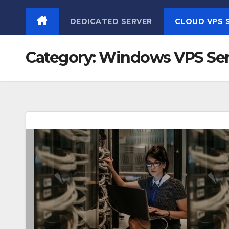
Skip
DEDICATED SERVER
CLOUD VPS 
to
content
Category:
Windows VPS Ser