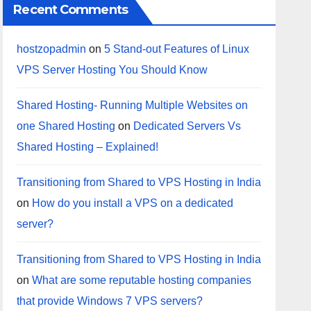
Recent Comments
hostzopadmin
on
5 Stand-out Features of Linux
VPS Server Hosting You Should Know
Shared Hosting- Running Multiple Websites on
one Shared Hosting
on
Dedicated Servers Vs
Shared Hosting – Explained!
Transitioning from Shared to VPS Hosting in India
on
How do you install a VPS on a dedicated
server?
Transitioning from Shared to VPS Hosting in India
on
What are some reputable hosting companies
that provide Windows 7 VPS servers?