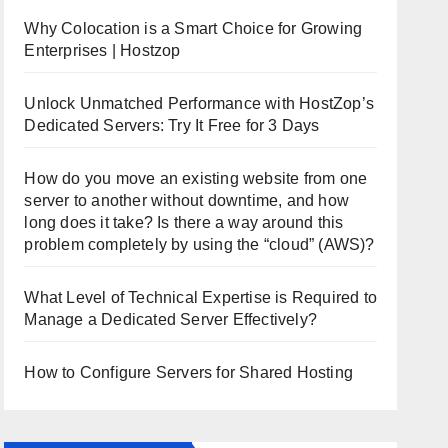
Why Colocation is a Smart Choice for Growing
Enterprises | Hostzop
Unlock Unmatched Performance with HostZop’s
Dedicated Servers: Try It Free for 3 Days
How do you move an existing website from one
server to another without downtime, and how
long does it take? Is there a way around this
problem completely by using the “cloud” (AWS)?
What Level of Technical Expertise is Required to
Manage a Dedicated Server Effectively?
How to Configure Servers for Shared Hosting