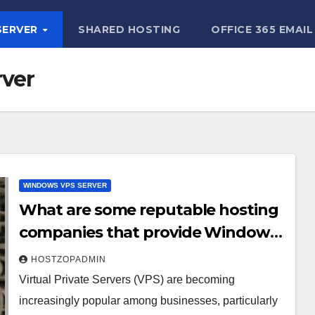
SERVER
SHARED HOSTING
OFFICE 365 EMAIL
ver
WINDOWS VPS SERVER
What are some reputable hosting
companies that provide Windows
7 VPS servers?
HOSTZOPADMIN
Virtual Private Servers (VPS) are becoming
increasingly popular among businesses, particularly