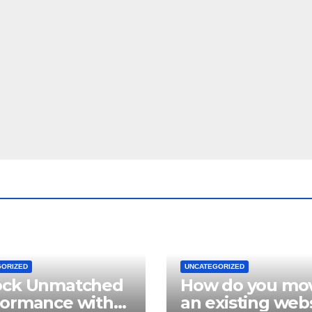
GORIZED
UNCATEGORIZED
ock Unmatched
How do you mo
formance with
an existing web