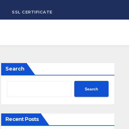
SSL CERTIFICATE
Search
Search
Recent Posts