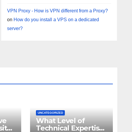
VPN Proxy - How is VPN different from a Proxy?
on
How do you install a VPS on a dedicated
server?
UNCATEGORIZED
ve
What Level of
site
Technical Expertise