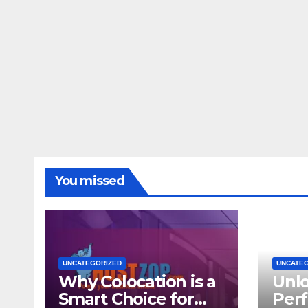
You missed
UNCATEGORIZED
UNCATE
Why Colocation is a
Unl
Smart Choice for
Per