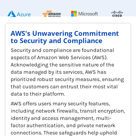
AWS's Unwavering Commitment
to Security and Compliance
Security and compliance are foundational
aspects of Amazon Web Services (AWS).
Acknowledging the sensitive nature of the
data managed by its services, AWS has
prioritized robust security measures, ensuring
that customers can entrust their most vital
data to their platform.
AWS offers users many security features,
including network firewalls, transit encryption,
identity and access management, multi-
factor authentication, and private network
connections. These safeguards help uphold