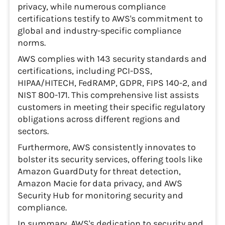
privacy, while numerous compliance
certifications testify to AWS's commitment to
global and industry-specific compliance
norms.
AWS complies with 143 security standards and
certifications, including PCI-DSS,
HIPAA/HITECH, FedRAMP, GDPR, FIPS 140-2, and
NIST 800-171. This comprehensive list assists
customers in meeting their specific regulatory
obligations across different regions and
sectors.
Furthermore, AWS consistently innovates to
bolster its security services, offering tools like
Amazon GuardDuty for threat detection,
Amazon Macie for data privacy, and AWS
Security Hub for monitoring security and
compliance.
In summary, AWS's dedication to security and