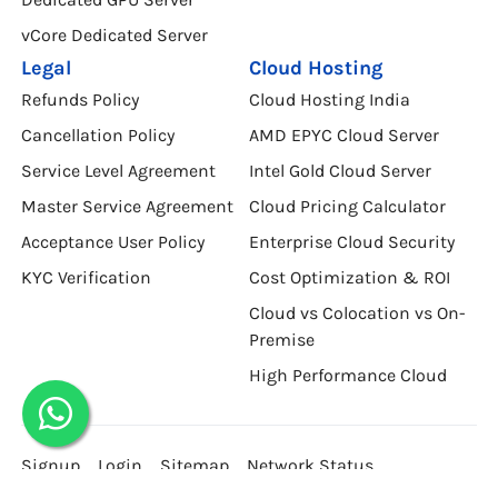
vCore Dedicated Server
Legal
Cloud Hosting
Refunds Policy
Cloud Hosting India
Cancellation Policy
AMD EPYC Cloud Server
Service Level Agreement
Intel Gold Cloud Server
Master Service Agreement
Cloud Pricing Calculator
Acceptance User Policy
Enterprise Cloud Security
KYC Verification
Cost Optimization & ROI
Cloud vs Colocation vs On-
Premise
High Performance Cloud
Signup
Login
Sitemap
Network Status