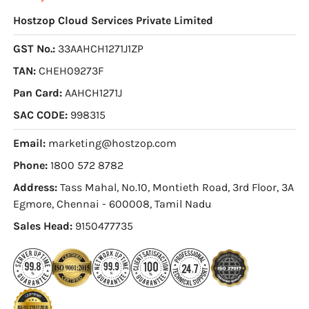
Hostzop Cloud Services Private Limited
GST No.:
33AAHCH1271J1ZP
TAN:
CHEH09273F
Pan Card:
AAHCH1271J
SAC CODE:
998315
Email:
marketing@hostzop.com
Phone:
1800 572 8782
Address:
Tass Mahal, No.10, Montieth Road, 3rd Floor, 3A
Egmore, Chennai - 600008, Tamil Nadu
Sales Head:
9150477735