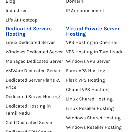
Blog
Domain
Industries
IP Announcement
Life At Hostzop
Dedicated Servers
Virtual Private Server
Hosting
Hosting
Linux Dedicated Server
VPS Hosting in Chennai
Windows Dedicated Server
VPS Hosting in Tamil Nadu
Managed Dedicated Server
Windows VPS Server
VMWare Dedicated Server
Forex VPS Hosting
Dedicated Server Plans &
Plesk VPS Hosting
Price
CPanel VPS Hosting
Dedicated Server Hosting
Linux Shared Hosting
Dedicated Hosting in
Linux Reseller Hosting
Tamil Nadu
Windows Shared Hosting
Gold Dedicated Server
Windows Reseller Hosting
Dedicated GPU Server