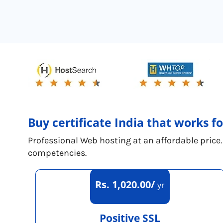
Buy certificate India that works f
Professional Web hosting at an affordable price.
competencies.
Rs. 1,020.00/
yr
Positive SSL