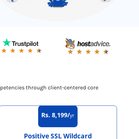
mpetencies through client-centered core
Rs. 8,199/
yr
Positive SSL Wildcard