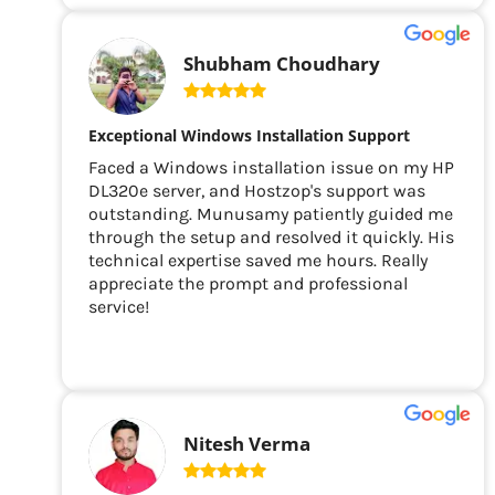
Shubham Choudhary
Exceptional Windows Installation Support
Faced a Windows installation issue on my HP
DL320e server, and Hostzop's support was
outstanding. Munusamy patiently guided me
through the setup and resolved it quickly. His
technical expertise saved me hours. Really
appreciate the prompt and professional
service!
Nitesh Verma