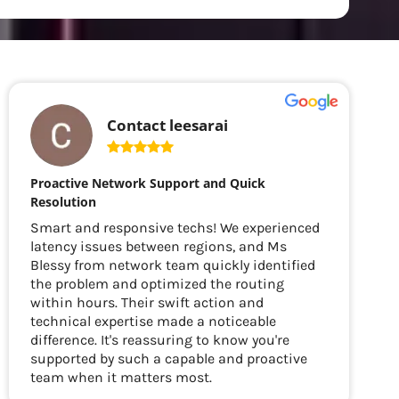
Contact leesarai
Proactive Network Support and Quick
Resolution
Smart and responsive techs! We experienced
latency issues between regions, and Ms
Blessy from network team quickly identified
the problem and optimized the routing
within hours. Their swift action and
technical expertise made a noticeable
difference. It's reassuring to know you're
supported by such a capable and proactive
team when it matters most.