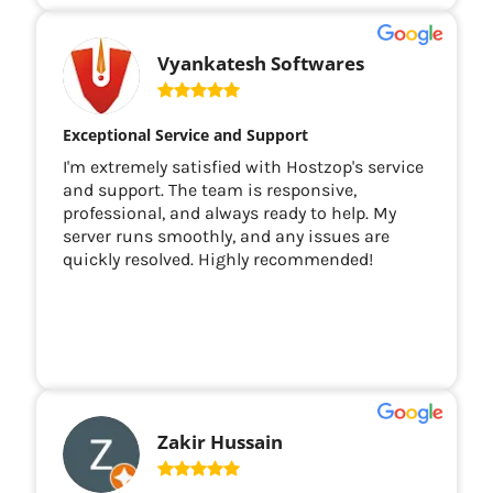
Vyankatesh Softwares
Exceptional Service and Support
I'm extremely satisfied with Hostzop's service
and support. The team is responsive,
professional, and always ready to help. My
server runs smoothly, and any issues are
quickly resolved. Highly recommended!
Zakir Hussain