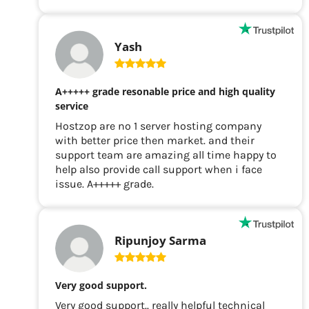
Yash
A+++++ grade resonable price and high quality
service
Hostzop are no 1 server hosting company
with better price then market. and their
support team are amazing all time happy to
help also provide call support when i face
issue. A+++++ grade.
Ripunjoy Sarma
Very good support.
Very good support.. really helpful technical