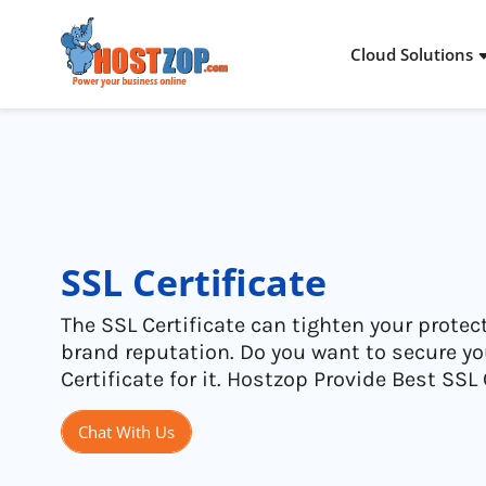
Cloud Solutions
Cloud Packages
Dedicated Server
Stories & Proof
About Hostzop
Storage Solutions
Virtual Private Server
Infra Addons
Inside Hostzop
Networking Solutions
Colocation
Industries
Legal
SSL Certificate
Cloud Advantages
Managed Services
Solutions
The SSL Certificate can tighten your protec
brand reputation. Do you want to secure y
Certificate for it. Hostzop Provide Best SSL 
Chat With Us