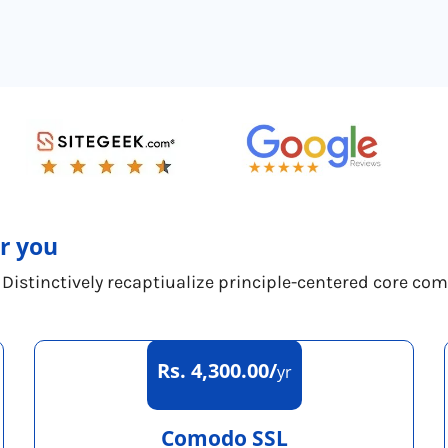
or you
 Distinctively recaptiualize principle-centered core co
Rs. 4,300.00/
yr
Comodo SSL