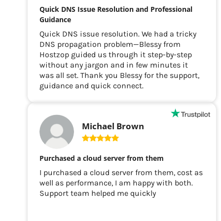
Quick DNS Issue Resolution and Professional
Guidance
Quick DNS issue resolution. We had a tricky
DNS propagation problem—Blessy from
Hostzop guided us through it step-by-step
without any jargon and in few minutes it
was all set. Thank you Blessy for the support,
guidance and quick connect.
Michael Brown
Purchased a cloud server from them
I purchased a cloud server from them, cost as
well as performance, I am happy with both.
Support team helped me quickly