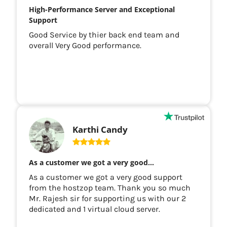
High-Performance Server and Exceptional
Support
Good Service by thier back end team and
overall Very Good performance.
Karthi Candy
As a customer we got a very good…
As a customer we got a very good support
from the hostzop team. Thank you so much
Mr. Rajesh sir for supporting us with our 2
dedicated and 1 virtual cloud server.