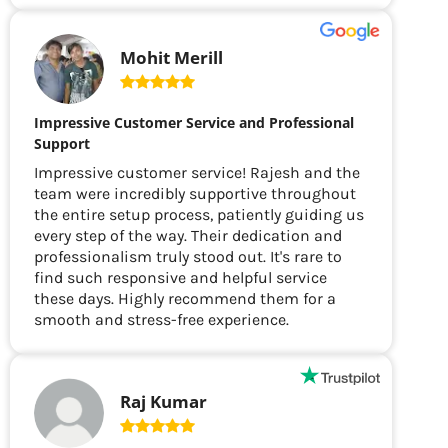
Mohit Merill
Impressive Customer Service and Professional
Support
Impressive customer service! Rajesh and the
team were incredibly supportive throughout
the entire setup process, patiently guiding us
every step of the way. Their dedication and
professionalism truly stood out. It's rare to
find such responsive and helpful service
these days. Highly recommend them for a
smooth and stress-free experience.
Raj Kumar