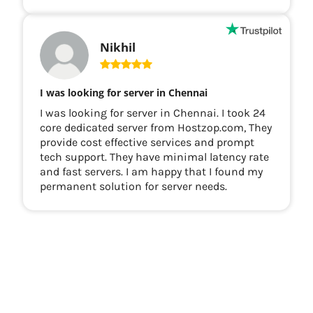
Nikhil
I was looking for server in Chennai
I was looking for server in Chennai. I took 24
core dedicated server from Hostzop.com, They
provide cost effective services and prompt
tech support. They have minimal latency rate
and fast servers. I am happy that I found my
permanent solution for server needs.