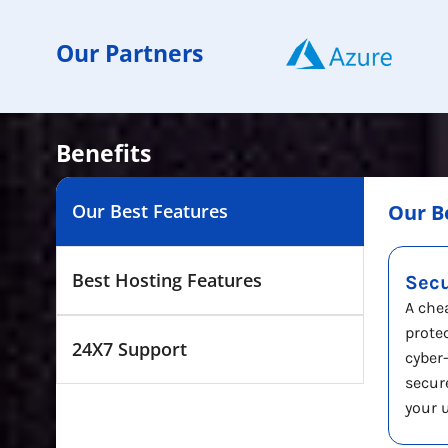
Our Partners
Benefits
Our Best Features
Our B
Best Hosting Features
Sec
A che
prote
24X7 Support
cyber
secur
your 