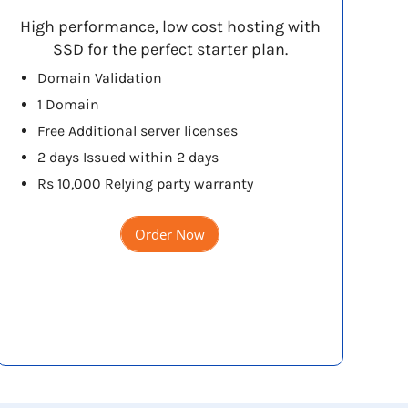
High performance, low cost hosting with
SSD for the perfect starter plan.
Domain Validation
1 Domain
Free Additional server licenses
2 days Issued within 2 days
Rs 10,000 Relying party warranty
Order Now