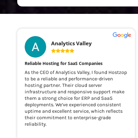
Analytics Valley
Reliable Hosting for SaaS Companies
As the CEO of Analytics Valley, I found Hostzop
to be a reliable and performance-driven
hosting partner. Their cloud server
infrastructure and responsive support make
them a strong choice for ERP and SaaS
deployments. We’ve experienced consistent
uptime and excellent service, which reflects
their commitment to enterprise-grade
reliability.