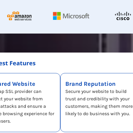
est Features
ured Website
Brand Reputation
ap SSL provider can
Secure your website to build
ct your website from
trust and credibility with your
-attacks and ensure a
customers, making them more
e browsing experience for
likely to do business with you.
users.