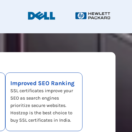
Improved SEO Ranking
SSL certificates improve your
SEO as search engines
prioritize secure websites.
Hostzop is the best choice to
buy SSL certificates in India.