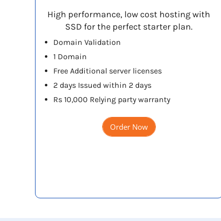
High performance, low cost hosting with
SSD for the perfect starter plan.
Domain Validation
1 Domain
Free Additional server licenses
2 days Issued within 2 days
Rs 10,000 Relying party warranty
Order Now