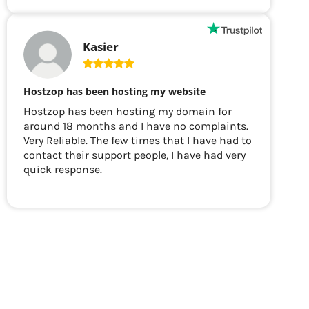
Kasier
Hostzop has been hosting my website
Hostzop has been hosting my domain for
around 18 months and I have no complaints.
Very Reliable. The few times that I have had to
contact their support people, I have had very
quick response.