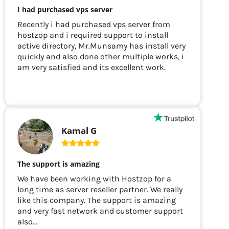
I had purchased vps server
Recently i had purchased vps server from
hostzop and i required support to install
active directory, Mr.Munsamy has install very
quickly and also done other multiple works, i
am very satisfied and its excellent work.
Kamal G
The support is amazing
We have been working with Hostzop for a
long time as server reseller partner. We really
like this company. The support is amazing
and very fast network and customer support
also...