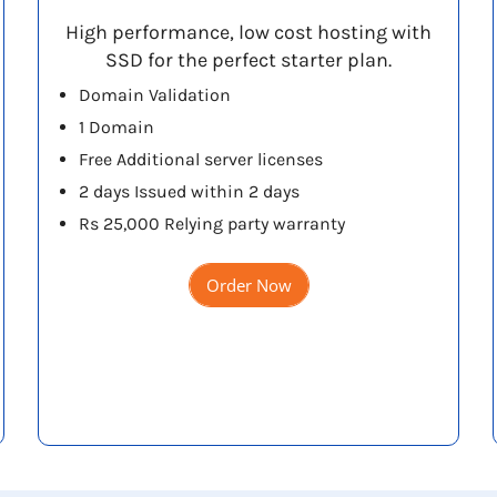
High performance, low cost hosting with
SSD for the perfect starter plan.
Domain Validation
1 Domain
Free Additional server licenses
2 days Issued within 2 days
Rs 25,000 Relying party warranty
Order Now