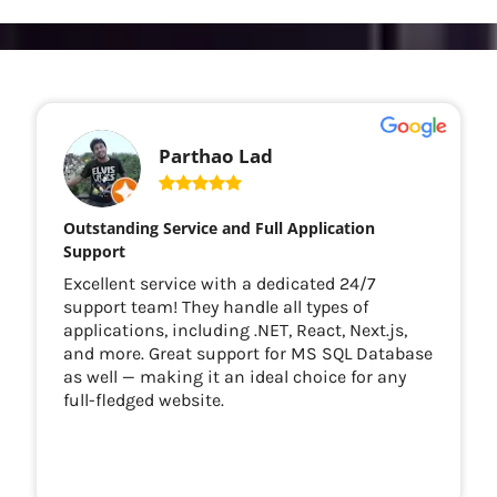
Parthao Lad
Outstanding Service and Full Application
Support
Excellent service with a dedicated 24/7
support team! They handle all types of
applications, including .NET, React, Next.js,
and more. Great support for MS SQL Database
as well — making it an ideal choice for any
full-fledged website.