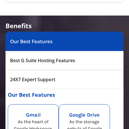
Benefits
Our Best Features
Best G Suite Hosting Features
24X7 Expert Support
Our Best Features
Gmail
Google Drive
As the heart of
As the storage
Google Workspace,
nebula of Google