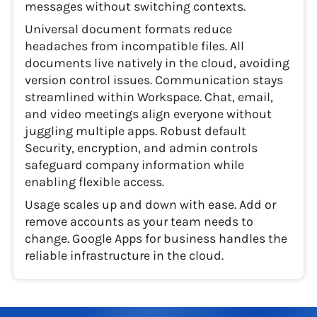
messages without switching contexts.
Universal document formats reduce
headaches from incompatible files. All
documents live natively in the cloud, avoiding
version control issues. Communication stays
streamlined within Workspace. Chat, email,
and video meetings align everyone without
juggling multiple apps. Robust default
Security, encryption, and admin controls
safeguard company information while
enabling flexible access.
Usage scales up and down with ease. Add or
remove accounts as your team needs to
change. Google Apps for business handles the
reliable infrastructure in the cloud.