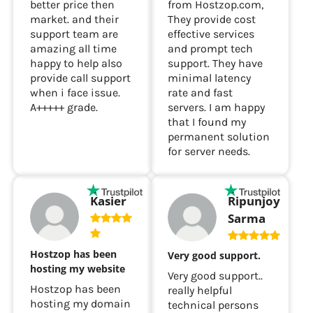
better price then
from Hostzop.com,
market. and their
They provide cost
support team are
effective services
amazing all time
and prompt tech
happy to help also
support. They have
provide call support
minimal latency
when i face issue.
rate and fast
A+++++ grade.
servers. I am happy
that I found my
permanent solution
for server needs.
Ripunjoy
Kasier
Sarma
Hostzop has been
Very good support.
hosting my website
Very good support..
Hostzop has been
really helpful
hosting my domain
technical persons