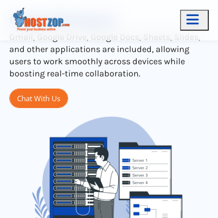
Google Workspace
Gmail, Google Drive, Google Docs, Sheets, Slides,
and other applications are included, allowing
users to work smoothly across devices while
boosting real-time collaboration.
Chat With Us