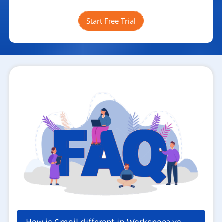
Start Free Trial
How is Gmail different in Workspace vs.