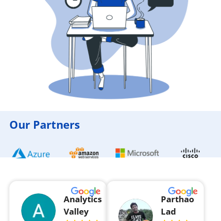
Our Partners
Analytics
Parthao
Valley
Lad