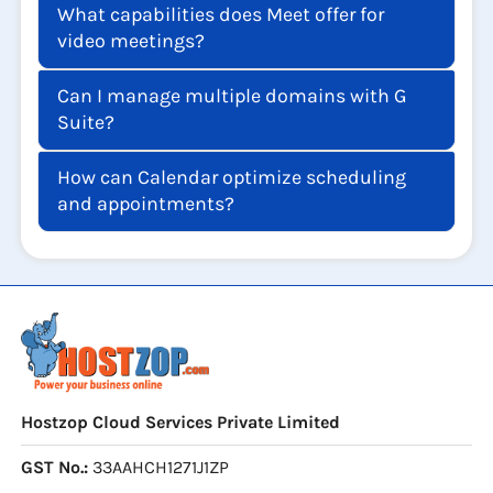
What capabilities does Meet offer for
video meetings?
Can I manage multiple domains with G
Suite?
How can Calendar optimize scheduling
and appointments?
Hostzop Cloud Services Private Limited
GST No.:
33AAHCH1271J1ZP