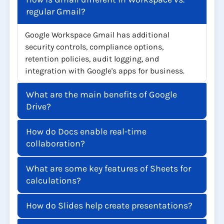
regular Gmail?
Google Workspace Gmail has additional
security controls, compliance options,
retention policies, audit logging, and
integration with Google's apps for business.
What are the main benefits of Google
Drive?
How do Docs enable real-time
collaboration?
What are some key features of Sheets for
calculations?
How do Slides help create presentations?