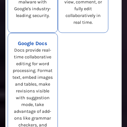
malware with
view, comment, or
Google's industry-
fully edit
leading security.
collaboratively in
real time.
Google Docs
Docs provide real-
time collaborative
editing for word
processing. Format
text, embed images
and tables, make
revisions visible
with suggestion
mode, take
advantage of add-
ons like grammar
checkers, and