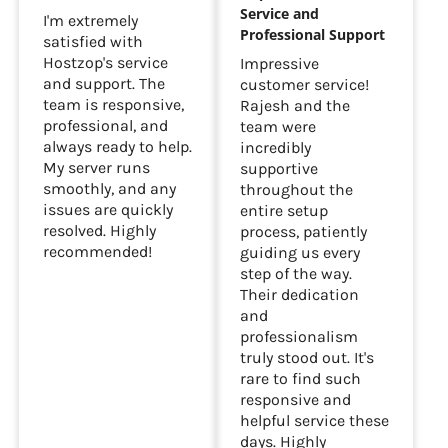
Service and
I'm extremely
Professional Support
satisfied with
Hostzop's service
Impressive
and support. The
customer service!
team is responsive,
Rajesh and the
professional, and
team were
always ready to help.
incredibly
My server runs
supportive
smoothly, and any
throughout the
issues are quickly
entire setup
resolved. Highly
process, patiently
recommended!
guiding us every
step of the way.
Their dedication
and
professionalism
truly stood out. It's
rare to find such
responsive and
helpful service these
days. Highly