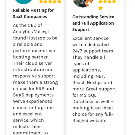
Reliable Hosting for
SaaS Companies
Outstanding Service
and Full Application
As the CEO of
Support
Analytics Valley, I
found Hostzop to be
Excellent service
a reliable and
with a dedicated
performance-driven
24/7 support team!
hosting partner.
They handle all
Their cloud server
types of
infrastructure and
applications,
responsive support
including .NET,
make them a strong
React, Next.js, and
choice for ERP and
more. Great support
SaaS deployments.
for MS SQL
We’ve experienced
Database as well —
consistent uptime
making it an ideal
and excellent
choice for any full-
service, which
fledged website.
reflects their
commitment to