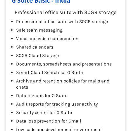
G Suite Basic - India
Professional office suite with 30GB storage
Professional office suite with 30GB storage
Safe team messaging
Voice and video conferencing
Shared calendars
30GB Cloud Storage
Documents, spreadsheets and presentations
Smart Cloud Search for G Suite
Archive and retention policies for mails and
chats
Data regions for G Suite
Audit reports for tracking user activity
Security center for G Suite
Data loss prevention for Gmail
Low code app development environment