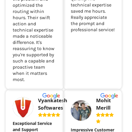
technical expertise
optimized the
saved me hours.
routing within
Really appreciate
hours. Their swift
the prompt and
action and
professional service!
technical expertise
made a noticeable
difference. It's
reassuring to know
you're supported by
such a capable and
proactive team
when it matters
most.
Vyankatesh
Mohit
Softwares
Merill
Exceptional Service
and Support
Impressive Customer