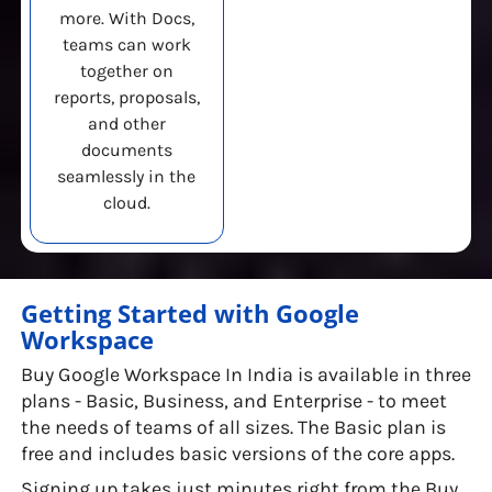
more. With Docs,
teams can work
together on
reports, proposals,
and other
documents
seamlessly in the
cloud.
Getting Started with Google
Workspace
Buy Google Workspace In India is available in three
plans - Basic, Business, and Enterprise - to meet
the needs of teams of all sizes. The Basic plan is
free and includes basic versions of the core apps.
Signing up takes just minutes right from the Buy