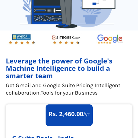
Leverage the power of Google's
Machine Intelligence to build a
smarter team
Get Gmail and Google Suite Pricing Intelligent
collaboration,Tools for your Business
Rs. 2,460.00
/yr