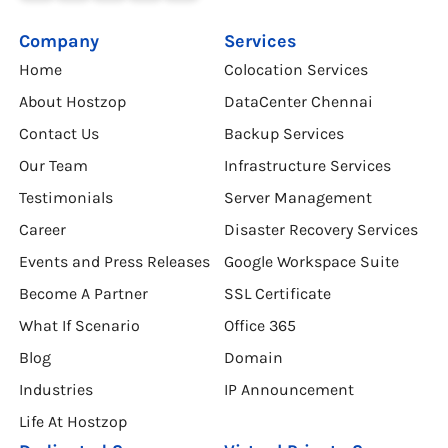
Company
Services
Home
Colocation Services
About Hostzop
DataCenter Chennai
Contact Us
Backup Services
Our Team
Infrastructure Services
Testimonials
Server Management
Career
Disaster Recovery Services
Events and Press Releases
Google Workspace Suite
Become A Partner
SSL Certificate
What If Scenario
Office 365
Blog
Domain
Industries
IP Announcement
Life At Hostzop