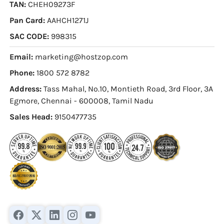
TAN:
CHEH09273F
Pan Card:
AAHCH1271J
SAC CODE:
998315
Email:
marketing@hostzop.com
Phone:
1800 572 8782
Address:
Tass Mahal, No.10, Montieth Road, 3rd Floor, 3A
Egmore, Chennai - 600008, Tamil Nadu
Sales Head:
9150477735