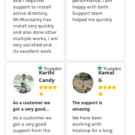
and i required
performance, I am
support to install
happy with both.
active directory,
Support team
Mr.Munsamy has
helped me quickly
install very quickly
and also done other
multiple works, i am
very satisfied and
its excellent work.
Karthi
Kamal
Candy
G
As a customer we
The support is
got a very good…
amazing
As a customer we
We have been
got a very good
working with
support from the
Hostzop for a long