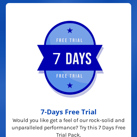
7-Days Free Trial
Would you like get a feel of our rock-solid and
unparalleled performance? Try this 7 Days Free
Trial Pack.