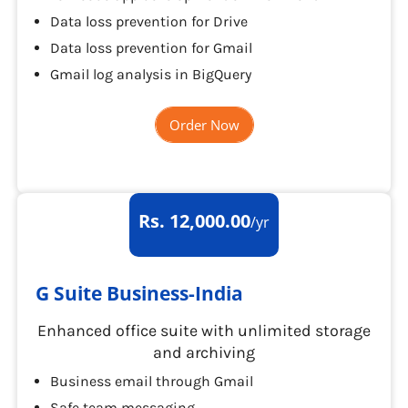
Data loss prevention for Drive
Data loss prevention for Gmail
Gmail log analysis in BigQuery
Order Now
Rs. 12,000.00
/yr
G Suite Business-India
Enhanced office suite with unlimited storage
and archiving
Business email through Gmail
Safe team messaging