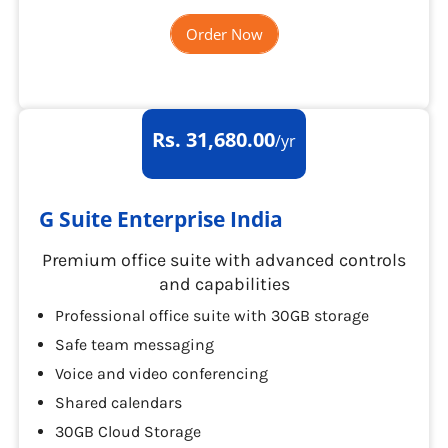
Order Now
Rs. 31,680.00
/yr
G Suite Enterprise India
Premium office suite with advanced controls
and capabilities
Professional office suite with 30GB storage
Safe team messaging
Voice and video conferencing
Shared calendars
30GB Cloud Storage