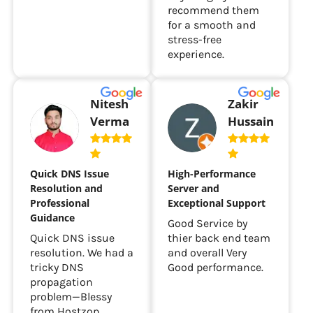
recommend them
for a smooth and
stress-free
experience.
Nitesh
Zakir
Verma
Hussain
Quick DNS Issue
High-Performance
Resolution and
Server and
Professional
Exceptional Support
Guidance
Good Service by
Quick DNS issue
thier back end team
resolution. We had a
and overall Very
tricky DNS
Good performance.
propagation
problem—Blessy
from Hostzop