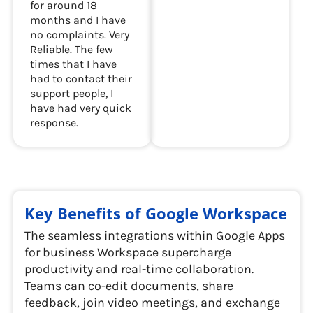
for around 18
months and I have
no complaints. Very
Reliable. The few
times that I have
had to contact their
support people, I
have had very quick
response.
Key Benefits of Google Workspace
The seamless integrations within Google Apps
for business Workspace supercharge
productivity and real-time collaboration.
Teams can co-edit documents, share
feedback, join video meetings, and exchange