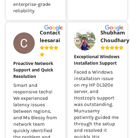
enterprise-grade
reliability.
Contact
Shubham
leesarai
Choudhary
Exceptional Windows
Installation Support
Proactive Network
Support and Quick
Faced a Windows
Resolution
installation issue
on my HP DL320e
Smart and
server, and
responsive techs!
Hostzop's support
We experienced
was outstanding.
latency issues
Munusamy
between regions,
patiently guided me
and Ms Blessy from
through the setup
network team
and resolved it
quickly identified
quickly. His
the problem and