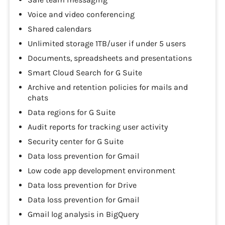
Voice and video conferencing
Shared calendars
Unlimited storage 1TB/user if under 5 users
Documents, spreadsheets and presentations
Smart Cloud Search for G Suite
Archive and retention policies for mails and
chats
Data regions for G Suite
Audit reports for tracking user activity
Security center for G Suite
Data loss prevention for Gmail
Low code app development environment
Data loss prevention for Drive
Data loss prevention for Gmail
Gmail log analysis in BigQuery