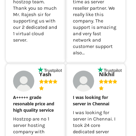
hostzop team.
time as server
Thank you so much
reseller partner. We
Mr. Rajesh sir for
really like this
supporting us with
company. The
our 2 dedicated and
support is amazing
1 virtual cloud
and very fast
server.
network and
customer support
also...
Yash
Nikhil
A+++++ grade
I was looking for
resonable price and
server in Chennai
high quality service
I was looking for
Hostzop are no 1
server in Chennai. I
server hosting
took 24 core
company with
dedicated server