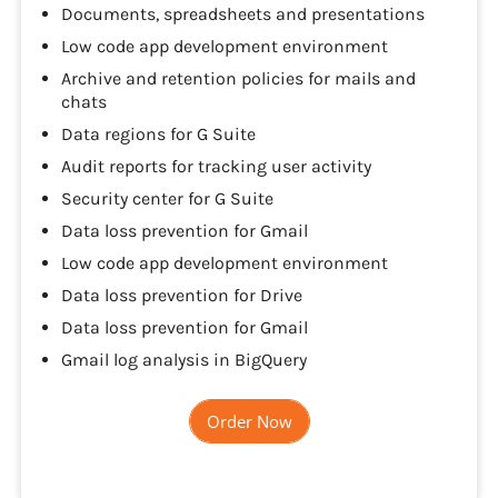
Documents, spreadsheets and presentations
Low code app development environment
Archive and retention policies for mails and
chats
Data regions for G Suite
Audit reports for tracking user activity
Security center for G Suite
Data loss prevention for Gmail
Low code app development environment
Data loss prevention for Drive
Data loss prevention for Gmail
Gmail log analysis in BigQuery
Order Now