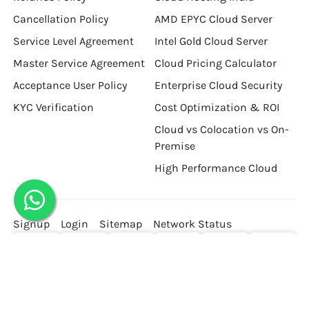
Cancellation Policy
AMD EPYC Cloud Server
Service Level Agreement
Intel Gold Cloud Server
Master Service Agreement
Cloud Pricing Calculator
Acceptance User Policy
Enterprise Cloud Security
KYC Verification
Cost Optimization & ROI
Cloud vs Colocation vs On-
Premise
High Performance Cloud
Signup
Login
Sitemap
Network Status