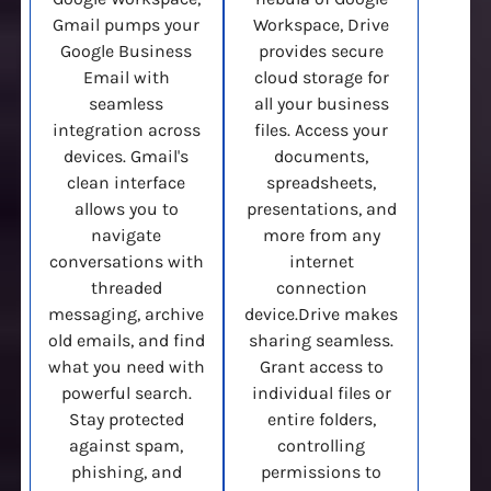
Gmail pumps your
Workspace, Drive
Google Business
provides secure
Email with
cloud storage for
seamless
all your business
integration across
files. Access your
devices. Gmail's
documents,
clean interface
spreadsheets,
allows you to
presentations, and
navigate
more from any
conversations with
internet
threaded
connection
messaging, archive
device.Drive makes
old emails, and find
sharing seamless.
what you need with
Grant access to
powerful search.
individual files or
Stay protected
entire folders,
against spam,
controlling
phishing, and
permissions to