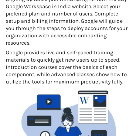
Google Workspace in India website. Select your
preferred plan and number of users. Complete
setup and billing information. Google will guide
you through the steps to deploy accounts for your
organization with accessible onboarding
resources.
Google provides live and self-paced training
materials to quickly get new users up to speed.
Introduction courses cover the basics of each
component, while advanced classes show how to
utilize the tools for maximum productivity fully.