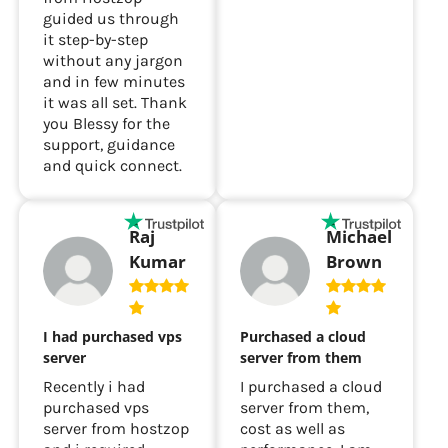
guided us through
it step-by-step
without any jargon
and in few minutes
it was all set. Thank
you Blessy for the
support, guidance
and quick connect.
Raj
Michael
Kumar
Brown
I had purchased vps
Purchased a cloud
server
server from them
Recently i had
I purchased a cloud
purchased vps
server from them,
server from hostzop
cost as well as