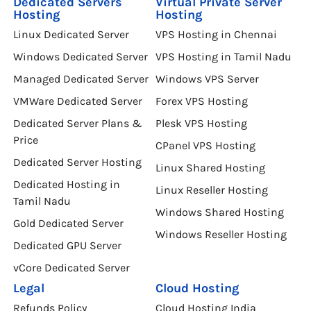
Dedicated Servers
Virtual Private Server
Hosting
Hosting
Linux Dedicated Server
VPS Hosting in Chennai
Windows Dedicated Server
VPS Hosting in Tamil Nadu
Managed Dedicated Server
Windows VPS Server
VMWare Dedicated Server
Forex VPS Hosting
Dedicated Server Plans &
Plesk VPS Hosting
Price
CPanel VPS Hosting
Dedicated Server Hosting
Linux Shared Hosting
Dedicated Hosting in
Linux Reseller Hosting
Tamil Nadu
Windows Shared Hosting
Gold Dedicated Server
Windows Reseller Hosting
Dedicated GPU Server
vCore Dedicated Server
Legal
Cloud Hosting
Refunds Policy
Cloud Hosting India