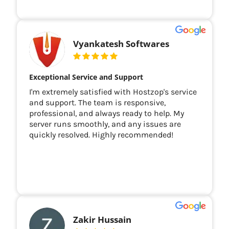
Vyankatesh Softwares
Exceptional Service and Support
I'm extremely satisfied with Hostzop's service
and support. The team is responsive,
professional, and always ready to help. My
server runs smoothly, and any issues are
quickly resolved. Highly recommended!
Zakir Hussain