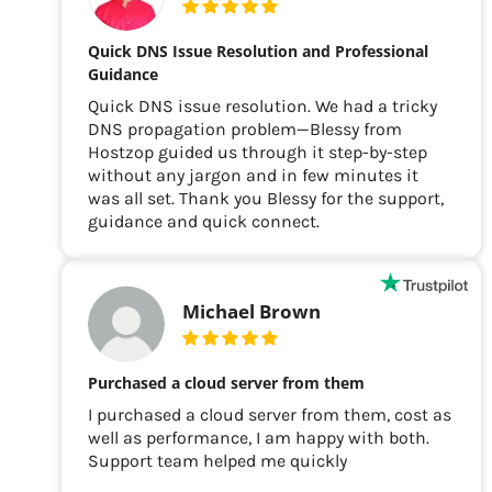
Quick DNS Issue Resolution and Professional
Guidance
Quick DNS issue resolution. We had a tricky
DNS propagation problem—Blessy from
Hostzop guided us through it step-by-step
without any jargon and in few minutes it
was all set. Thank you Blessy for the support,
guidance and quick connect.
Michael Brown
Purchased a cloud server from them
I purchased a cloud server from them, cost as
well as performance, I am happy with both.
Support team helped me quickly