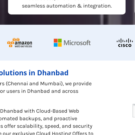
seamless automation & integration.
olutions in Dhanbad
ters (Chennai and Mumbai), we provide
 for users in Dhanbad and across
in Dhanbad with Cloud-Based Web
utomated backups, and proactive
offer scalability, speed, and security
 our exclusive Cloud Hosting Offers to