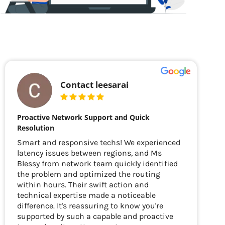
Contact leesarai
Proactive Network Support and Quick
Resolution
Smart and responsive techs! We experienced
latency issues between regions, and Ms
Blessy from network team quickly identified
the problem and optimized the routing
within hours. Their swift action and
technical expertise made a noticeable
difference. It's reassuring to know you're
supported by such a capable and proactive