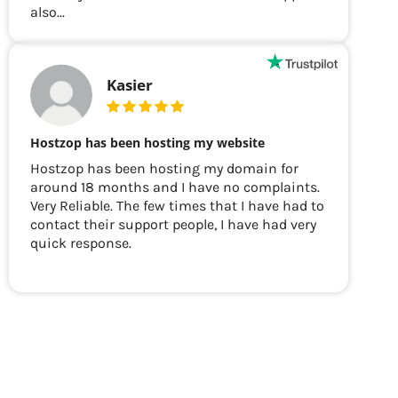
also...
Kasier
Hostzop has been hosting my website
Hostzop has been hosting my domain for
around 18 months and I have no complaints.
Very Reliable. The few times that I have had to
contact their support people, I have had very
quick response.