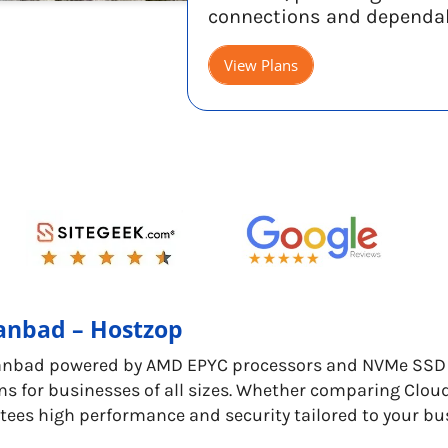
connections and dependa
View Plans
hanbad – Hostzop
anbad powered by AMD EPYC processors and NVMe SSD s
ns for businesses of all sizes. Whether comparing Clou
tees high performance and security tailored to your bu