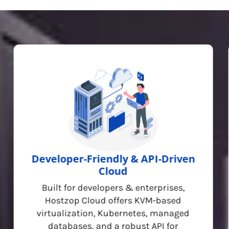
Developer-Friendly & API-Driven
Cloud
Built for developers & enterprises,
Hostzop Cloud offers KVM-based
virtualization, Kubernetes, managed
databases, and a robust API for