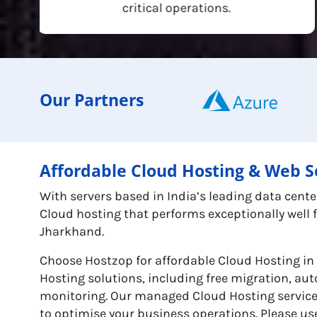
critical operations.
Our Partners
Affordable Cloud Hosting & Web S
With servers based in India’s leading data cen
Cloud hosting that performs exceptionally well
Jharkhand.
Choose Hostzop for affordable Cloud Hosting 
Hosting solutions, including free migration, a
monitoring. Our managed Cloud Hosting services 
to optimise your business operations. Please use