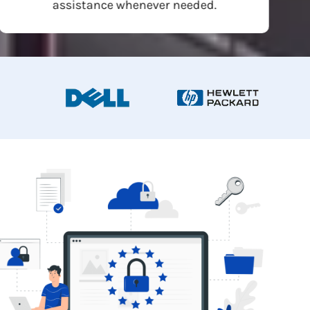
assistance whenever needed.