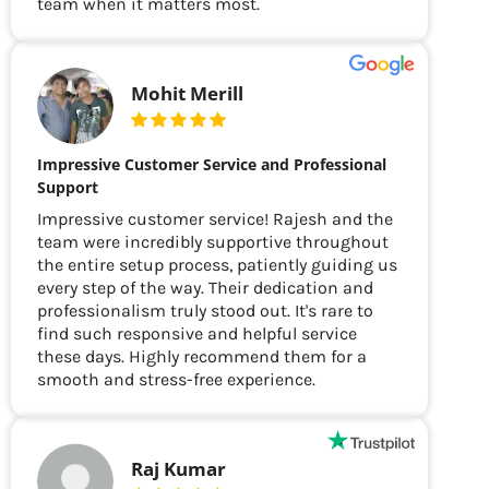
team when it matters most.
Mohit Merill
Impressive Customer Service and Professional
Support
Impressive customer service! Rajesh and the
team were incredibly supportive throughout
the entire setup process, patiently guiding us
every step of the way. Their dedication and
professionalism truly stood out. It's rare to
find such responsive and helpful service
these days. Highly recommend them for a
smooth and stress-free experience.
Raj Kumar