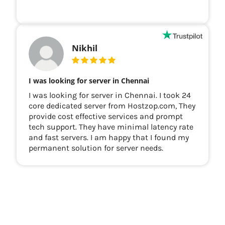
Nikhil
I was looking for server in Chennai
I was looking for server in Chennai. I took 24
core dedicated server from Hostzop.com, They
provide cost effective services and prompt
tech support. They have minimal latency rate
and fast servers. I am happy that I found my
permanent solution for server needs.