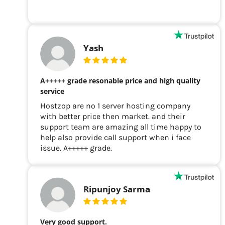
Yash
A+++++ grade resonable price and high quality
service
Hostzop are no 1 server hosting company
with better price then market. and their
support team are amazing all time happy to
help also provide call support when i face
issue. A+++++ grade.
Ripunjoy Sarma
Very good support.