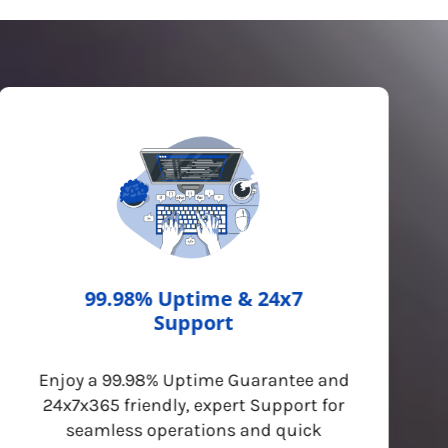
99.98% Uptime & 24x7
Support
Enjoy a 99.98% Uptime Guarantee and
24x7x365 friendly, expert Support for
seamless operations and quick