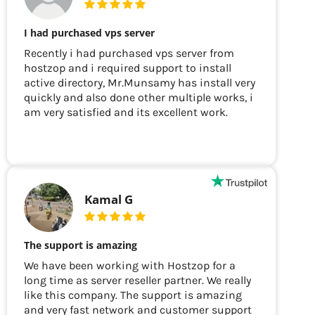
I had purchased vps server
Recently i had purchased vps server from
hostzop and i required support to install
active directory, Mr.Munsamy has install very
quickly and also done other multiple works, i
am very satisfied and its excellent work.
Kamal G
The support is amazing
We have been working with Hostzop for a
long time as server reseller partner. We really
like this company. The support is amazing
and very fast network and customer support