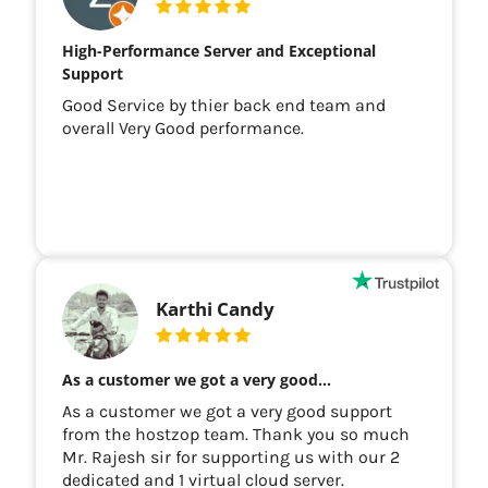
High-Performance Server and Exceptional
Support
Good Service by thier back end team and
overall Very Good performance.
Karthi Candy
As a customer we got a very good…
As a customer we got a very good support
from the hostzop team. Thank you so much
Mr. Rajesh sir for supporting us with our 2
dedicated and 1 virtual cloud server.