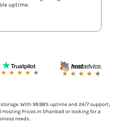
ble uptime.
torage. With 99.98% uptime and 24/7 support,
d Hosting Prices in Dhanbad or looking for a
siness needs.