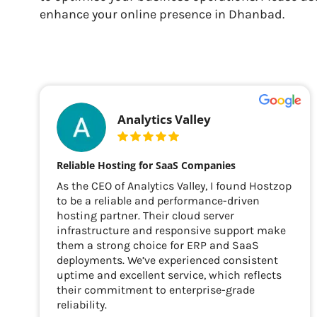
enhance your online presence in Dhanbad.
Analytics Valley
Reliable Hosting for SaaS Companies
As the CEO of Analytics Valley, I found Hostzop
to be a reliable and performance-driven
hosting partner. Their cloud server
infrastructure and responsive support make
them a strong choice for ERP and SaaS
deployments. We’ve experienced consistent
uptime and excellent service, which reflects
their commitment to enterprise-grade
reliability.