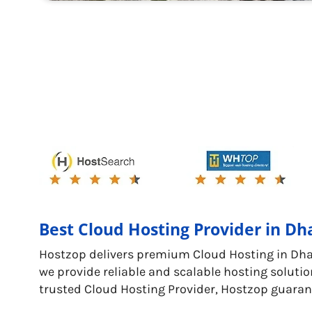
Best Cloud Hosting Provider in D
Hostzop delivers premium Cloud Hosting in Dh
we provide reliable and scalable hosting solutio
trusted Cloud Hosting Provider, Hostzop guaran