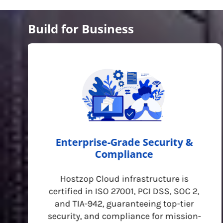
Build for Business
Enterprise-Grade Security &
Compliance
Hostzop Cloud infrastructure is
certified in ISO 27001, PCI DSS, SOC 2,
and TIA-942, guaranteeing top-tier
security, and compliance for mission-