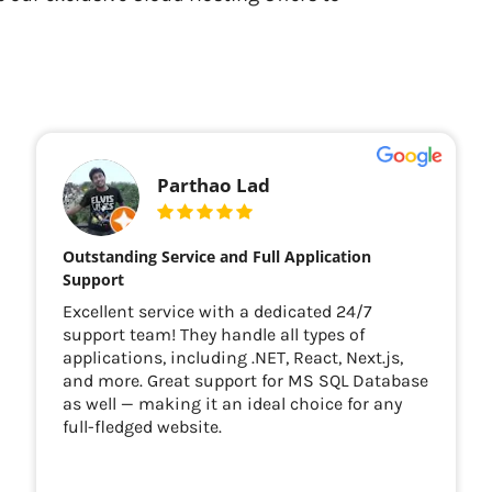
Parthao Lad
Outstanding Service and Full Application
Support
Excellent service with a dedicated 24/7
support team! They handle all types of
applications, including .NET, React, Next.js,
and more. Great support for MS SQL Database
as well — making it an ideal choice for any
full-fledged website.