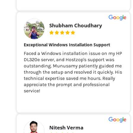
Shubham Choudhary
Exceptional Windows Installation Support
Faced a Windows installation issue on my HP
DL320e server, and Hostzop's support was
outstanding. Munusamy patiently guided me
through the setup and resolved it quickly. His
technical expertise saved me hours. Really
appreciate the prompt and professional
service!
Nitesh Verma