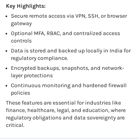
Key Highlights:
Secure remote access via VPN, SSH, or browser
gateway
Optional MFA, RBAC, and centralized access
controls
Data is stored and backed up locally in India for
regulatory compliance.
Encrypted backups, snapshots, and network-
layer protections
Continuous monitoring and hardened firewall
policies
These features are essential for industries like
finance, healthcare, legal, and education, where
regulatory obligations and data sovereignty are
critical.