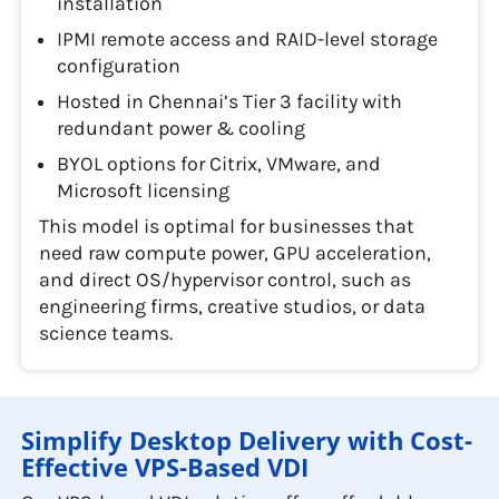
installation
IPMI remote access and RAID-level storage
configuration
Hosted in Chennai’s Tier 3 facility with
redundant power & cooling
BYOL options for Citrix, VMware, and
Microsoft licensing
This model is optimal for businesses that
need raw compute power, GPU acceleration,
and direct OS/hypervisor control, such as
engineering firms, creative studios, or data
science teams.
Simplify Desktop Delivery with Cost-
Effective VPS-Based VDI