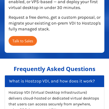
enabled, or VPS-based — and deploy your first
virtual desktop in under 30 minutes.
Request a free demo, get a custom proposal, or
migrate your existing on-prem VDI to Hostzop's
fully managed stack.
Talk to Sales
Frequently Asked Questions
What is Hostzop VDI, and how does it work?
Hostzop VDI (Virtual Desktop Infrastructure)
delivers cloud-hosted or dedicated virtual desktops
that users can access securely from anywhere,