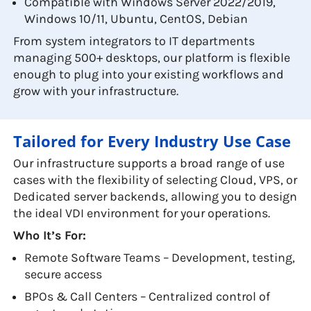
Compatible with Windows Server 2022/2019,
Windows 10/11, Ubuntu, CentOS, Debian
From system integrators to IT departments
managing 500+ desktops, our platform is flexible
enough to plug into your existing workflows and
grow with your infrastructure.
Tailored for Every Industry Use Case
Our infrastructure supports a broad range of use
cases with the flexibility of selecting Cloud, VPS, or
Dedicated server backends, allowing you to design
the ideal VDI environment for your operations.
Who It’s For:
Remote Software Teams – Development, testing,
secure access
BPOs & Call Centers – Centralized control of