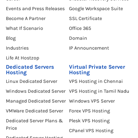
Events and Press Releases
Google Workspace Suite
Become A Partner
SSL Certificate
What If Scenario
Office 365
Blog
Domain
Industries
IP Announcement
Life At Hostzop
Dedicated Servers
Virtual Private Server
Hosting
Hosting
Linux Dedicated Server
VPS Hosting in Chennai
Windows Dedicated Server
VPS Hosting in Tamil Nadu
Managed Dedicated Server
Windows VPS Server
VMWare Dedicated Server
Forex VPS Hosting
Dedicated Server Plans &
Plesk VPS Hosting
Price
CPanel VPS Hosting
Dedicated Server Hosting