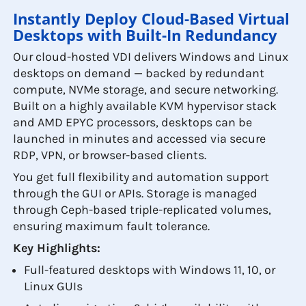
Instantly Deploy Cloud-Based Virtual
Desktops with Built-In Redundancy
Our cloud-hosted VDI delivers Windows and Linux
desktops on demand — backed by redundant
compute, NVMe storage, and secure networking.
Built on a highly available KVM hypervisor stack
and AMD EPYC processors, desktops can be
launched in minutes and accessed via secure
RDP, VPN, or browser-based clients.
You get full flexibility and automation support
through the GUI or APIs. Storage is managed
through Ceph-based triple-replicated volumes,
ensuring maximum fault tolerance.
Key Highlights:
Full-featured desktops with Windows 11, 10, or
Linux GUIs