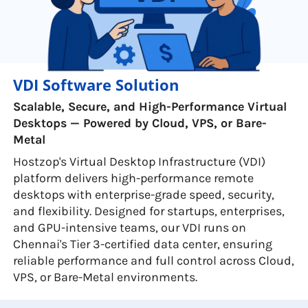
VDI Software Solution
Scalable, Secure, and High-Performance Virtual
Desktops — Powered by Cloud, VPS, or Bare-
Metal
Hostzop's Virtual Desktop Infrastructure (VDI)
platform delivers high-performance remote
desktops with enterprise-grade speed, security,
and flexibility. Designed for startups, enterprises,
and GPU-intensive teams, our VDI runs on
Chennai's Tier 3-certified data center, ensuring
reliable performance and full control across Cloud,
VPS, or Bare-Metal environments.