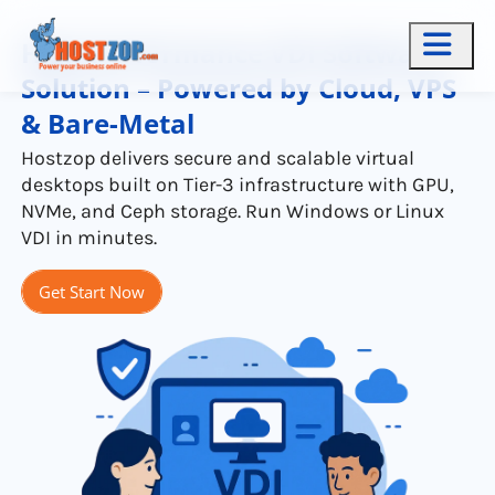
High-Performance VDI Software
Solution – Powered by Cloud, VPS
& Bare-Metal
Hostzop delivers secure and scalable virtual
desktops built on Tier-3 infrastructure with GPU,
NVMe, and Ceph storage. Run Windows or Linux
VDI in minutes.
Get Start Now