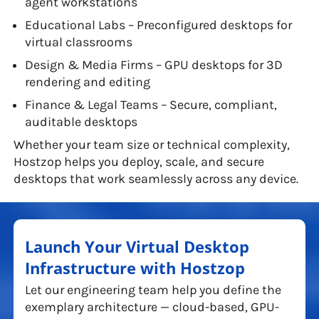
agent workstations
Educational Labs – Preconfigured desktops for
virtual classrooms
Design & Media Firms – GPU desktops for 3D
rendering and editing
Finance & Legal Teams – Secure, compliant,
auditable desktops
Whether your team size or technical complexity,
Hostzop helps you deploy, scale, and secure
desktops that work seamlessly across any device.
Launch Your Virtual Desktop
Infrastructure with Hostzop
Let our engineering team help you define the
exemplary architecture — cloud-based, GPU-