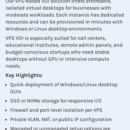
Our VPS-based VDI solution offers affordable,
isolated virtual desktops for businesses with
moderate workloads. Each instance has dedicated
resources and can be provisioned in minutes with
Windows or Linux desktop environments.
VPS VDI is especially suited for call centers,
educational institutes, remote admin panels, and
budget-conscious startups who need stable
desktops without GPU or intensive compute
needs.
Key Highlights:
Quick deployment of Windows/Linux desktop
GUIs
SSD or NVMe storage for responsive I/O
Firewall and port-level isolation per VPS
Private VLAN, NAT, or public IP configuration
Managed or unmanaged setup options are