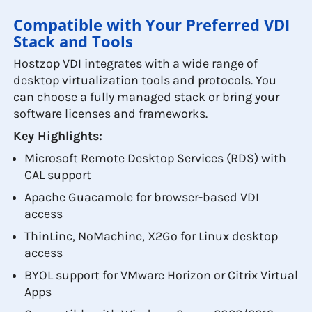
Compatible with Your Preferred VDI
Stack and Tools
Hostzop VDI integrates with a wide range of
desktop virtualization tools and protocols. You
can choose a fully managed stack or bring your
software licenses and frameworks.
Key Highlights:
Microsoft Remote Desktop Services (RDS) with
CAL support
Apache Guacamole for browser-based VDI
access
ThinLinc, NoMachine, X2Go for Linux desktop
access
BYOL support for VMware Horizon or Citrix Virtual
Apps