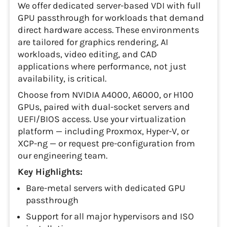
We offer dedicated server-based VDI with full
GPU passthrough for workloads that demand
direct hardware access. These environments
are tailored for graphics rendering, AI
workloads, video editing, and CAD
applications where performance, not just
availability, is critical.
Choose from NVIDIA A4000, A6000, or H100
GPUs, paired with dual-socket servers and
UEFI/BIOS access. Use your virtualization
platform — including Proxmox, Hyper-V, or
XCP-ng — or request pre-configuration from
our engineering team.
Key Highlights:
Bare-metal servers with dedicated GPU
passthrough
Support for all major hypervisors and ISO