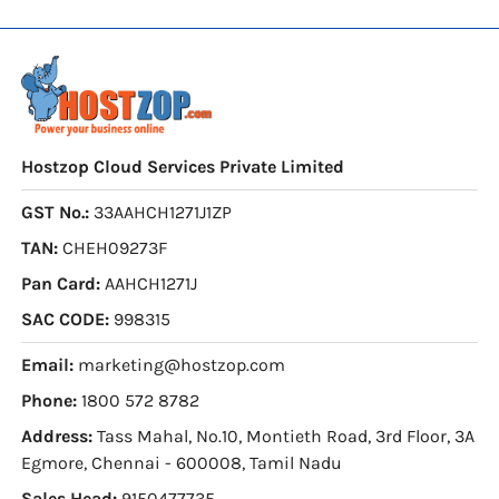
Hostzop Cloud Services Private Limited
GST No.:
33AAHCH1271J1ZP
TAN:
CHEH09273F
Pan Card:
AAHCH1271J
SAC CODE:
998315
Email:
marketing@hostzop.com
Phone:
1800 572 8782
Address:
Tass Mahal, No.10, Montieth Road, 3rd Floor, 3A
Egmore, Chennai - 600008, Tamil Nadu
Sales Head:
9150477735