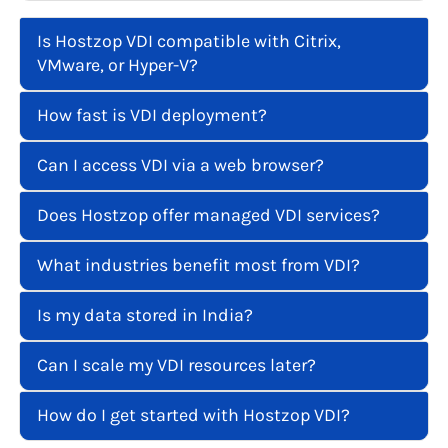
Is Hostzop VDI compatible with Citrix,
VMware, or Hyper-V?
How fast is VDI deployment?
Can I access VDI via a web browser?
Does Hostzop offer managed VDI services?
What industries benefit most from VDI?
Is my data stored in India?
Can I scale my VDI resources later?
How do I get started with Hostzop VDI?