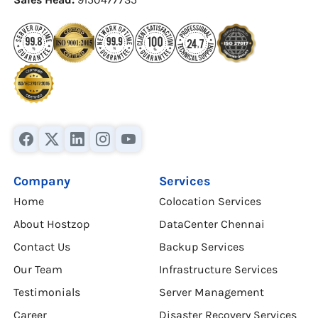
Company
Services
Home
Colocation Services
About Hostzop
DataCenter Chennai
Contact Us
Backup Services
Our Team
Infrastructure Services
Testimonials
Server Management
Career
Disaster Recovery Services