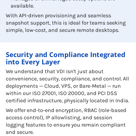
available.
With API-driven provisioning and seamless
snapshot support, this is ideal for teams seeking
simple, low-cost, and secure remote desktops.
Security and Compliance Integrated
into Every Layer
We understand that VDI isn't just about
convenience, security, compliance, and control. All
deployments — Cloud, VPS, or Bare-Metal — run
within our ISO 27001, ISO 20000, and PCI DSS
certified infrastructure, physically located in India.
We offer end-to-end encryption, RBAC (role-based
access control), IP allowlisting, and session
logging features to ensure you remain compliant
and secure.