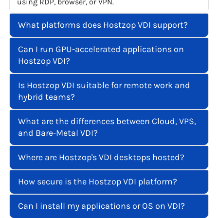
using RDP, browser, or VPN.
What platforms does Hostzop VDI support?
Can I run GPU-accelerated applications on
Hostzop VDI?
Is Hostzop VDI suitable for remote work and
hybrid teams?
What are the differences between Cloud, VPS,
and Bare-Metal VDI?
Where are Hostzop's VDI desktops hosted?
How secure is the Hostzop VDI platform?
Can I install my applications or OS on VDI?