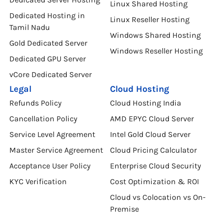
Linux Shared Hosting
Dedicated Hosting in
Linux Reseller Hosting
Tamil Nadu
Windows Shared Hosting
Gold Dedicated Server
Windows Reseller Hosting
Dedicated GPU Server
vCore Dedicated Server
Legal
Cloud Hosting
Refunds Policy
Cloud Hosting India
Cancellation Policy
AMD EPYC Cloud Server
Service Level Agreement
Intel Gold Cloud Server
Master Service Agreement
Cloud Pricing Calculator
Acceptance User Policy
Enterprise Cloud Security
KYC Verification
Cost Optimization & ROI
Cloud vs Colocation vs On-
Premise