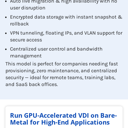
Auto live migration & high availability with no
user disruption
Encrypted data storage with instant snapshot &
rollback
VPN tunneling, floating IPs, and VLAN support for
secure access
Centralized user control and bandwidth
management
This model is perfect for companies needing fast
provisioning, zero maintenance, and centralized
security — ideal for remote teams, training labs,
and SaaS back offices.
Run GPU-Accelerated VDI on Bare-
Metal for High-End Applications