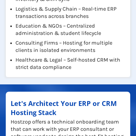
Logistics & Supply Chain – Real-time ERP
transactions across branches
Education & NGOs – Centralized
administration & student lifecycle
Consulting Firms – Hosting for multiple
clients in isolated environments
Healthcare & Legal – Self-hosted CRM with
strict data compliance
Let's Architect Your ERP or CRM
Hosting Stack
Hostzop offers a technical onboarding team
that can work with your ERP consultant or