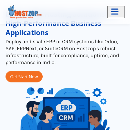
ERP & CRM Hosting Solutions for
High-Performance Business
Applications
Deploy and scale ERP or CRM systems like Odoo,
SAP, ERPNext, or SuiteCRM on Hostzop's robust
infrastructure, built for compliance, uptime, and
performance in India.
Get Start Now