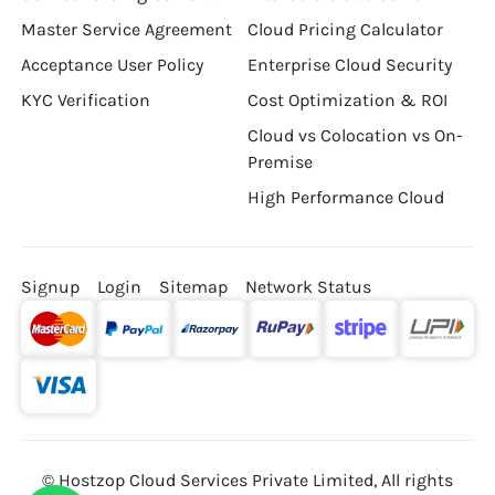
Master Service Agreement
Cloud Pricing Calculator
Acceptance User Policy
Enterprise Cloud Security
KYC Verification
Cost Optimization & ROI
Cloud vs Colocation vs On-
Premise
High Performance Cloud
Signup
Login
Sitemap
Network Status
© Hostzop Cloud Services Private Limited, All rights