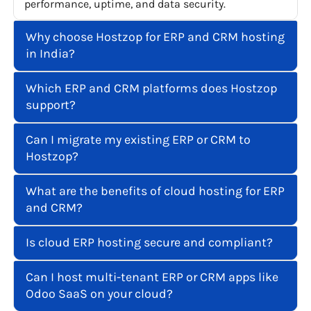
performance, uptime, and data security.
Why choose Hostzop for ERP and CRM hosting
in India?
Which ERP and CRM platforms does Hostzop
support?
Can I migrate my existing ERP or CRM to
Hostzop?
What are the benefits of cloud hosting for ERP
and CRM?
Is cloud ERP hosting secure and compliant?
Can I host multi-tenant ERP or CRM apps like
Odoo SaaS on your cloud?