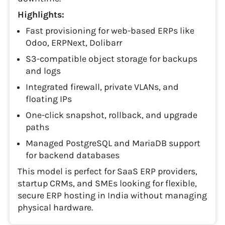
Highlights:
Fast provisioning for web-based ERPs like
Odoo, ERPNext, Dolibarr
S3-compatible object storage for backups
and logs
Integrated firewall, private VLANs, and
floating IPs
One-click snapshot, rollback, and upgrade
paths
Managed PostgreSQL and MariaDB support
for backend databases
This model is perfect for SaaS ERP providers,
startup CRMs, and SMEs looking for flexible,
secure ERP hosting in India without managing
physical hardware.