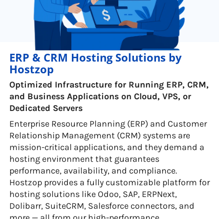
ERP & CRM Hosting Solutions by
Hostzop
Optimized Infrastructure for Running ERP, CRM,
and Business Applications on Cloud, VPS, or
Dedicated Servers
Enterprise Resource Planning (ERP) and Customer
Relationship Management (CRM) systems are
mission-critical applications, and they demand a
hosting environment that guarantees
performance, availability, and compliance.
Hostzop provides a fully customizable platform for
hosting solutions like Odoo, SAP, ERPNext,
Dolibarr, SuiteCRM, Salesforce connectors, and
more — all from our high-performance