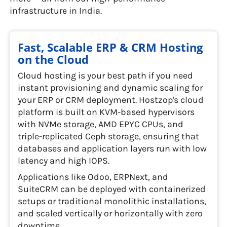
infrastructure in India.
Fast, Scalable ERP & CRM Hosting
on the Cloud
Cloud hosting is your best path if you need
instant provisioning and dynamic scaling for
your ERP or CRM deployment. Hostzop's cloud
platform is built on KVM-based hypervisors
with NVMe storage, AMD EPYC CPUs, and
triple-replicated Ceph storage, ensuring that
databases and application layers run with low
latency and high IOPS.
Applications like Odoo, ERPNext, and
SuiteCRM can be deployed with containerized
setups or traditional monolithic installations,
and scaled vertically or horizontally with zero
downtime.