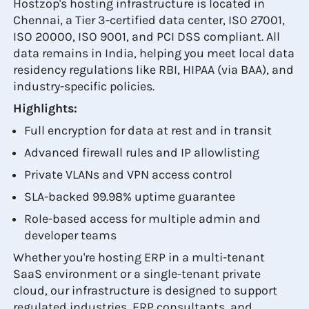
Hostzop's hosting infrastructure is located in
Chennai, a Tier 3-certified data center, ISO 27001,
ISO 20000, ISO 9001, and PCI DSS compliant. All
data remains in India, helping you meet local data
residency regulations like RBI, HIPAA (via BAA), and
industry-specific policies.
Highlights:
Full encryption for data at rest and in transit
Advanced firewall rules and IP allowlisting
Private VLANs and VPN access control
SLA-backed 99.98% uptime guarantee
Role-based access for multiple admin and
developer teams
Whether you're hosting ERP in a multi-tenant
SaaS environment or a single-tenant private
cloud, our infrastructure is designed to support
regulated industries, ERP consultants, and