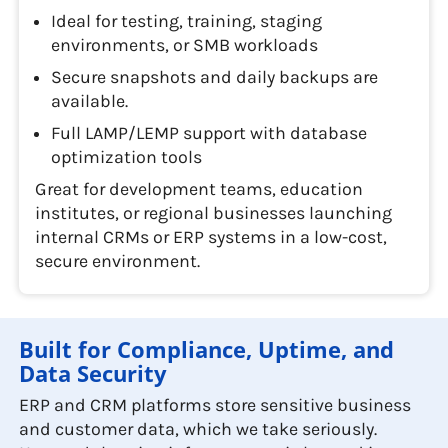
Ideal for testing, training, staging
environments, or SMB workloads
Secure snapshots and daily backups are
available.
Full LAMP/LEMP support with database
optimization tools
Great for development teams, education
institutes, or regional businesses launching
internal CRMs or ERP systems in a low-cost,
secure environment.
Built for Compliance, Uptime, and
Data Security
ERP and CRM platforms store sensitive business
and customer data, which we take seriously.