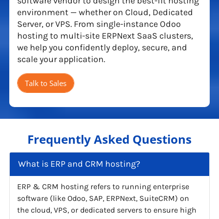
software vendor to design the best-fit hosting
environment — whether on Cloud, Dedicated
Server, or VPS. From single-instance Odoo
hosting to multi-site ERPNext SaaS clusters,
we help you confidently deploy, secure, and
scale your application.
Talk to Sales
Frequently Asked Questions
What is ERP and CRM hosting?
ERP & CRM hosting refers to running enterprise
software (like Odoo, SAP, ERPNext, SuiteCRM) on
the cloud, VPS, or dedicated servers to ensure high