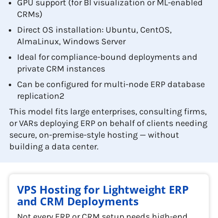
GPU support (for BI visualization or ML-enabled
CRMs)
Direct OS installation: Ubuntu, CentOS,
AlmaLinux, Windows Server
Ideal for compliance-bound deployments and
private CRM instances
Can be configured for multi-node ERP database
replication2
This model fits large enterprises, consulting firms,
or VARs deploying ERP on behalf of clients needing
secure, on-premise-style hosting — without
building a data center.
VPS Hosting for Lightweight ERP
and CRM Deployments
Not every ERP or CRM setup needs high-end