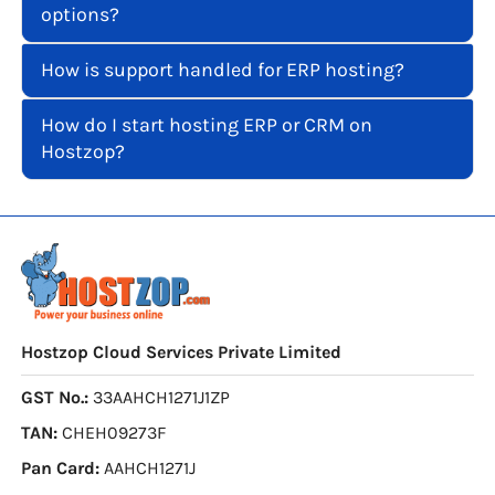
options?
How is support handled for ERP hosting?
How do I start hosting ERP or CRM on
Hostzop?
Hostzop Cloud Services Private Limited
GST No.:
33AAHCH1271J1ZP
TAN:
CHEH09273F
Pan Card:
AAHCH1271J