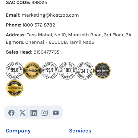
SAC CODE:
998315
Email:
marketing@hostzop.com
Phone:
1800 572 8782
Address:
Tass Mahal, No.10, Montieth Road, 3rd Floor, 3A
Egmore, Chennai - 600008, Tamil Nadu
Sales Head:
9150477735
Company
Services