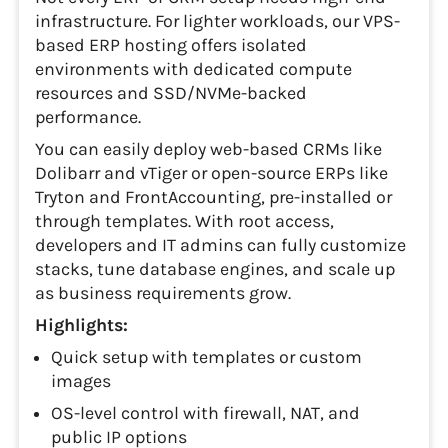
infrastructure. For lighter workloads, our VPS-
based ERP hosting offers isolated
environments with dedicated compute
resources and SSD/NVMe-backed
performance.
You can easily deploy web-based CRMs like
Dolibarr and vTiger or open-source ERPs like
Tryton and FrontAccounting, pre-installed or
through templates. With root access,
developers and IT admins can fully customize
stacks, tune database engines, and scale up
as business requirements grow.
Highlights:
Quick setup with templates or custom
images
OS-level control with firewall, NAT, and
public IP options