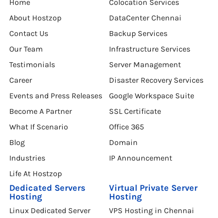
Home
Colocation Services
About Hostzop
DataCenter Chennai
Contact Us
Backup Services
Our Team
Infrastructure Services
Testimonials
Server Management
Career
Disaster Recovery Services
Events and Press Releases
Google Workspace Suite
Become A Partner
SSL Certificate
What If Scenario
Office 365
Blog
Domain
Industries
IP Announcement
Life At Hostzop
Dedicated Servers
Virtual Private Server
Hosting
Hosting
Linux Dedicated Server
VPS Hosting in Chennai