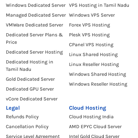
Windows Dedicated Server
VPS Hosting in Tamil Nadu
Managed Dedicated Server
Windows VPS Server
VMWare Dedicated Server
Forex VPS Hosting
Dedicated Server Plans &
Plesk VPS Hosting
Price
CPanel VPS Hosting
Dedicated Server Hosting
Linux Shared Hosting
Dedicated Hosting in
Linux Reseller Hosting
Tamil Nadu
Windows Shared Hosting
Gold Dedicated Server
Windows Reseller Hosting
Dedicated GPU Server
vCore Dedicated Server
Legal
Cloud Hosting
Refunds Policy
Cloud Hosting India
Cancellation Policy
AMD EPYC Cloud Server
Service Level Agreement
Intel Gold Cloud Server