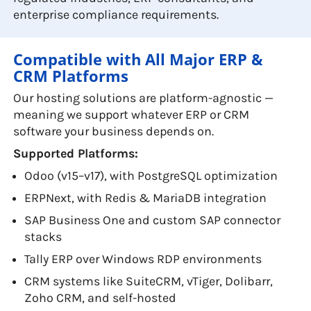
enterprise compliance requirements.
Compatible with All Major ERP &
CRM Platforms
Our hosting solutions are platform-agnostic —
meaning we support whatever ERP or CRM
software your business depends on.
Supported Platforms:
Odoo (v15–v17), with PostgreSQL optimization
ERPNext, with Redis & MariaDB integration
SAP Business One and custom SAP connector
stacks
Tally ERP over Windows RDP environments
CRM systems like SuiteCRM, vTiger, Dolibarr,
Zoho CRM, and self-hosted