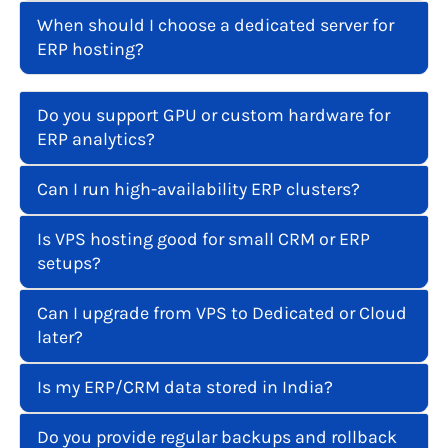
When should I choose a dedicated server for
ERP hosting?
Do you support GPU or custom hardware for
ERP analytics?
Can I run high-availability ERP clusters?
Is VPS hosting good for small CRM or ERP
setups?
Can I upgrade from VPS to Dedicated or Cloud
later?
Is my ERP/CRM data stored in India?
Do you provide regular backups and rollback