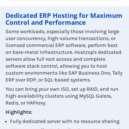
Dedicated ERP Hosting for Maximum
Control and Performance
Some workloads, especially those involving large
user concurrency, high-volume transactions, or
licensed commercial ERP software, perform best
on bare-metal infrastructure. Hostzop's dedicated
servers allow full root access and complete
software stack control, allowing you to host
custom environments like SAP Business One, Tally
ERP over RDP, or SQL-based systems.
You can bring your own ISO, set up RAID, and run
high-availability clusters using MySQL Galera,
Redis, or HAProxy.
Highlights:
Fully dedicated server with no resource sharing