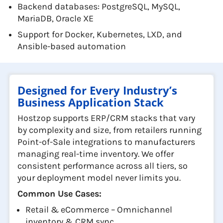
Backend databases: PostgreSQL, MySQL,
MariaDB, Oracle XE
Support for Docker, Kubernetes, LXD, and
Ansible-based automation
Designed for Every Industry’s
Business Application Stack
Hostzop supports ERP/CRM stacks that vary
by complexity and size, from retailers running
Point-of-Sale integrations to manufacturers
managing real-time inventory. We offer
consistent performance across all tiers, so
your deployment model never limits you.
Common Use Cases:
Retail & eCommerce – Omnichannel
inventory & CRM sync