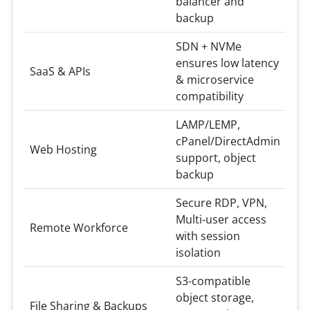
balancer and
backup
SDN + NVMe
ensures low latency
SaaS & APIs
& microservice
compatibility
LAMP/LEMP,
cPanel/DirectAdmin
Web Hosting
support, object
backup
Secure RDP, VPN,
Multi-user access
Remote Workforce
with session
isolation
S3-compatible
object storage,
File Sharing & Backups