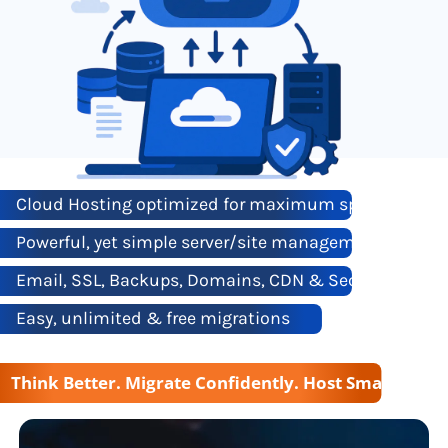
Cloud Hosting optimized for maximum speed & reliab
Powerful, yet simple server/site management
Email, SSL, Backups, Domains, CDN & Security all ba
Easy, unlimited & free migrations
Think Better. Migrate Confidently. Host Smarter wi