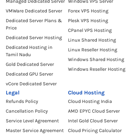
Managed Dedicated Server
Windows VPS Server
VMWare Dedicated Server
Forex VPS Hosting
Dedicated Server Plans &
Plesk VPS Hosting
Price
CPanel VPS Hosting
Dedicated Server Hosting
Linux Shared Hosting
Dedicated Hosting in
Linux Reseller Hosting
Tamil Nadu
Windows Shared Hosting
Gold Dedicated Server
Windows Reseller Hosting
Dedicated GPU Server
vCore Dedicated Server
Legal
Cloud Hosting
Refunds Policy
Cloud Hosting India
Cancellation Policy
AMD EPYC Cloud Server
Service Level Agreement
Intel Gold Cloud Server
Master Service Agreement
Cloud Pricing Calculator