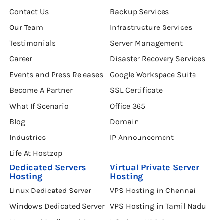
Contact Us
Backup Services
Our Team
Infrastructure Services
Testimonials
Server Management
Career
Disaster Recovery Services
Events and Press Releases
Google Workspace Suite
Become A Partner
SSL Certificate
What If Scenario
Office 365
Blog
Domain
Industries
IP Announcement
Life At Hostzop
Dedicated Servers
Virtual Private Server
Hosting
Hosting
Linux Dedicated Server
VPS Hosting in Chennai
Windows Dedicated Server
VPS Hosting in Tamil Nadu