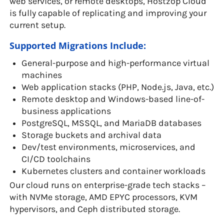
web services, or remote desktops, Hostzop Cloud
is fully capable of replicating and improving your
current setup.
Supported Migrations Include:
General-purpose and high-performance virtual
machines
Web application stacks (PHP, Node.js, Java, etc.)
Remote desktop and Windows-based line-of-
business applications
PostgreSQL, MSSQL, and MariaDB databases
Storage buckets and archival data
Dev/test environments, microservices, and
CI/CD toolchains
Kubernetes clusters and container workloads
Our cloud runs on enterprise-grade tech stacks –
with NVMe storage, AMD EPYC processors, KVM
hypervisors, and Ceph distributed storage.