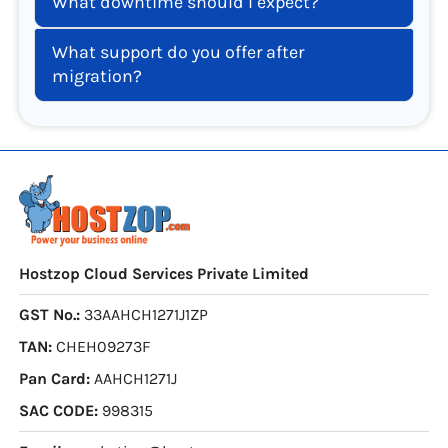
What downtime should I expect?
What support do you offer after
migration?
Hostzop Cloud Services Private Limited
GST No.:
33AAHCH1271J1ZP
TAN:
CHEH09273F
Pan Card:
AAHCH1271J
SAC CODE:
998315