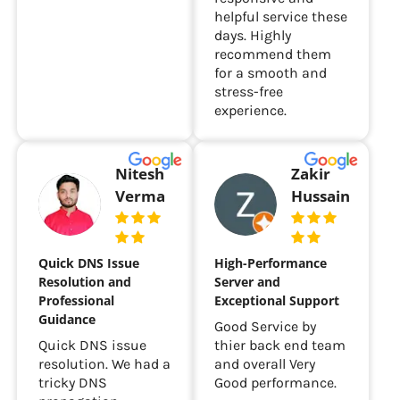
rare to find such
responsive and
helpful service these
days. Highly
recommend them
for a smooth and
stress-free
experience.
Nitesh
Zakir
Verma
Hussain
Quick DNS Issue
High-Performance
Resolution and
Server and
Professional
Exceptional Support
Guidance
Good Service by
Quick DNS issue
thier back end team
resolution. We had a
and overall Very