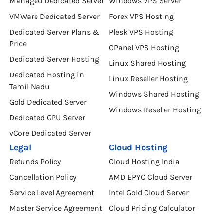
Windows Dedicated Server
VPS Hosting in Tamil Nadu
Managed Dedicated Server
Windows VPS Server
VMWare Dedicated Server
Forex VPS Hosting
Dedicated Server Plans &
Plesk VPS Hosting
Price
CPanel VPS Hosting
Dedicated Server Hosting
Linux Shared Hosting
Dedicated Hosting in
Linux Reseller Hosting
Tamil Nadu
Windows Shared Hosting
Gold Dedicated Server
Windows Reseller Hosting
Dedicated GPU Server
vCore Dedicated Server
Legal
Cloud Hosting
Refunds Policy
Cloud Hosting India
Cancellation Policy
AMD EPYC Cloud Server
Service Level Agreement
Intel Gold Cloud Server