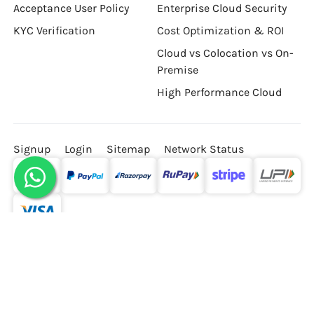
Master Service Agreement
Cloud Pricing Calculator
Acceptance User Policy
Enterprise Cloud Security
KYC Verification
Cost Optimization & ROI
Cloud vs Colocation vs On-
Premise
High Performance Cloud
Signup
Login
Sitemap
Network Status
© Hostzop Cloud Services Private Limited, All rights
reserved.