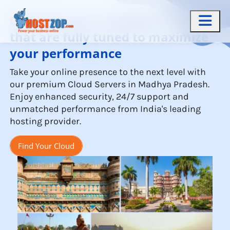
Cloud Servers in Madhya Pradesh
that are fully tuned to maximize
your performance
Take your online presence to the next level with
our premium Cloud Servers in Madhya Pradesh.
Enjoy enhanced security, 24/7 support and
unmatched performance from India's leading
hosting provider.
Find Your Cloud