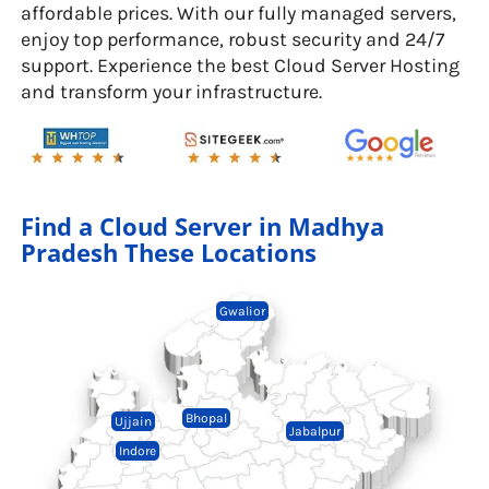
affordable prices. With our fully managed servers,
enjoy top performance, robust security and 24/7
support. Experience the best Cloud Server Hosting
and transform your infrastructure.
Find a Cloud Server in Madhya
Pradesh These Locations
Gwalior
Bhopal
Ujjain
Jabalpur
Indore