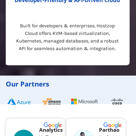
Developer-Friendly & API-Driven Cloud
Built for developers & enterprises, Hostzop
Cloud offers KVM-based virtualization,
Kubernetes, managed databases, and a robust
API for seamless automation & integration.
Our Partners