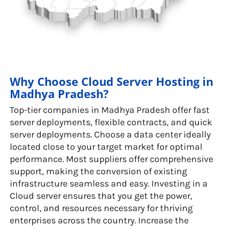
Why Choose Cloud Server Hosting in
Madhya Pradesh?
Top-tier companies in Madhya Pradesh offer fast
server deployments, flexible contracts, and quick
server deployments. Choose a data center ideally
located close to your target market for optimal
performance. Most suppliers offer comprehensive
support, making the conversion of existing
infrastructure seamless and easy. Investing in a
Cloud server ensures that you get the power,
control, and resources necessary for thriving
enterprises across the country. Increase the