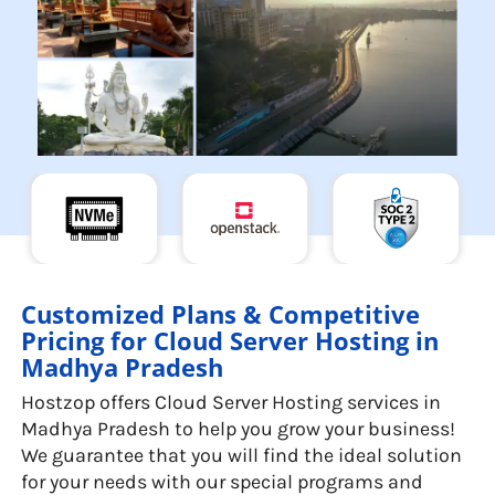
Customized Plans & Competitive
Pricing for Cloud Server Hosting in
Madhya Pradesh
Hostzop offers Cloud Server Hosting services in
Madhya Pradesh to help you grow your business!
We guarantee that you will find the ideal solution
for your needs with our special programs and