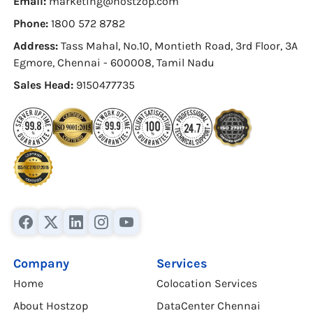
Email:
marketing@hostzop.com
Phone:
1800 572 8782
Address:
Tass Mahal, No.10, Montieth Road, 3rd Floor, 3A
Egmore, Chennai - 600008, Tamil Nadu
Sales Head:
9150477735
Company
Services
Home
Colocation Services