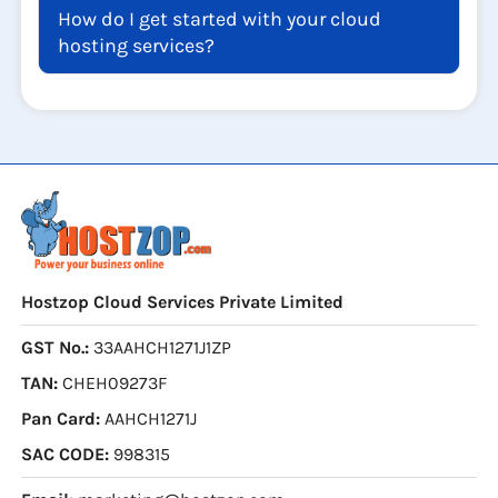
How do I get started with your cloud
hosting services?
Hostzop Cloud Services Private Limited
GST No.:
33AAHCH1271J1ZP
TAN:
CHEH09273F
Pan Card:
AAHCH1271J
SAC CODE:
998315