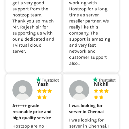
As a customer we
We have been
got a very good
working with
support from the
Hostzop for a long
hostzop team.
time as server
Thank you so much
reseller partner. We
Mr. Rajesh sir for
really like this
supporting us with
company. The
our 2 dedicated and
support is amazing
1 virtual cloud
and very fast
server.
network and
customer support
also...
Yash
Nikhil
A+++++ grade
I was looking for
resonable price and
server in Chennai
high quality service