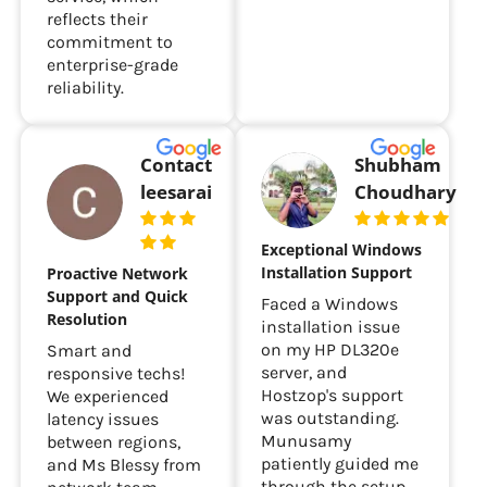
and excellent
fledged website.
service, which
reflects their
commitment to
enterprise-grade
reliability.
Contact
Shubham
leesarai
Choudhary
Exceptional Windows
Installation Support
Proactive Network
Support and Quick
Faced a Windows
Resolution
installation issue
on my HP DL320e
Smart and
server, and
responsive techs!
Hostzop's support
We experienced
was outstanding.
latency issues
Munusamy
between regions,