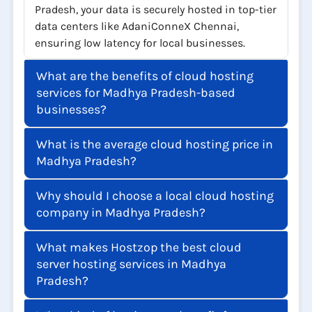
With cloud hosting services in Madhya
Pradesh, your data is securely hosted in top-tier
data centers like AdaniConneX Chennai,
ensuring low latency for local businesses.
What are the benefits of cloud hosting
services for Madhya Pradesh-based
businesses?
What is the average cloud hosting price in
Madhya Pradesh?
Why should I choose a local cloud hosting
company in Madhya Pradesh?
What makes Hostzop the best cloud
server hosting services in Madhya
Pradesh?