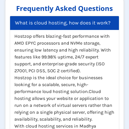
Frequently Asked Questions
What is cloud hosting, how does it work?
Hostzop offers blazing-fast performance with
AMD EPYC processors and NVMe storage,
ensuring low latency and high reliability. With
features like 99.98% uptime, 24/7 expert
support, and enterprise-grade security (ISO
27001, PCI DSS, SOC 2 certified).
Hostzop is the ideal choice for businesses
looking for a scalable, secure, high-
performance loud hosting solution.Cloud
hosting allows your website or application to
run on a network of virtual servers rather than
relying on a single physical server, offering high
availability, scalability, and reliability.