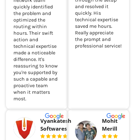
patiently guided me
and Ms Blessy from
through the setup
network team
and resolved it
quickly identified
quickly. His
the problem and
technical expertise
optimized the
saved me hours.
routing within
Really appreciate
hours. Their swift
the prompt and
action and
professional service!
technical expertise
made a noticeable
difference. It's
reassuring to know
you're supported by
such a capable and
proactive team
when it matters
most.
Vyankatesh
Mohit
Softwares
Merill