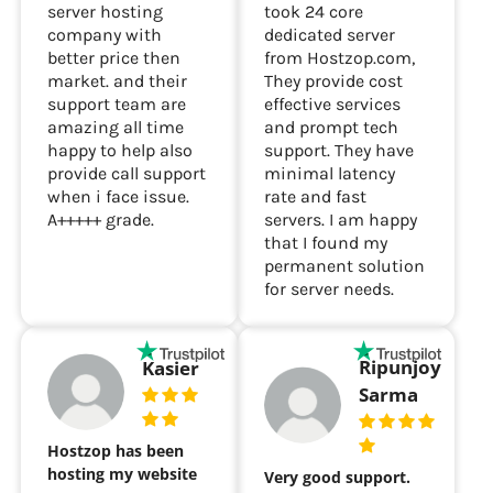
I was looking for
Hostzop are no 1
server in Chennai. I
server hosting
took 24 core
company with
dedicated server
better price then
from Hostzop.com,
market. and their
They provide cost
support team are
effective services
amazing all time
and prompt tech
happy to help also
support. They have
provide call support
minimal latency
when i face issue.
rate and fast
A+++++ grade.
servers. I am happy
that I found my
permanent solution
for server needs.
Ripunjoy
Kasier
Sarma
Hostzop has been