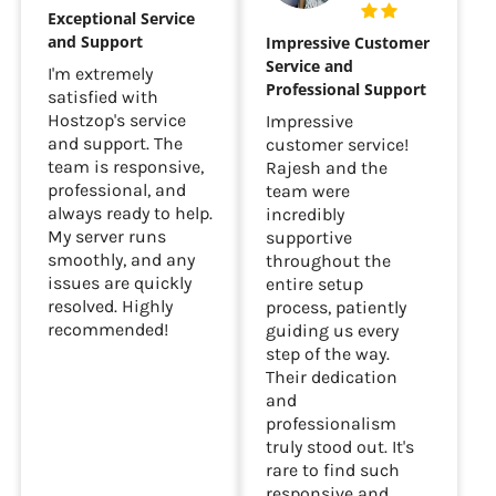
Exceptional Service
and Support
Impressive Customer
Service and
I'm extremely
Professional Support
satisfied with
Hostzop's service
Impressive
and support. The
customer service!
team is responsive,
Rajesh and the
professional, and
team were
always ready to help.
incredibly
My server runs
supportive
smoothly, and any
throughout the
issues are quickly
entire setup
resolved. Highly
process, patiently
recommended!
guiding us every
step of the way.
Their dedication
and
professionalism
truly stood out. It's