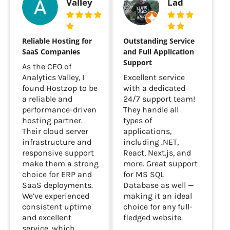
Analytics
Parthao
Valley
Lad
Reliable Hosting for
Outstanding Service
SaaS Companies
and Full Application
Support
As the CEO of
Analytics Valley, I
Excellent service
found Hostzop to be
with a dedicated
a reliable and
24/7 support team!
performance-driven
They handle all
hosting partner.
types of
Their cloud server
applications,
infrastructure and
including .NET,
responsive support
React, Next.js, and
make them a strong
more. Great support
choice for ERP and
for MS SQL
SaaS deployments.
Database as well —
We’ve experienced
making it an ideal
consistent uptime
choice for any full-