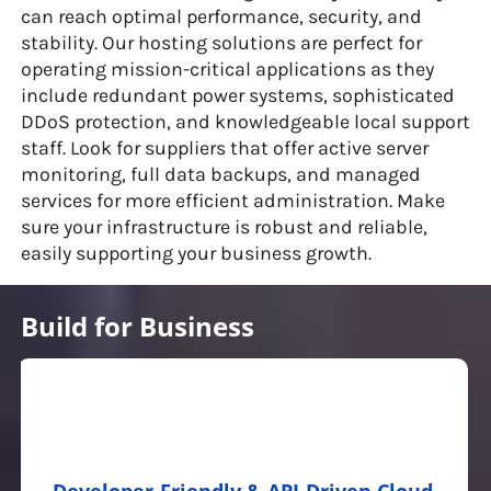
can reach optimal performance, security, and
stability. Our hosting solutions are perfect for
operating mission-critical applications as they
include redundant power systems, sophisticated
DDoS protection, and knowledgeable local support
staff. Look for suppliers that offer active server
monitoring, full data backups, and managed
services for more efficient administration. Make
sure your infrastructure is robust and reliable,
easily supporting your business growth.
Build for Business