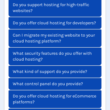
Is data hosted in Chennai or elsewhere?
Do you support hosting for high-traffic
websites?
Do you offer cloud hosting for developers?
Can I migrate my existing website to your
cloud hosting platform?
What security features do you offer with
cloud hosting?
What kind of support do you provide?
What control panel do you provide?
Do you offer cloud hosting for eCommerce
platforms?