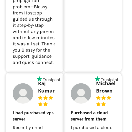
tricky DNS
Good performance.
propagation
problem—Blessy
from Hostzop
guided us through
it step-by-step
without any jargon
and in few minutes
it was all set. Thank
you Blessy for the
support, guidance
and quick connect.
Raj
Michael
Kumar
Brown
I had purchased vps
Purchased a cloud
server
server from them