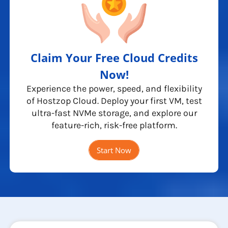
Claim Your Free Cloud Credits
Now!
Experience the power, speed, and flexibility
of Hostzop Cloud. Deploy your first VM, test
ultra-fast NVMe storage, and explore our
feature-rich, risk-free platform.
Start Now