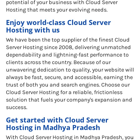
potential of your business with Cloud Server
Hosting that meets your evolving needs.
Enjoy world-class Cloud Server
Hosting with us
We have been the top supplier of the finest Cloud
Server Hosting since 2008, delivering unmatched
dependability and lightning-fast performance to
clients across the country. Because of our
unwavering dedication to quality, your website will
always be fast, secure, and accessible, earning the
trust of both you and search engines. Choose our
Cloud Server Hosting for a reliable, frictionless
solution that fuels your company's expansion and
success.
Get started with Cloud Server
Hosting in Madhya Pradesh
With Cloud Server Hosting in Madhya Pradesh, you