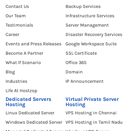
About Hostzop
DataCenter Chennai
Contact Us
Backup Services
Our Team
Infrastructure Services
Testimonials
Server Management
Career
Disaster Recovery Services
Events and Press Releases
Google Workspace Suite
Become A Partner
SSL Certificate
What If Scenario
Office 365
Blog
Domain
Industries
IP Announcement
Life At Hostzop
Dedicated Servers
Virtual Private Server
Hosting
Hosting
Linux Dedicated Server
VPS Hosting in Chennai