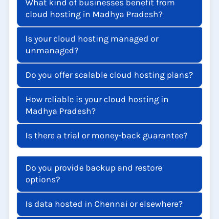
What kind of businesses benefit from
cloud hosting in Madhya Pradesh?
Is your cloud hosting managed or
unmanaged?
Do you offer scalable cloud hosting plans?
How reliable is your cloud hosting in
Madhya Pradesh?
Is there a trial or money-back guarantee?
Do you provide backup and restore
options?