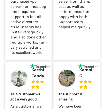
Recently i had
I purchased a cloud
purchased vps
server from them,
server from hostzop
cost as well as
and i required
performance, I am
support to install
happy with both.
active directory,
Support team
Mr.Munsamy has
helped me quickly
install very quickly
and also done other
multiple works, i am
very satisfied and
its excellent work.
Karthi
Kamal
Candy
G
As a customer we
The support is
got a very good…
amazing