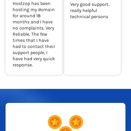
hosting my website
Very good support.
Hostzop has been
Very good support..
hosting my domain
really helpful
for around 18
technical persons
months and I have
no complaints. Very
Reliable. The few
times that I have
had to contact their
support people, I
have had very quick
response.