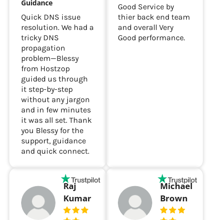
Guidance
Good Service by
Quick DNS issue
thier back end team
resolution. We had a
and overall Very
tricky DNS
Good performance.
propagation
problem—Blessy
from Hostzop
guided us through
it step-by-step
without any jargon
and in few minutes
it was all set. Thank
you Blessy for the
support, guidance
and quick connect.
Raj
Michael
Kumar
Brown