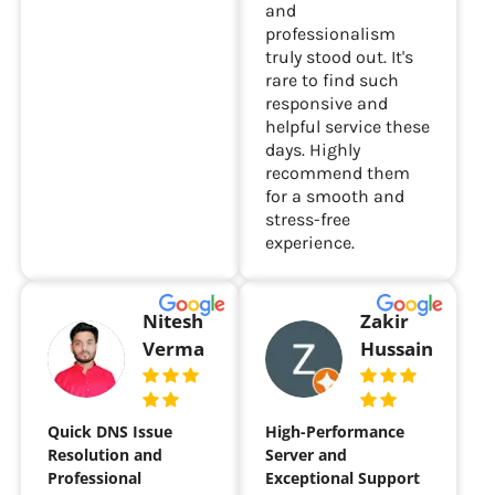
and
professionalism
truly stood out. It's
rare to find such
responsive and
helpful service these
days. Highly
recommend them
for a smooth and
stress-free
experience.
Nitesh
Zakir
Verma
Hussain
Quick DNS Issue
High-Performance
Resolution and
Server and
Professional
Exceptional Support