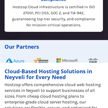
Built for developers & enterprises, Hostzop
Cloud offers KVM-based virtualization,
Kubernetes, managed databases, and a robust
API for seamless automation & integration.
Our Partners
Cloud-Based Hosting Solutions in
Neyveli for Every Need
Hostzop offers comprehensive cloud web hosting
services in Neyveli to support businesses of all
sizes. From cheap cloud hosting plans to
enterprise-grade cloud server hosting, our
solutions are flexible, secure, and optimized for