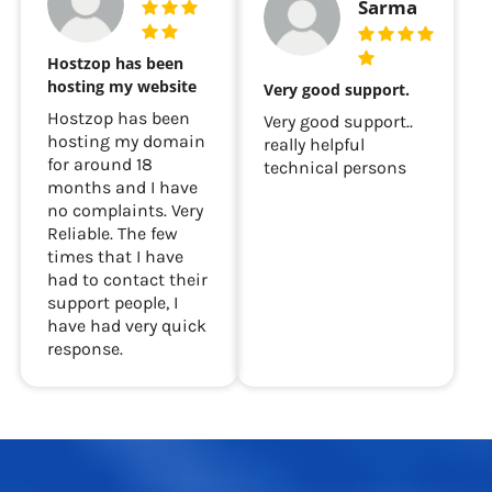
Sarma
Hostzop has been
hosting my website
Very good support.
Hostzop has been
Very good support..
hosting my domain
really helpful
for around 18
technical persons
months and I have
no complaints. Very
Reliable. The few
times that I have
had to contact their
support people, I
have had very quick
response.