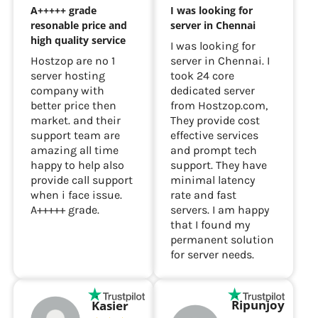
A+++++ grade
I was looking for
resonable price and
server in Chennai
high quality service
I was looking for
Hostzop are no 1
server in Chennai. I
server hosting
took 24 core
company with
dedicated server
better price then
from Hostzop.com,
market. and their
They provide cost
support team are
effective services
amazing all time
and prompt tech
happy to help also
support. They have
provide call support
minimal latency
when i face issue.
rate and fast
A+++++ grade.
servers. I am happy
that I found my
permanent solution
for server needs.
Ripunjoy
Kasier