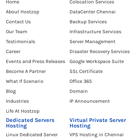
Home
Colocation Services
About Hostzop
DataCenter Chennai
Contact Us
Backup Services
Our Team
Infrastructure Services
Testimonials
Server Management
Career
Disaster Recovery Services
Events and Press Releases
Google Workspace Suite
Become A Partner
SSL Certificate
What If Scenario
Office 365
Blog
Domain
Industries
IP Announcement
Life At Hostzop
Dedicated Servers
Virtual Private Server
Hosting
Hosting
Linux Dedicated Server
VPS Hosting in Chennai