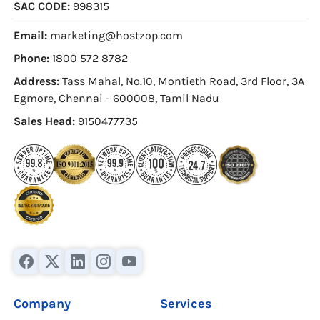
SAC CODE:
998315
Email:
marketing@hostzop.com
Phone:
1800 572 8782
Address:
Tass Mahal, No.10, Montieth Road, 3rd Floor, 3A
Egmore, Chennai - 600008, Tamil Nadu
Sales Head:
9150477735
Company
Services