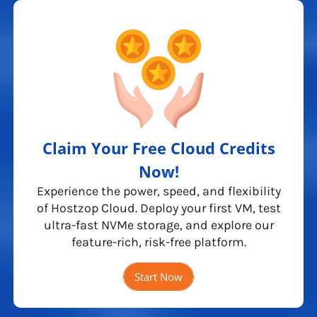
Claim Your Free Cloud Credits
Now!
Experience the power, speed, and flexibility
of Hostzop Cloud. Deploy your first VM, test
ultra-fast NVMe storage, and explore our
feature-rich, risk-free platform.
Start Now