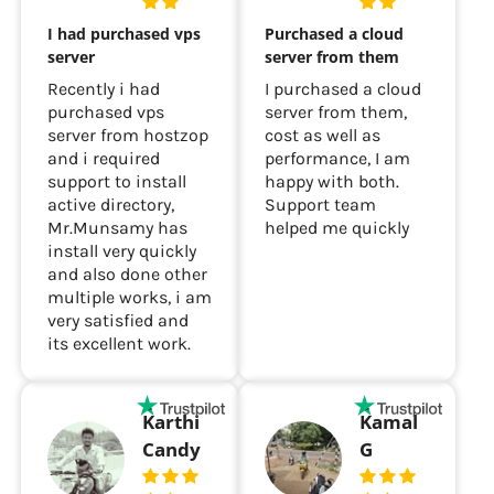
I had purchased vps
Purchased a cloud
server
server from them
Recently i had
I purchased a cloud
purchased vps
server from them,
server from hostzop
cost as well as
and i required
performance, I am
support to install
happy with both.
active directory,
Support team
Mr.Munsamy has
helped me quickly
install very quickly
and also done other
multiple works, i am
very satisfied and
its excellent work.
Karthi
Kamal
Candy
G