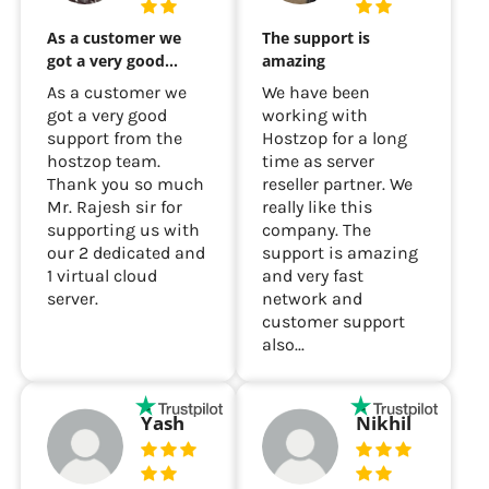
As a customer we
The support is
got a very good…
amazing
As a customer we
We have been
got a very good
working with
support from the
Hostzop for a long
hostzop team.
time as server
Thank you so much
reseller partner. We
Mr. Rajesh sir for
really like this
supporting us with
company. The
our 2 dedicated and
support is amazing
1 virtual cloud
and very fast
server.
network and
customer support
also...
Yash
Nikhil