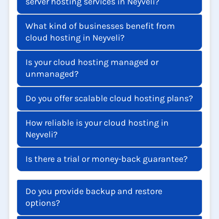
server hosting services in Neyveli?
What kind of businesses benefit from
cloud hosting in Neyveli?
Is your cloud hosting managed or
unmanaged?
Do you offer scalable cloud hosting plans?
How reliable is your cloud hosting in
Neyveli?
Is there a trial or money-back guarantee?
Do you provide backup and restore
options?