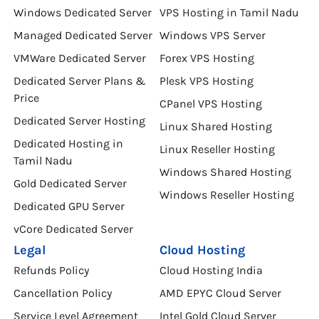
Windows Dedicated Server
VPS Hosting in Tamil Nadu
Managed Dedicated Server
Windows VPS Server
VMWare Dedicated Server
Forex VPS Hosting
Dedicated Server Plans &
Plesk VPS Hosting
Price
CPanel VPS Hosting
Dedicated Server Hosting
Linux Shared Hosting
Dedicated Hosting in
Linux Reseller Hosting
Tamil Nadu
Windows Shared Hosting
Gold Dedicated Server
Windows Reseller Hosting
Dedicated GPU Server
vCore Dedicated Server
Legal
Cloud Hosting
Refunds Policy
Cloud Hosting India
Cancellation Policy
AMD EPYC Cloud Server
Service Level Agreement
Intel Gold Cloud Server