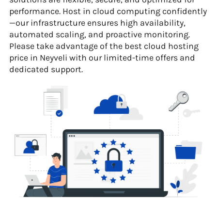
performance. Host in cloud computing confidently
—our infrastructure ensures high availability,
automated scaling, and proactive monitoring.
Please take advantage of the best cloud hosting
price in Neyveli with our limited-time offers and
dedicated support.