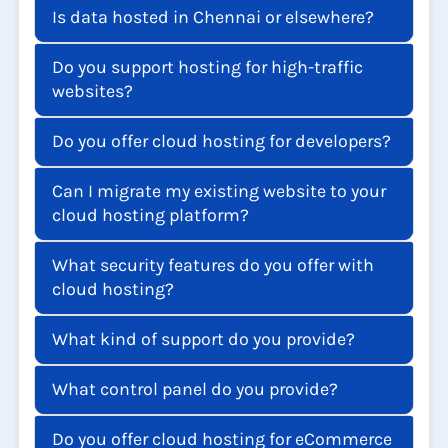
Is data hosted in Chennai or elsewhere?
Do you support hosting for high-traffic
websites?
Do you offer cloud hosting for developers?
Can I migrate my existing website to your
cloud hosting platform?
What security features do you offer with
cloud hosting?
What kind of support do you provide?
What control panel do you provide?
Do you offer cloud hosting for eCommerce