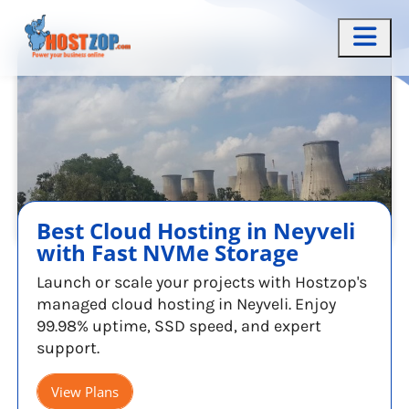
Best Cloud Hosting in Neyveli
with Fast NVMe Storage
Launch or scale your projects with Hostzop's
managed cloud hosting in Neyveli. Enjoy
99.98% uptime, SSD speed, and expert
support.
View Plans