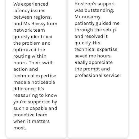
Hostzop's support
We experienced
was outstanding.
latency issues
Munusamy
between regions,
patiently guided me
and Ms Blessy from
through the setup
network team
and resolved it
quickly identified
quickly. His
the problem and
technical expertise
optimized the
saved me hours.
routing within
Really appreciate
hours. Their swift
the prompt and
action and
professional service!
technical expertise
made a noticeable
difference. It's
reassuring to know
you're supported by
such a capable and
proactive team
when it matters
most.