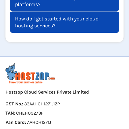
platforms?
How do I get started with your cloud
hosting services?
Hostzop Cloud Services Private Limited
GST No.:
33AAHCH1271J1ZP
TAN:
CHEH09273F
Pan Card:
AAHCH1271J