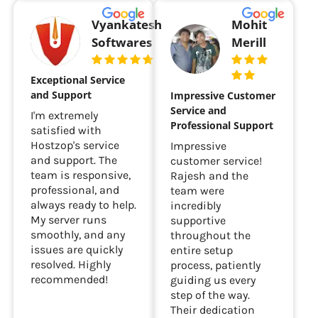
Vyankatesh
Mohit
Softwares
Merill
Exceptional Service
and Support
Impressive Customer
Service and
I'm extremely
Professional Support
satisfied with
Hostzop's service
Impressive
and support. The
customer service!
team is responsive,
Rajesh and the
professional, and
team were
always ready to help.
incredibly
My server runs
supportive
smoothly, and any
throughout the
issues are quickly
entire setup
resolved. Highly
process, patiently
recommended!
guiding us every
step of the way.
Their dedication