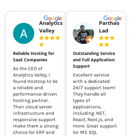
Analytics
Parthao
Valley
Lad
Reliable Hosting for
Outstanding Service
SaaS Companies
and Full Application
Support
As the CEO of
Analytics Valley, I
Excellent service
found Hostzop to be
with a dedicated
a reliable and
24/7 support team!
performance-driven
They handle all
hosting partner.
types of
Their cloud server
applications,
infrastructure and
including .NET,
responsive support
React, Next.js, and
make them a strong
more. Great support
choice for ERP and
for MS SQL