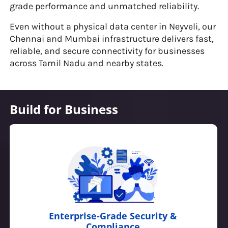
grade performance and unmatched reliability.
Even without a physical data center in Neyveli, our
Chennai and Mumbai infrastructure delivers fast,
reliable, and secure connectivity for businesses
across Tamil Nadu and nearby states.
Build for Business
Developer-Friendly & API-Driven Cloud