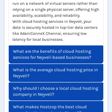
run on a network of virtual servers rather than
relying on a single physical server, offering high
availability, scalability, and reliability.
With cloud hosting services in Neyveli, your
data is securely hosted in top-tier data centers
like AdaniConneX Chennai, ensuring low
latency for local businesses.
What are the benefits of cloud hosting
services for Neyveli-based businesses?
What is the average cloud hosting price in
Neyveli?
Why should I choose a local cloud hosting
company in Neyveli?
What makes Hostzop the best cloud