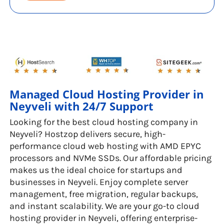
Managed Cloud Hosting Provider in
Neyveli with 24/7 Support
Looking for the best cloud hosting company in
Neyveli? Hostzop delivers secure, high-
performance cloud web hosting with AMD EPYC
processors and NVMe SSDs. Our affordable pricing
makes us the ideal choice for startups and
businesses in Neyveli. Enjoy complete server
management, free migration, regular backups,
and instant scalability. We are your go-to cloud
hosting provider in Neyveli, offering enterprise-