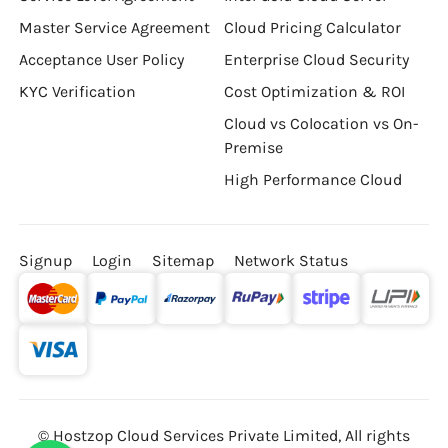
Master Service Agreement
Cloud Pricing Calculator
Acceptance User Policy
Enterprise Cloud Security
KYC Verification
Cost Optimization & ROI
Cloud vs Colocation vs On-
Premise
High Performance Cloud
Signup
Login
Sitemap
Network Status
© Hostzop Cloud Services Private Limited, All rights