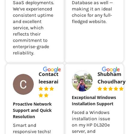
SaaS deployments.
Database as well —
We’ve experienced
making it an ideal
consistent uptime
choice for any full-
and excellent
fledged website.
service, which
reflects their
commitment to
enterprise-grade
reliability.
Contact
Shubham
leesarai
Choudhary
Exceptional Windows
Installation Support
Proactive Network
Support and Quick
Faced a Windows
Resolution
installation issue
on my HP DL320e
Smart and
server, and
responsive techs!