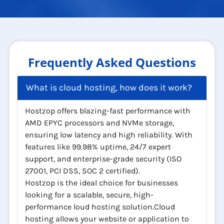
Frequently Asked Questions
What is cloud hosting, how does it work?
Hostzop offers blazing-fast performance with
AMD EPYC processors and NVMe storage,
ensuring low latency and high reliability. With
features like 99.98% uptime, 24/7 expert
support, and enterprise-grade security (ISO
27001, PCI DSS, SOC 2 certified).
Hostzop is the ideal choice for businesses
looking for a scalable, secure, high-
performance loud hosting solution.Cloud
hosting allows your website or application to