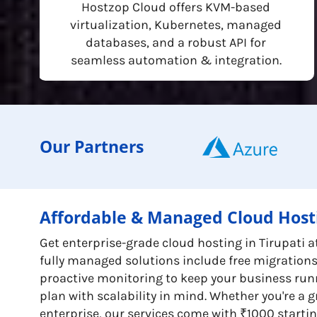
Hostzop Cloud offers KVM-based
virtualization, Kubernetes, managed
databases, and a robust API for
seamless automation & integration.
Our Partners
Affordable & Managed Cloud Hosti
Get enterprise-grade cloud hosting in Tirupati a
fully managed solutions include free migration
proactive monitoring to keep your business run
plan with scalability in mind. Whether you're a 
enterprise, our services come with ₹1000 startin