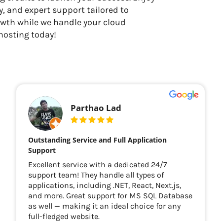
, and expert support tailored to
owth while we handle your cloud
hosting today!
Parthao Lad
Outstanding Service and Full Application
Support
Excellent service with a dedicated 24/7
support team! They handle all types of
applications, including .NET, React, Next.js,
and more. Great support for MS SQL Database
as well — making it an ideal choice for any
full-fledged website.