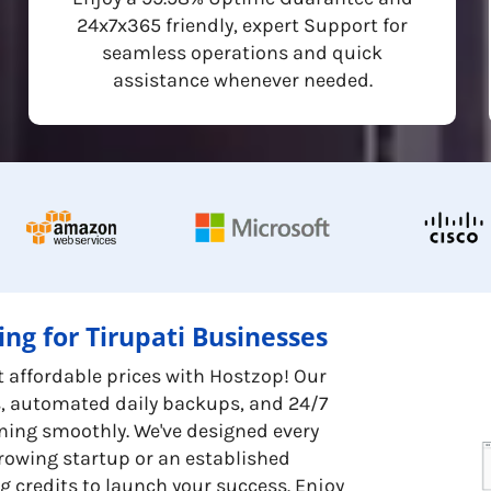
24x7x365 friendly, expert Support for
seamless operations and quick
assistance whenever needed.
ng for Tirupati Businesses
t affordable prices with Hostzop! Our
s, automated daily backups, and 24/7
ning smoothly. We've designed every
growing startup or an established
g credits to launch your success. Enjoy