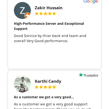
Zakir Hussain
High-Performance Server and Exceptional
Support
Good Service by thier back end team and
overall Very Good performance.
Karthi Candy
As a customer we got a very good…
As a customer we got a very good support