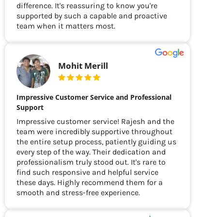
difference. It's reassuring to know you're
supported by such a capable and proactive
team when it matters most.
Mohit Merill
Impressive Customer Service and Professional
Support
Impressive customer service! Rajesh and the
team were incredibly supportive throughout
the entire setup process, patiently guiding us
every step of the way. Their dedication and
professionalism truly stood out. It's rare to
find such responsive and helpful service
these days. Highly recommend them for a
smooth and stress-free experience.