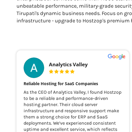
unbeatable performance, military-grade security
Tirupati's dynamic business needs. Focus on gr
infrastructure - upgrade to Hostzop's premium 
Analytics Valley
Reliable Hosting for SaaS Companies
As the CEO of Analytics Valley, I found Hostzop
to be a reliable and performance-driven
hosting partner. Their cloud server
infrastructure and responsive support make
them a strong choice for ERP and SaaS
deployments. We’ve experienced consistent
uptime and excellent service, which reflects