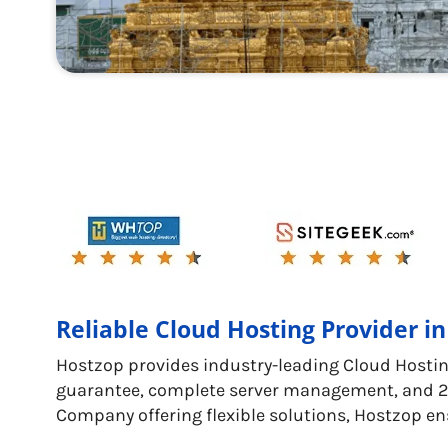
Reliable Cloud Hosting Provider in
Hostzop provides industry-leading Cloud Hostin
guarantee, complete server management, and 24/
Company offering flexible solutions, Hostzop en