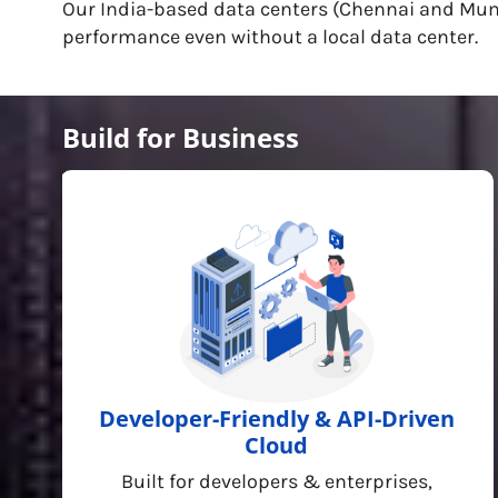
Our India-based data centers (Chennai and Mumba
performance even without a local data center.
Build for Business
Developer-Friendly & API-Driven
Cloud
Built for developers & enterprises,