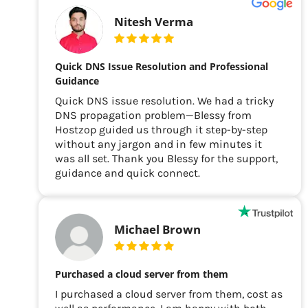
Nitesh Verma
Quick DNS Issue Resolution and Professional
Guidance
Quick DNS issue resolution. We had a tricky
DNS propagation problem—Blessy from
Hostzop guided us through it step-by-step
without any jargon and in few minutes it
was all set. Thank you Blessy for the support,
guidance and quick connect.
Michael Brown
Purchased a cloud server from them
I purchased a cloud server from them, cost as