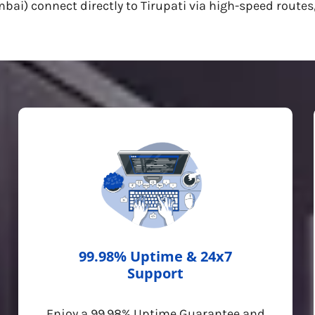
i) connect directly to Tirupati via high-speed routes,
99.98% Uptime & 24x7
Support
Enjoy a 99.98% Uptime Guarantee and