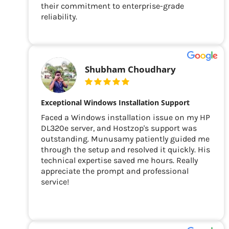
their commitment to enterprise-grade
reliability.
Shubham Choudhary
Exceptional Windows Installation Support
Faced a Windows installation issue on my HP
DL320e server, and Hostzop's support was
outstanding. Munusamy patiently guided me
through the setup and resolved it quickly. His
technical expertise saved me hours. Really
appreciate the prompt and professional
service!