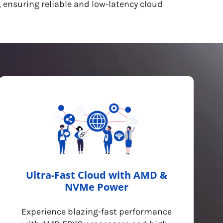
 ensuring reliable and low-latency cloud
Ultra-Fast Cloud with AMD &
NVMe Power
Experience blazing-fast performance