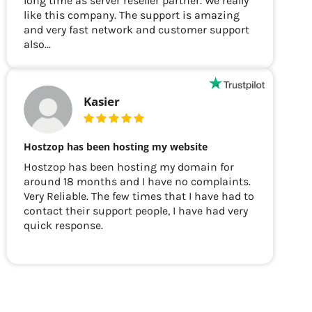
long time as server reseller partner. We really
like this company. The support is amazing
and very fast network and customer support
also...
Kasier
Hostzop has been hosting my website
Hostzop has been hosting my domain for
around 18 months and I have no complaints.
Very Reliable. The few times that I have had to
contact their support people, I have had very
quick response.