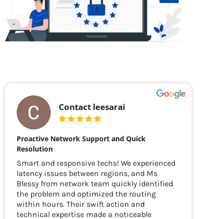
Contact leesarai
Proactive Network Support and Quick
Resolution
Smart and responsive techs! We experienced
latency issues between regions, and Ms
Blessy from network team quickly identified
the problem and optimized the routing
within hours. Their swift action and
technical expertise made a noticeable