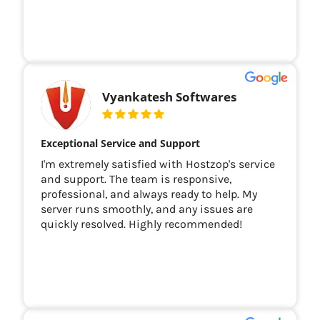
Vyankatesh Softwares
Exceptional Service and Support
I'm extremely satisfied with Hostzop's service
and support. The team is responsive,
professional, and always ready to help. My
server runs smoothly, and any issues are
quickly resolved. Highly recommended!