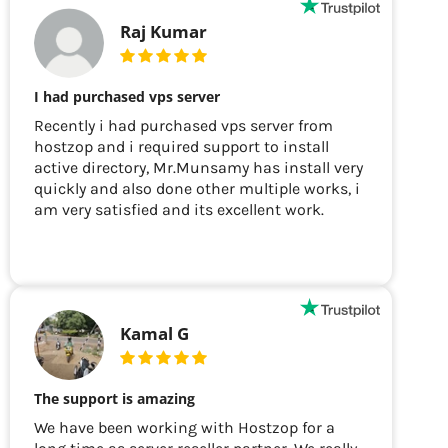
Raj Kumar
I had purchased vps server
Recently i had purchased vps server from
hostzop and i required support to install
active directory, Mr.Munsamy has install very
quickly and also done other multiple works, i
am very satisfied and its excellent work.
Kamal G
The support is amazing
We have been working with Hostzop for a