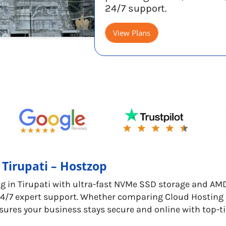
24/7 support.
View Plans
 Tirupati – Hostzop
g in Tirupati with ultra-fast NVMe SSD storage and AM
7 expert support. Whether comparing Cloud Hosting Pri
sures your business stays secure and online with top-t