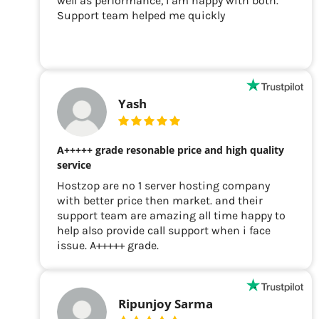
well as performance, I am happy with both.
Support team helped me quickly
Yash
A+++++ grade resonable price and high quality
service
Hostzop are no 1 server hosting company
with better price then market. and their
support team are amazing all time happy to
help also provide call support when i face
issue. A+++++ grade.
Ripunjoy Sarma