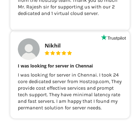
from the hostzop team. Thank you so much
Mr. Rajesh sir for supporting us with our 2
dedicated and 1 virtual cloud server.
Nikhil
I was looking for server in Chennai
I was looking for server in Chennai. I took 24
core dedicated server from Hostzop.com, They
provide cost effective services and prompt
tech support. They have minimal latency rate
and fast servers. I am happy that I found my
permanent solution for server needs.