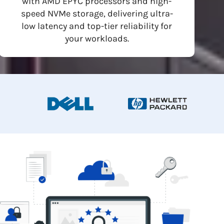
with AMD EPYC processors and high-
speed NVMe storage, delivering ultra-
low latency and top-tier reliability for
your workloads.