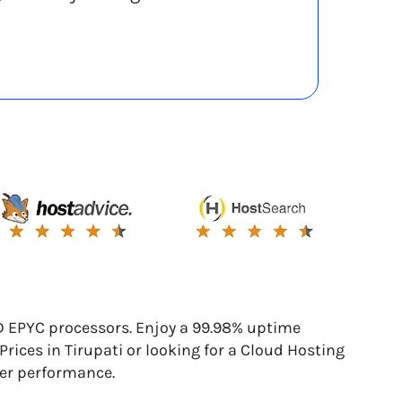
D EPYC processors. Enjoy a 99.98% uptime
ces in Tirupati or looking for a Cloud Hosting
ier performance.