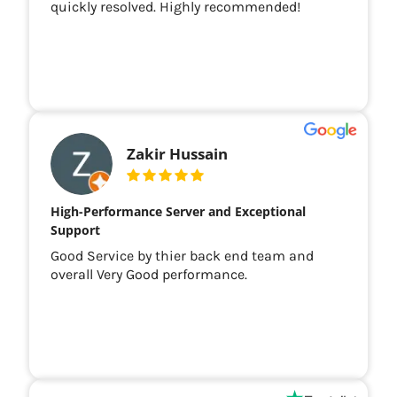
quickly resolved. Highly recommended!
Zakir Hussain
High-Performance Server and Exceptional
Support
Good Service by thier back end team and
overall Very Good performance.