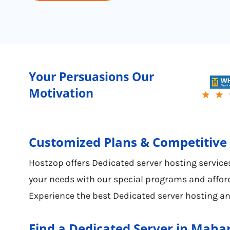
Your Persuasions Our
Motivation
Customized Plans & Competitive 
Hostzop offers Dedicated server hosting services
your needs with our special programs and afford
Experience the best Dedicated server hosting an
Find a Dedicated Server in Maha