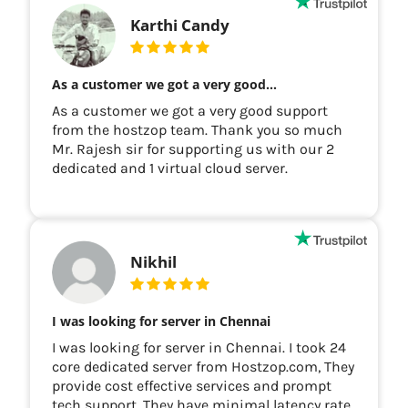
Karthi Candy
As a customer we got a very good…
As a customer we got a very good support
from the hostzop team. Thank you so much
Mr. Rajesh sir for supporting us with our 2
dedicated and 1 virtual cloud server.
Nikhil
I was looking for server in Chennai
I was looking for server in Chennai. I took 24
core dedicated server from Hostzop.com, They
provide cost effective services and prompt
tech support. They have minimal latency rate