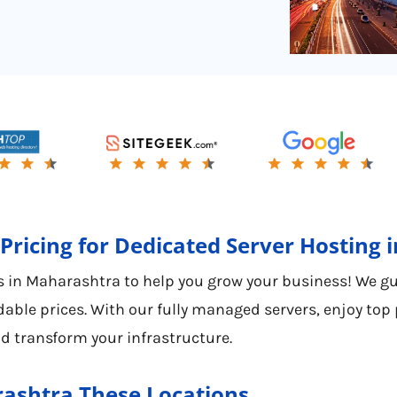
Pricing for Dedicated Server Hosting
 in Maharashtra to help you grow your business! We guar
able prices. With our fully managed servers, enjoy top
d transform your infrastructure.
rashtra These Locations