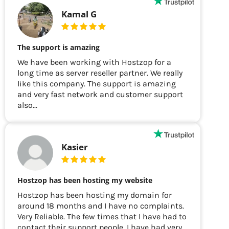
Kamal G
The support is amazing
We have been working with Hostzop for a
long time as server reseller partner. We really
like this company. The support is amazing
and very fast network and customer support
also...
Kasier
Hostzop has been hosting my website
Hostzop has been hosting my domain for
around 18 months and I have no complaints.
Very Reliable. The few times that I have had to
contact their support people, I have had very