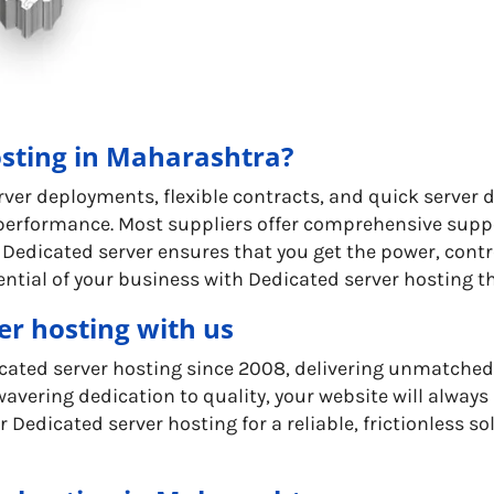
sting in Maharashtra?
rver deployments, flexible contracts, and quick server 
 performance. Most suppliers offer comprehensive supp
 Dedicated server ensures that you get the power, contr
ential of your business with Dedicated server hosting t
er hosting with us
dicated server hosting since 2008, delivering unmatche
avering dedication to quality, your website will always 
 Dedicated server hosting for a reliable, frictionless 