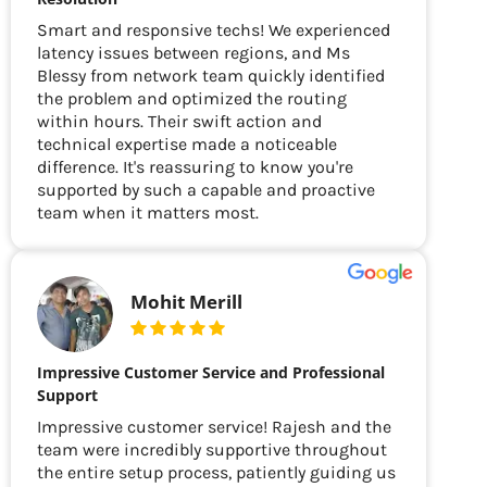
Smart and responsive techs! We experienced
latency issues between regions, and Ms
Blessy from network team quickly identified
the problem and optimized the routing
within hours. Their swift action and
technical expertise made a noticeable
difference. It's reassuring to know you're
supported by such a capable and proactive
team when it matters most.
Mohit Merill
Impressive Customer Service and Professional
Support
Impressive customer service! Rajesh and the
team were incredibly supportive throughout
the entire setup process, patiently guiding us