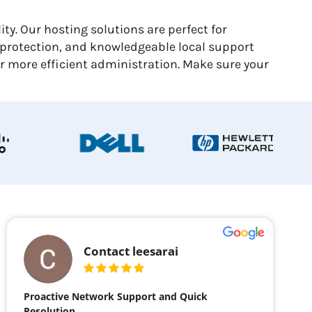
y. Our hosting solutions are perfect for
 protection, and knowledgeable local support
or more efficient administration. Make sure your
Contact leesarai
Proactive Network Support and Quick
Resolution