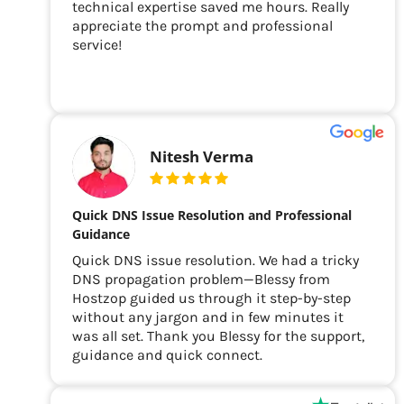
technical expertise saved me hours. Really
appreciate the prompt and professional
service!
Nitesh Verma
Quick DNS Issue Resolution and Professional
Guidance
Quick DNS issue resolution. We had a tricky
DNS propagation problem—Blessy from
Hostzop guided us through it step-by-step
without any jargon and in few minutes it
was all set. Thank you Blessy for the support,
guidance and quick connect.