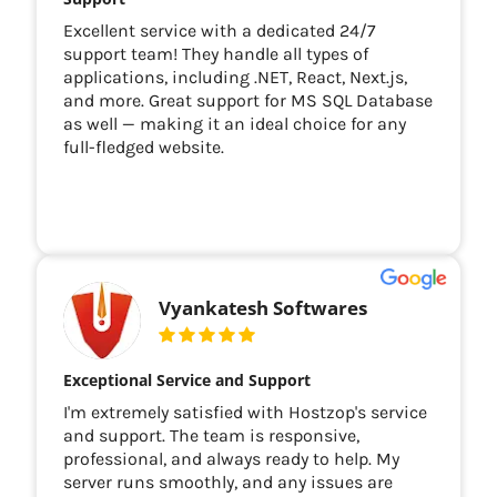
Excellent service with a dedicated 24/7
support team! They handle all types of
applications, including .NET, React, Next.js,
and more. Great support for MS SQL Database
as well — making it an ideal choice for any
full-fledged website.
Vyankatesh Softwares
Exceptional Service and Support
I'm extremely satisfied with Hostzop's service
and support. The team is responsive,
professional, and always ready to help. My
server runs smoothly, and any issues are