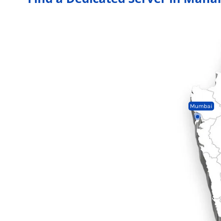
Mumbai