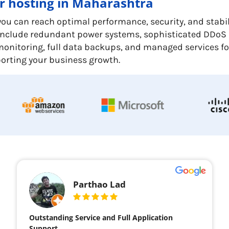
er hosting in Maharashtra
u can reach optimal performance, security, and stabilit
y include redundant power systems, sophisticated DDoS
er monitoring, full data backups, and managed services f
pporting your business growth.
Parthao Lad
Outstanding Service and Full Application
Support