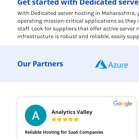
Get started with Dedicated serv
With Dedicated server hosting in Maharashtra, yo
operating mission-critical applications as the
staff. Look for suppliers that offer active serv
infrastructure is robust and reliable, easily su
Our Partners
Analytics Valley
Reliable Hosting for SaaS Companies