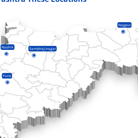
Nagpur
Nashik
Sambhajinagar
Pune