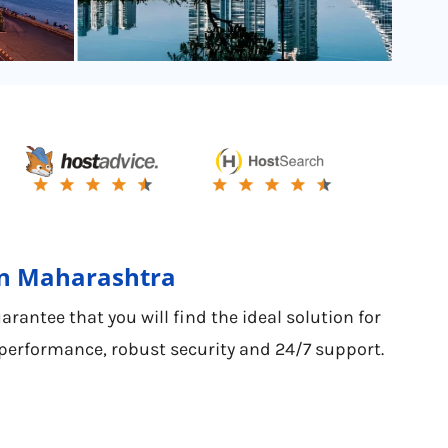
 in Maharashtra
antee that you will find the ideal solution for
 performance, robust security and 24/7 support.