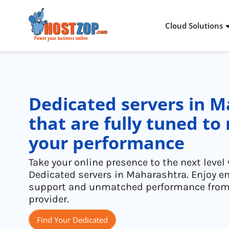
Cloud Solutions
Cloud Packages
Dedicated Server
Stories & Proof
About Hostzop
Storage Solutions
Virtual Private Server
Infra Addons
Inside Hostzop
Dedicated servers in 
Networking Solutions
Colocation
Industries
Legal
that are fully tuned t
your performance
Cloud Advantages
Managed Services
Solutions
Take your online presence to the next leve
Dedicated servers in Maharashtra. Enjoy e
support and unmatched performance from 
provider.
Find Your Dedicated