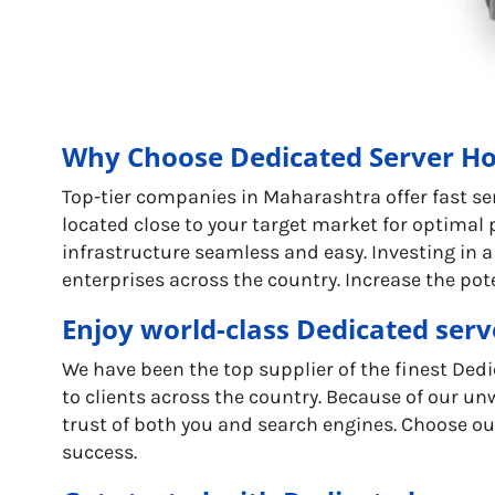
Why Choose Dedicated Server Ho
Top-tier companies in Maharashtra offer fast se
located close to your target market for optimal
infrastructure seamless and easy. Investing in a
enterprises across the country. Increase the pot
Enjoy world-class Dedicated serv
We have been the top supplier of the finest De
to clients across the country. Because of our unw
trust of both you and search engines. Choose our
success.