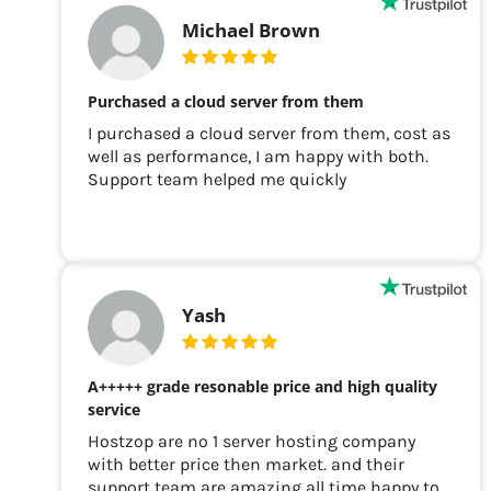
Michael Brown
Purchased a cloud server from them
I purchased a cloud server from them, cost as
well as performance, I am happy with both.
Support team helped me quickly
Yash
A+++++ grade resonable price and high quality
service
Hostzop are no 1 server hosting company
with better price then market. and their
support team are amazing all time happy to