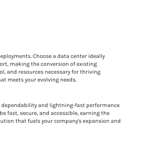
deployments. Choose a data center ideally
ort, making the conversion of existing
ol, and resources necessary for thriving
hat meets your evolving needs.
d dependability and lightning-fast performance
be fast, secure, and accessible, earning the
solution that fuels your company's expansion and