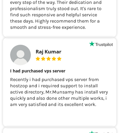
every step of the way. Their dedication and
professionalism truly stood out. It's rare to
find such responsive and helpful service
these days. Highly recommend them for a
smooth and stress-free experience.
Raj Kumar
I had purchased vps server
Recently i had purchased vps server from
hostzop and i required support to install
active directory, Mr.Munsamy has install very
quickly and also done other multiple works, i
am very satisfied and its excellent work.