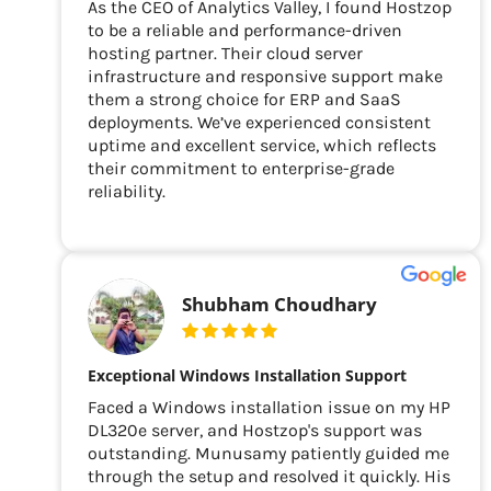
As the CEO of Analytics Valley, I found Hostzop
to be a reliable and performance-driven
hosting partner. Their cloud server
infrastructure and responsive support make
them a strong choice for ERP and SaaS
deployments. We’ve experienced consistent
uptime and excellent service, which reflects
their commitment to enterprise-grade
reliability.
Shubham Choudhary
Exceptional Windows Installation Support
Faced a Windows installation issue on my HP
DL320e server, and Hostzop's support was
outstanding. Munusamy patiently guided me
through the setup and resolved it quickly. His