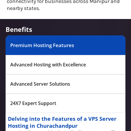
connectivity for businesses across Manipur and
nearby states.
Benefits
Premium Hosting Features
Advanced Hosting with Excellence
Advanced Server Solutions
24X7 Expert Support
Delving into the Features of a VPS Server
Hosting in Churachandpur