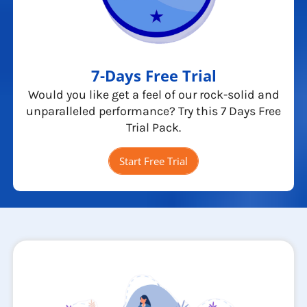
7-Days Free Trial
Would you like get a feel of our rock-solid and
unparalleled performance? Try this 7 Days Free
Trial Pack.
Start Free Trial