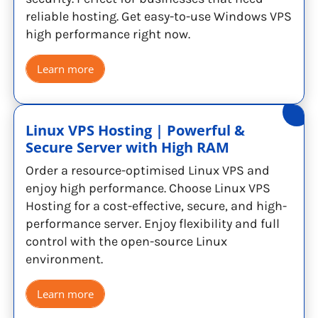
reliable hosting. Get easy-to-use Windows VPS
high performance right now.
Learn more
Linux VPS Hosting | Powerful &
Secure Server with High RAM
Order a resource-optimised Linux VPS and
enjoy high performance. Choose Linux VPS
Hosting for a cost-effective, secure, and high-
performance server. Enjoy flexibility and full
control with the open-source Linux
environment.
Learn more