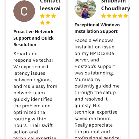
Contact
Shubham
leesarai
Choudhary
Exceptional Windows
Installation Support
Proactive Network
Support and Quick
Faced a Windows
Resolution
installation issue
on my HP DL320e
Smart and
server, and
responsive techs!
Hostzop's support
We experienced
was outstanding.
latency issues
Munusamy
between regions,
patiently guided me
and Ms Blessy from
through the setup
network team
and resolved it
quickly identified
quickly. His
the problem and
technical expertise
optimized the
saved me hours.
routing within
Really appreciate
hours. Their swift
the prompt and
action and
professional service!
technical expertise