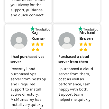
you Blessy for the
support, guidance
and quick connect.
Raj
Michael
Kumar
Brown
I had purchased vps
Purchased a cloud
server
server from them
Recently i had
I purchased a cloud
purchased vps
server from them,
server from hostzop
cost as well as
and i required
performance, I am
support to install
happy with both.
active directory,
Support team
Mr.Munsamy has
helped me quickly
install very quickly