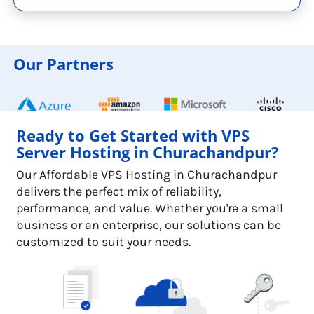
Our Partners
Ready to Get Started with VPS
Server Hosting in Churachandpur?
Our Affordable VPS Hosting in Churachandpur
delivers the perfect mix of reliability,
performance, and value. Whether you're a small
business or an enterprise, our solutions can be
customized to suit your needs.