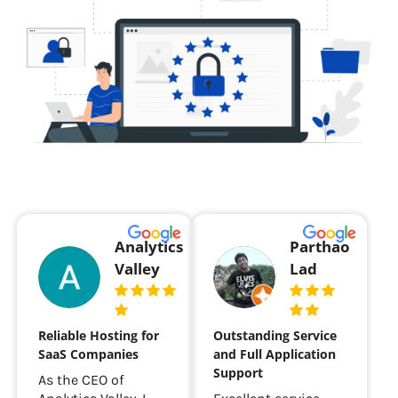
Analytics
Parthao
Valley
Lad
Reliable Hosting for
Outstanding Service
SaaS Companies
and Full Application
Support
As the CEO of