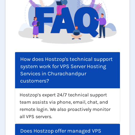
How does Hostzop's technical support
system work for VPS Server Hosting
Services in Churachandpur
customers?
Hostzop’s expert 24/7 technical support
team assists via phone, email, chat, and
remote login. We also proactively monitor
all VPS servers.
Does Hostzop offer managed VPS