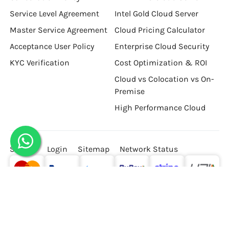
Service Level Agreement
Intel Gold Cloud Server
Master Service Agreement
Cloud Pricing Calculator
Acceptance User Policy
Enterprise Cloud Security
KYC Verification
Cost Optimization & ROI
Cloud vs Colocation vs On-
Premise
High Performance Cloud
Signup
Login
Sitemap
Network Status