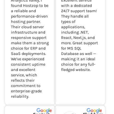
Analytics Valley, I
Excellent service
found Hostzop to be
with a dedicated
a reliable and
24/7 support team!
performance-driven
They handle all
hosting partner.
types of
Their cloud server
applications,
infrastructure and
including .NET,
responsive support
React, Next.js, and
make them a strong
more. Great support
choice for ERP and
for MS SQL
SaaS deployments.
Database as well —
We’ve experienced
making it an ideal
consistent uptime
choice for any full-
and excellent
fledged website.
service, which
reflects their
commitment to
enterprise-grade
reliability.