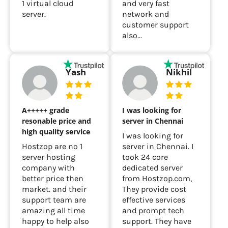
1 virtual cloud
and very fast
server.
network and
customer support
also...
Yash
Nikhil
A+++++ grade
I was looking for
resonable price and
server in Chennai
high quality service
I was looking for
Hostzop are no 1
server in Chennai. I
server hosting
took 24 core
company with
dedicated server
better price then
from Hostzop.com,
market. and their
They provide cost
support team are
effective services
amazing all time
and prompt tech
happy to help also
support. They have