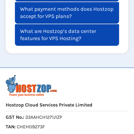
What payment methods does Hostzop
accept for VPS plans?
What are Hostzop’s data center
features for VPS Hosting?
Hostzop Cloud Services Private Limited
GST No.:
33AAHCH1271J1ZP
TAN:
CHEH09273F