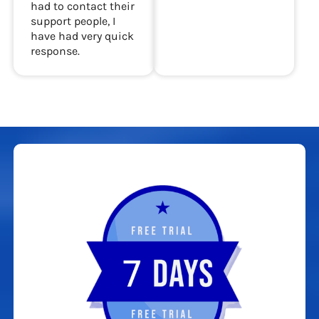
had to contact their
support people, I
have had very quick
response.