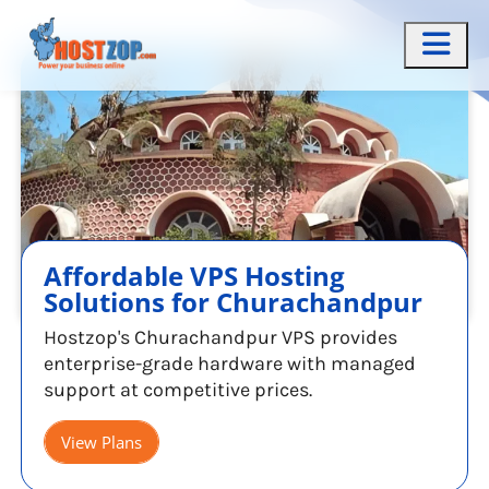
Affordable VPS Hosting
Solutions for Churachandpur
Hostzop's Churachandpur VPS provides
enterprise-grade hardware with managed
support at competitive prices.
View Plans