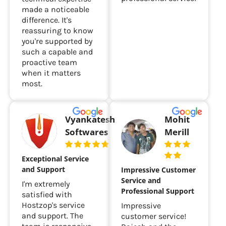
made a noticeable
difference. It's
reassuring to know
you're supported by
such a capable and
proactive team
when it matters
most.
Vyankatesh
Mohit
Softwares
Merill
Exceptional Service
and Support
Impressive Customer
Service and
I'm extremely
Professional Support
satisfied with
Hostzop's service
Impressive
and support. The
customer service!