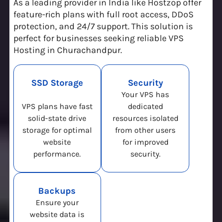
As a leading provider in India like Hostzop offer
feature-rich plans with full root access, DDoS
protection, and 24/7 support. This solution is
perfect for businesses seeking reliable VPS
Hosting in Churachandpur.
SSD Storage
Security
Your VPS has
VPS plans have fast
dedicated
solid-state drive
resources isolated
storage for optimal
from other users
website
for improved
performance.
security.
Backups
Ensure your
website data is