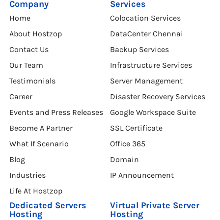
Company
Services
Home
Colocation Services
About Hostzop
DataCenter Chennai
Contact Us
Backup Services
Our Team
Infrastructure Services
Testimonials
Server Management
Career
Disaster Recovery Services
Events and Press Releases
Google Workspace Suite
Become A Partner
SSL Certificate
What If Scenario
Office 365
Blog
Domain
Industries
IP Announcement
Life At Hostzop
Dedicated Servers
Virtual Private Server
Hosting
Hosting