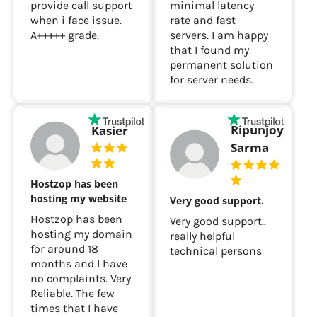
provide call support
minimal latency
when i face issue.
rate and fast
A+++++ grade.
servers. I am happy
that I found my
permanent solution
for server needs.
Ripunjoy
Kasier
Sarma
Hostzop has been
hosting my website
Very good support.
Hostzop has been
Very good support..
hosting my domain
really helpful
for around 18
technical persons
months and I have
no complaints. Very
Reliable. The few
times that I have