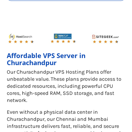
Affordable VPS Server in
Churachandpur
Our Churachandpur VPS Hosting Plans offer
unbeatable value. These plans provide access to
dedicated resources, including powerful CPU
cores, high-speed RAM, SSD storage, and fast
network.
Even without a physical data center in
Churachandpur, our Chennai and Mumbai
infrastructure delivers fast, reliable, and secure