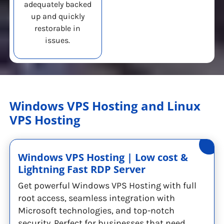
adequately backed
up and quickly
restorable in
issues.
Windows VPS Hosting and Linux
VPS Hosting
Windows VPS Hosting | Low cost &
Lightning Fast RDP Server
Get powerful Windows VPS Hosting with full
root access, seamless integration with
Microsoft technologies, and top-notch
security. Perfect for businesses that need