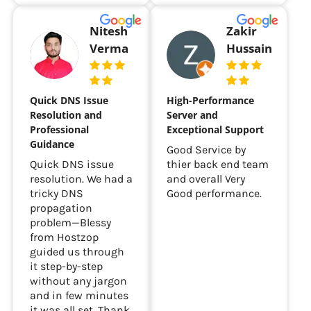
Nitesh
Zakir
Verma
Hussain
Quick DNS Issue
High-Performance
Resolution and
Server and
Professional
Exceptional Support
Guidance
Good Service by
Quick DNS issue
thier back end team
resolution. We had a
and overall Very
tricky DNS
Good performance.
propagation
problem—Blessy
from Hostzop
guided us through
it step-by-step
without any jargon
and in few minutes
it was all set. Thank