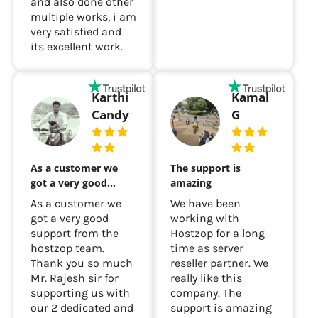
and also done other
multiple works, i am
very satisfied and
its excellent work.
Karthi
Kamal
Candy
G
As a customer we
The support is
got a very good…
amazing
As a customer we
We have been
got a very good
working with
support from the
Hostzop for a long
hostzop team.
time as server
Thank you so much
reseller partner. We
Mr. Rajesh sir for
really like this
supporting us with
company. The
our 2 dedicated and
support is amazing