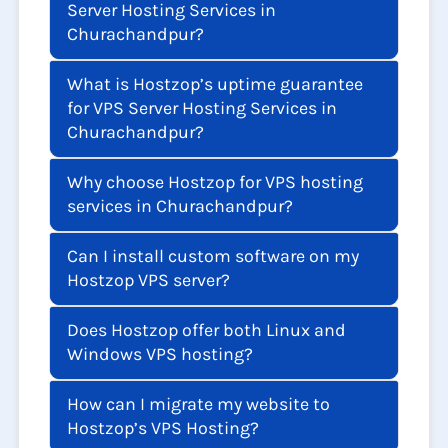
Server Hosting Services in
Churachandpur?
What is Hostzop’s uptime guarantee
for VPS Server Hosting Services in
Churachandpur?
Why choose Hostzop for VPS hosting
services in Churachandpur?
Can I install custom software on my
Hostzop VPS server?
Does Hostzop offer both Linux and
Windows VPS hosting?
How can I migrate my website to
Hostzop’s VPS Hosting?