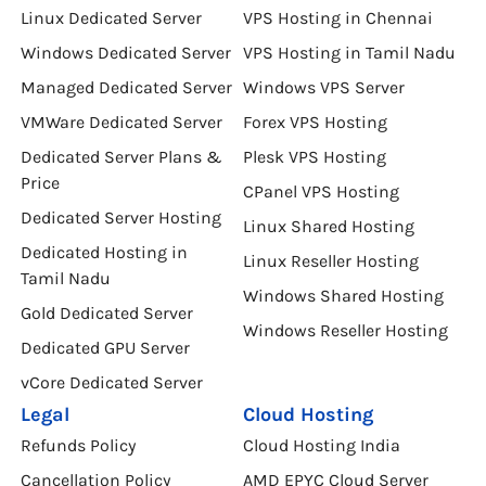
Linux Dedicated Server
VPS Hosting in Chennai
Windows Dedicated Server
VPS Hosting in Tamil Nadu
Managed Dedicated Server
Windows VPS Server
VMWare Dedicated Server
Forex VPS Hosting
Dedicated Server Plans &
Plesk VPS Hosting
Price
CPanel VPS Hosting
Dedicated Server Hosting
Linux Shared Hosting
Dedicated Hosting in
Linux Reseller Hosting
Tamil Nadu
Windows Shared Hosting
Gold Dedicated Server
Windows Reseller Hosting
Dedicated GPU Server
vCore Dedicated Server
Legal
Cloud Hosting
Refunds Policy
Cloud Hosting India
Cancellation Policy
AMD EPYC Cloud Server