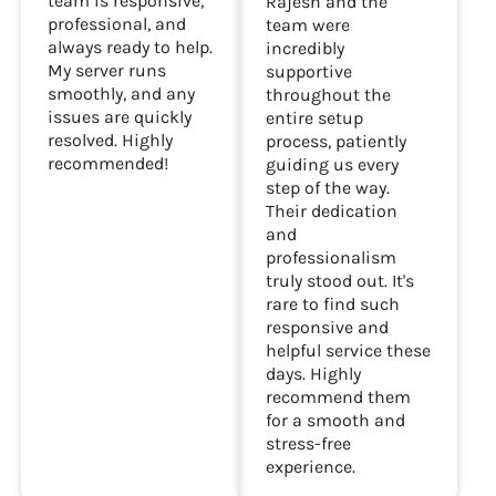
team is responsive,
Rajesh and the
professional, and
team were
always ready to help.
incredibly
My server runs
supportive
smoothly, and any
throughout the
issues are quickly
entire setup
resolved. Highly
process, patiently
recommended!
guiding us every
step of the way.
Their dedication
and
professionalism
truly stood out. It's
rare to find such
responsive and
helpful service these
days. Highly
recommend them
for a smooth and
stress-free
experience.