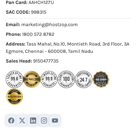
Pan Card:
AAHCH1271J
SAC CODE:
998315
Email:
marketing@hostzop.com
Phone:
1800 572 8782
Address:
Tass Mahal, No.10, Montieth Road, 3rd Floor, 3A
Egmore, Chennai - 600008, Tamil Nadu
Sales Head:
9150477735