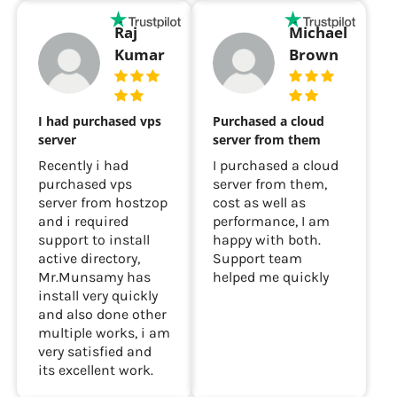
Raj
Michael
Kumar
Brown
I had purchased vps
Purchased a cloud
server
server from them
Recently i had
I purchased a cloud
purchased vps
server from them,
server from hostzop
cost as well as
and i required
performance, I am
support to install
happy with both.
active directory,
Support team
Mr.Munsamy has
helped me quickly
install very quickly
and also done other
multiple works, i am
very satisfied and
its excellent work.