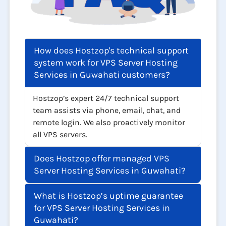
How does Hostzop's technical support
system work for VPS Server Hosting
Services in Guwahati customers?
Hostzop’s expert 24/7 technical support
team assists via phone, email, chat, and
remote login. We also proactively monitor
all VPS servers.
Does Hostzop offer managed VPS
Server Hosting Services in Guwahati?
What is Hostzop’s uptime guarantee
for VPS Server Hosting Services in
Guwahati?