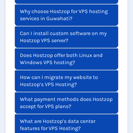
Why choose Hostzop for VPS hosting
services in Guwahati?
Can I install custom software on my
Hostzop VPS server?
Does Hostzop offer both Linux and
Windows VPS hosting?
How can I migrate my website to
Hostzop’s VPS Hosting?
What payment methods does Hostzop
accept for VPS plans?
What are Hostzop’s data center
features for VPS Hosting?