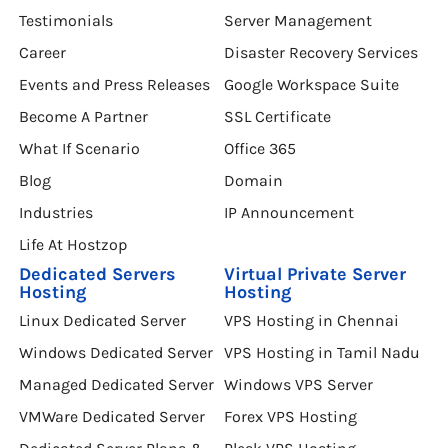
Testimonials
Server Management
Career
Disaster Recovery Services
Events and Press Releases
Google Workspace Suite
Become A Partner
SSL Certificate
What If Scenario
Office 365
Blog
Domain
Industries
IP Announcement
Life At Hostzop
Dedicated Servers
Virtual Private Server
Hosting
Hosting
Linux Dedicated Server
VPS Hosting in Chennai
Windows Dedicated Server
VPS Hosting in Tamil Nadu
Managed Dedicated Server
Windows VPS Server
VMWare Dedicated Server
Forex VPS Hosting