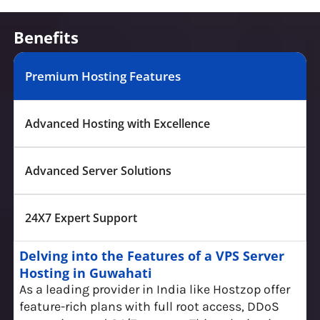
Benefits
Premium Hosting Features
Advanced Hosting with Excellence
Advanced Server Solutions
24X7 Expert Support
Delving into the Features of a VPS Server
Hosting in Guwahati
As a leading provider in India like Hostzop offer
feature-rich plans with full root access, DDoS