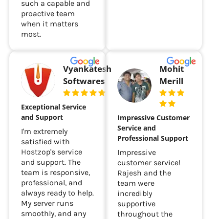
such a capable and
proactive team
when it matters
most.
Vyankatesh
Mohit
Softwares
Merill
Exceptional Service
and Support
Impressive Customer
Service and
I'm extremely
Professional Support
satisfied with
Hostzop's service
Impressive
and support. The
customer service!
team is responsive,
Rajesh and the
professional, and
team were
always ready to help.
incredibly
My server runs
supportive
smoothly, and any
throughout the