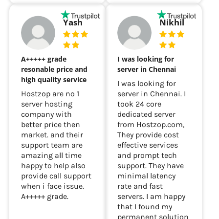
Yash
Nikhil
A+++++ grade
I was looking for
resonable price and
server in Chennai
high quality service
I was looking for
Hostzop are no 1
server in Chennai. I
server hosting
took 24 core
company with
dedicated server
better price then
from Hostzop.com,
market. and their
They provide cost
support team are
effective services
amazing all time
and prompt tech
happy to help also
support. They have
provide call support
minimal latency
when i face issue.
rate and fast
A+++++ grade.
servers. I am happy
that I found my
permanent solution