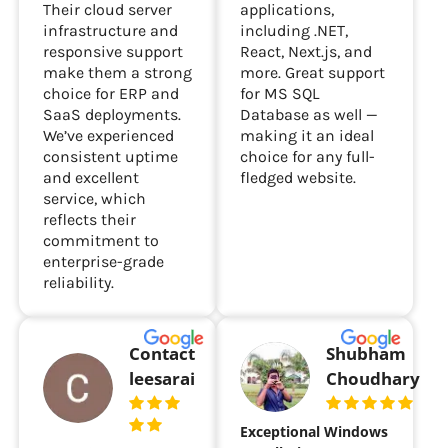
Their cloud server
applications,
infrastructure and
including .NET,
responsive support
React, Next.js, and
make them a strong
more. Great support
choice for ERP and
for MS SQL
SaaS deployments.
Database as well —
We’ve experienced
making it an ideal
consistent uptime
choice for any full-
and excellent
fledged website.
service, which
reflects their
commitment to
enterprise-grade
reliability.
Contact
Shubham
leesarai
Choudhary
Exceptional Windows