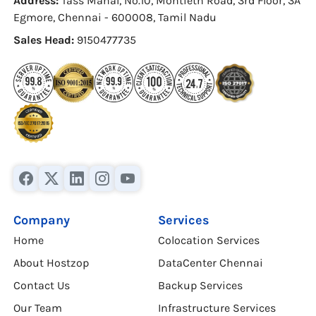
Address:
Tass Mahal, No.10, Montieth Road, 3rd Floor, 3A
Egmore, Chennai - 600008, Tamil Nadu
Sales Head:
9150477735
Company
Services
Home
Colocation Services
About Hostzop
DataCenter Chennai
Contact Us
Backup Services
Our Team
Infrastructure Services