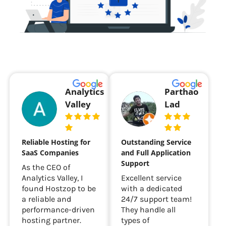
Analytics
Parthao
Valley
Lad
Reliable Hosting for
Outstanding Service
SaaS Companies
and Full Application
Support
As the CEO of
Analytics Valley, I
Excellent service
found Hostzop to be
with a dedicated
a reliable and
24/7 support team!
performance-driven
They handle all
hosting partner.
types of