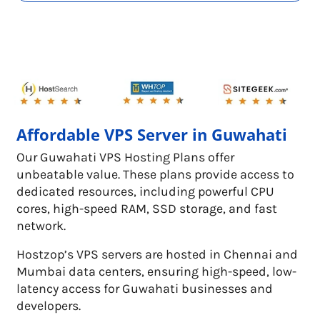
Affordable VPS Server in Guwahati
Our Guwahati VPS Hosting Plans offer
unbeatable value. These plans provide access to
dedicated resources, including powerful CPU
cores, high-speed RAM, SSD storage, and fast
network.
Hostzop’s VPS servers are hosted in Chennai and
Mumbai data centers, ensuring high-speed, low-
latency access for Guwahati businesses and
developers.