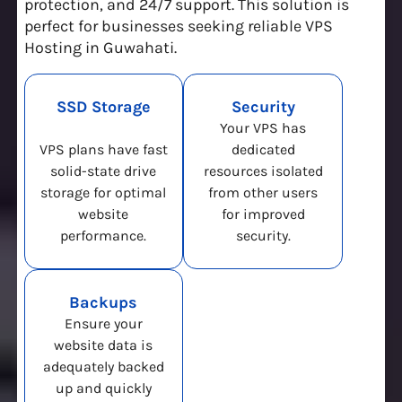
protection, and 24/7 support. This solution is
perfect for businesses seeking reliable VPS
Hosting in Guwahati.
SSD Storage
Security
Your VPS has
VPS plans have fast
dedicated
solid-state drive
resources isolated
storage for optimal
from other users
website
for improved
performance.
security.
Backups
Ensure your
website data is
adequately backed
up and quickly