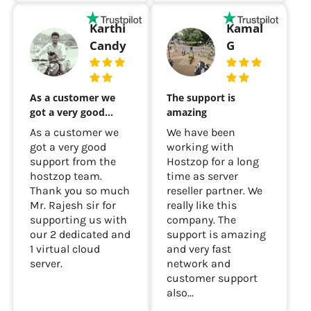
Karthi
Kamal
Candy
G
As a customer we
The support is
got a very good…
amazing
As a customer we
We have been
got a very good
working with
support from the
Hostzop for a long
hostzop team.
time as server
Thank you so much
reseller partner. We
Mr. Rajesh sir for
really like this
supporting us with
company. The
our 2 dedicated and
support is amazing
1 virtual cloud
and very fast
server.
network and
customer support
also...