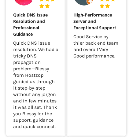
Quick DNS Issue
High-Performance
Resolution and
Server and
Professional
Exceptional Support
Guidance
Good Service by
Quick DNS issue
thier back end team
resolution. We had a
and overall Very
tricky DNS
Good performance.
propagation
problem—Blessy
from Hostzop
guided us through
it step-by-step
without any jargon
and in few minutes
it was all set. Thank
you Blessy for the
support, guidance
and quick connect.