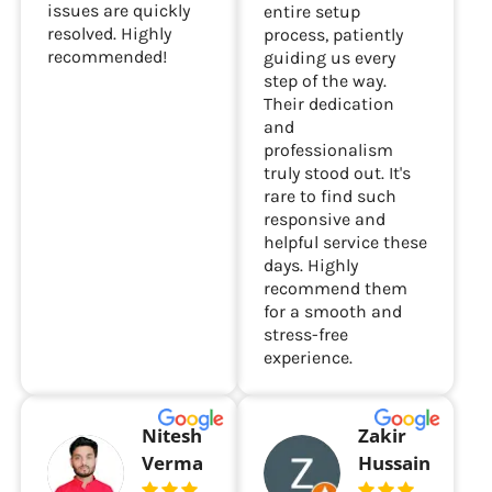
issues are quickly
entire setup
resolved. Highly
process, patiently
recommended!
guiding us every
step of the way.
Their dedication
and
professionalism
truly stood out. It's
rare to find such
responsive and
helpful service these
days. Highly
recommend them
for a smooth and
stress-free
experience.
Nitesh
Zakir
Verma
Hussain