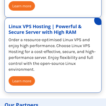
Learn more
Linux VPS Hosting | Powerful &
Secure Server with High RAM
Order a resource-optimised Linux VPS and
enjoy high performance. Choose Linux VPS
Hosting for a cost-effective, secure, and high-
performance server. Enjoy flexibility and full
control with the open-source Linux
environment.
Learn more
Our Partners