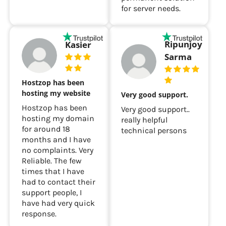
for server needs.
Ripunjoy
Kasier
Sarma
Hostzop has been
hosting my website
Very good support.
Hostzop has been
Very good support..
hosting my domain
really helpful
for around 18
technical persons
months and I have
no complaints. Very
Reliable. The few
times that I have
had to contact their
support people, I
have had very quick
response.