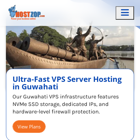
Ultra-Fast VPS Server Hosting
in Guwahati
Our Guwahati VPS infrastructure features
NVMe SSD storage, dedicated IPs, and
hardware-level firewall protection.
View Plans