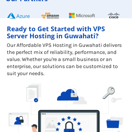
Ready to Get Started with VPS
Server Hosting in Guwahati?
Our Affordable VPS Hosting in Guwahati delivers
the perfect mix of reliability, performance, and
value. Whether you're a small business or an
enterprise, our solutions can be customized to
suit your needs.