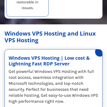
restorable in
issues.
Windows VPS Hosting and Linux
VPS Hosting
Windows VPS Hosting | Low cost &
Lightning Fast RDP Server
Get powerful Windows VPS Hosting with full
root access, seamless integration with
Microsoft technologies, and top-notch
security. Perfect for businesses that need
reliable hosting. Get easy-to-use Windows VPS
high performance right now.