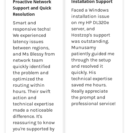
Installation Support
Proactive Network
Support and Quick
Faced a Windows
Resolution
installation issue
on my HP DL320e
Smart and
server, and
responsive techs!
Hostzop's support
We experienced
was outstanding.
latency issues
Munusamy
between regions,
patiently guided me
and Ms Blessy from
through the setup
network team
and resolved it
quickly identified
quickly. His
the problem and
technical expertise
optimized the
saved me hours.
routing within
Really appreciate
hours. Their swift
the prompt and
action and
professional service!
technical expertise
made a noticeable
difference. It's
reassuring to know
you're supported by