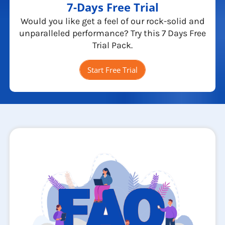
7-Days Free Trial
Would you like get a feel of our rock-solid and
unparalleled performance? Try this 7 Days Free
Trial Pack.
Start Free Trial