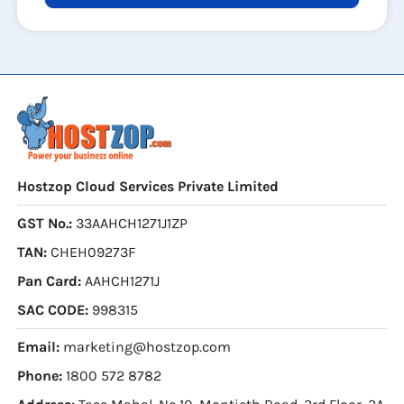
Hostzop Cloud Services Private Limited
GST No.:
33AAHCH1271J1ZP
TAN:
CHEH09273F
Pan Card:
AAHCH1271J
SAC CODE:
998315
Email:
marketing@hostzop.com
Phone:
1800 572 8782