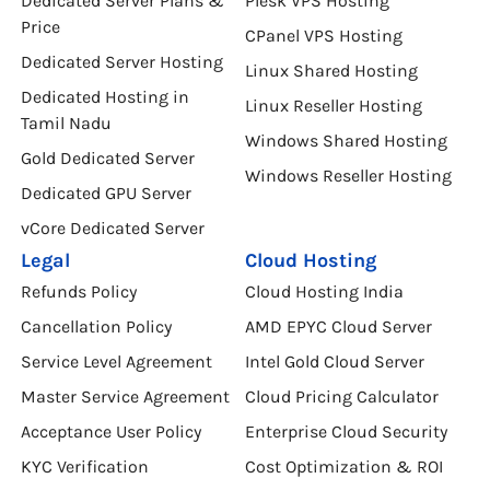
Dedicated Server Plans &
Plesk VPS Hosting
Price
CPanel VPS Hosting
Dedicated Server Hosting
Linux Shared Hosting
Dedicated Hosting in
Linux Reseller Hosting
Tamil Nadu
Windows Shared Hosting
Gold Dedicated Server
Windows Reseller Hosting
Dedicated GPU Server
vCore Dedicated Server
Legal
Cloud Hosting
Refunds Policy
Cloud Hosting India
Cancellation Policy
AMD EPYC Cloud Server
Service Level Agreement
Intel Gold Cloud Server
Master Service Agreement
Cloud Pricing Calculator
Acceptance User Policy
Enterprise Cloud Security
KYC Verification
Cost Optimization & ROI