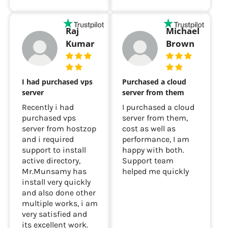
Raj
Michael
Kumar
Brown
I had purchased vps
Purchased a cloud
server
server from them
Recently i had
I purchased a cloud
purchased vps
server from them,
server from hostzop
cost as well as
and i required
performance, I am
support to install
happy with both.
active directory,
Support team
Mr.Munsamy has
helped me quickly
install very quickly
and also done other
multiple works, i am
very satisfied and
its excellent work.