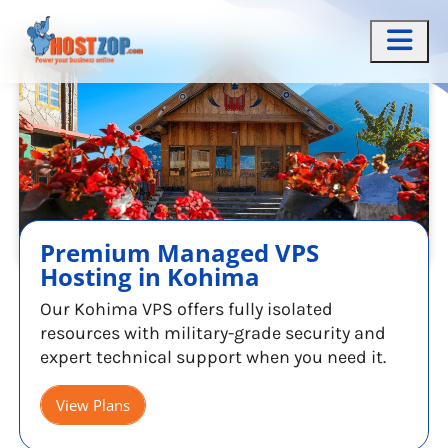
Premium Managed VPS
Hosting in Kohima
Our Kohima VPS offers fully isolated
resources with military-grade security and
expert technical support when you need it.
View Plans