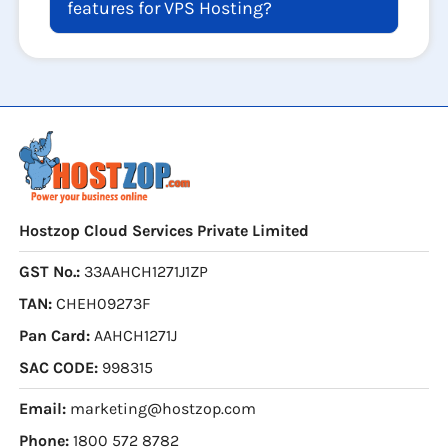
features for VPS Hosting?
Hostzop Cloud Services Private Limited
GST No.:
33AAHCH1271J1ZP
TAN:
CHEH09273F
Pan Card:
AAHCH1271J
SAC CODE:
998315
Email:
marketing@hostzop.com
Phone:
1800 572 8782