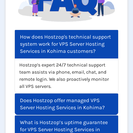
How does Hostzop's technical support
system work for VPS Server Hosting
Services in Kohima customers?
Hostzop’s expert 24/7 technical support
team assists via phone, email, chat, and
remote login. We also proactively monitor
all VPS servers.
Does Hostzop offer managed VPS
Server Hosting Services in Kohima?
What is Hostzop’s uptime guarantee
for VPS Server Hosting Services in