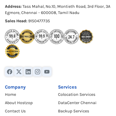
Address:
Tass Mahal, No.10, Montieth Road, 3rd Floor, 3A
Egmore, Chennai - 600008, Tamil Nadu
Sales Head:
9150477735
Company
Services
Home
Colocation Services
About Hostzop
DataCenter Chennai
Contact Us
Backup Services