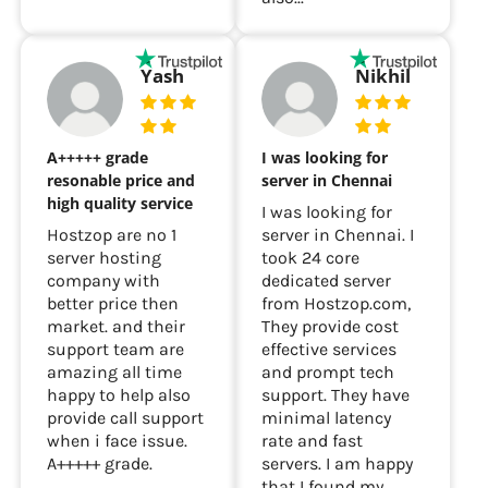
Yash
Nikhil
A+++++ grade
I was looking for
resonable price and
server in Chennai
high quality service
I was looking for
Hostzop are no 1
server in Chennai. I
server hosting
took 24 core
company with
dedicated server
better price then
from Hostzop.com,
market. and their
They provide cost
support team are
effective services
amazing all time
and prompt tech
happy to help also
support. They have
provide call support
minimal latency
when i face issue.
rate and fast
A+++++ grade.
servers. I am happy
that I found my