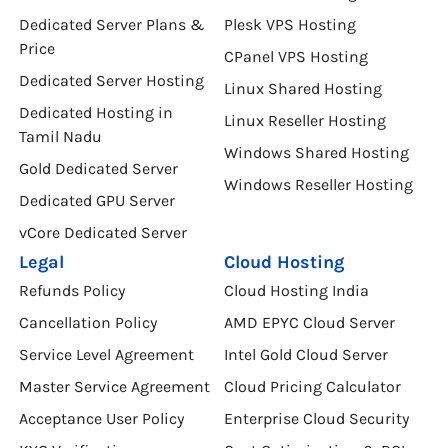
Dedicated Server Plans &
Plesk VPS Hosting
Price
CPanel VPS Hosting
Dedicated Server Hosting
Linux Shared Hosting
Dedicated Hosting in
Linux Reseller Hosting
Tamil Nadu
Windows Shared Hosting
Gold Dedicated Server
Windows Reseller Hosting
Dedicated GPU Server
vCore Dedicated Server
Legal
Cloud Hosting
Refunds Policy
Cloud Hosting India
Cancellation Policy
AMD EPYC Cloud Server
Service Level Agreement
Intel Gold Cloud Server
Master Service Agreement
Cloud Pricing Calculator
Acceptance User Policy
Enterprise Cloud Security