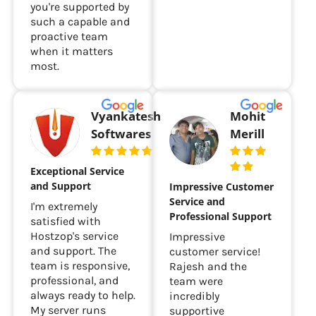
you're supported by
such a capable and
proactive team
when it matters
most.
Vyankatesh
Mohit
Softwares
Merill
Exceptional Service
and Support
Impressive Customer
Service and
I'm extremely
Professional Support
satisfied with
Hostzop's service
Impressive
and support. The
customer service!
team is responsive,
Rajesh and the
professional, and
team were
always ready to help.
incredibly
My server runs
supportive