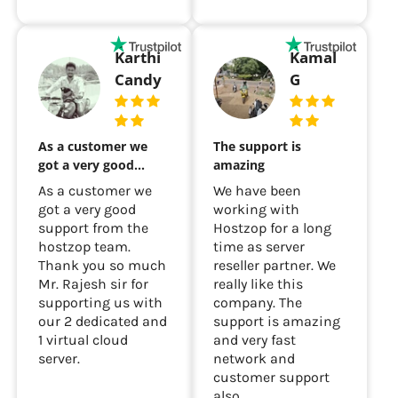
Karthi
Kamal
Candy
G
As a customer we
The support is
got a very good…
amazing
As a customer we
We have been
got a very good
working with
support from the
Hostzop for a long
hostzop team.
time as server
Thank you so much
reseller partner. We
Mr. Rajesh sir for
really like this
supporting us with
company. The
our 2 dedicated and
support is amazing
1 virtual cloud
and very fast
server.
network and
customer support
also...