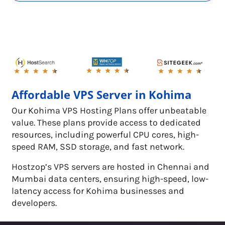
Affordable VPS Server in Kohima
Our Kohima VPS Hosting Plans offer unbeatable
value. These plans provide access to dedicated
resources, including powerful CPU cores, high-
speed RAM, SSD storage, and fast network.
Hostzop’s VPS servers are hosted in Chennai and
Mumbai data centers, ensuring high-speed, low-
latency access for Kohima businesses and
developers.