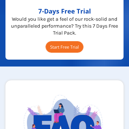
7-Days Free Trial
Would you like get a feel of our rock-solid and
unparalleled performance? Try this 7 Days Free
Trial Pack.
Start Free Trial