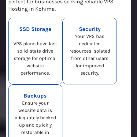
perfect for businesses seeking reliable VPS
Hosting in Kohima.
SSD Storage
Security
Your VPS has
VPS plans have fast
dedicated
solid-state drive
resources isolated
storage for optimal
from other users
website
for improved
performance.
security.
Backups
Ensure your
website data is
adequately backed
up and quickly
restorable in