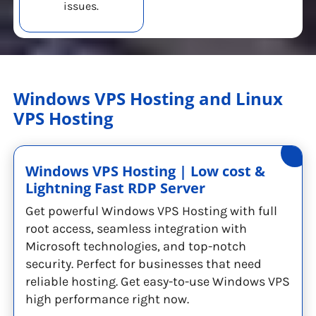
issues.
Windows VPS Hosting and Linux
VPS Hosting
Windows VPS Hosting | Low cost &
Lightning Fast RDP Server
Get powerful Windows VPS Hosting with full
root access, seamless integration with
Microsoft technologies, and top-notch
security. Perfect for businesses that need
reliable hosting. Get easy-to-use Windows VPS
high performance right now.