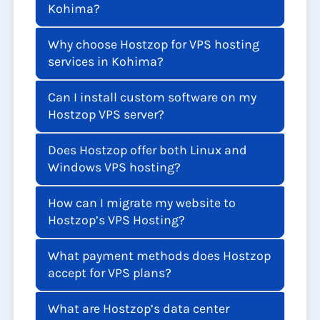
Kohima?
Why choose Hostzop for VPS hosting
services in Kohima?
Can I install custom software on my
Hostzop VPS server?
Does Hostzop offer both Linux and
Windows VPS hosting?
How can I migrate my website to
Hostzop’s VPS Hosting?
What payment methods does Hostzop
accept for VPS plans?
What are Hostzop’s data center