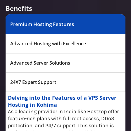
Benefits
Premium Hosting Features
Advanced Hosting with Excellence
Advanced Server Solutions
24X7 Expert Support
Delving into the Features of a VPS Server
Hosting in Kohima
As a leading provider in India like Hostzop offer
feature-rich plans with full root access, DDoS
protection, and 24/7 support. This solution is