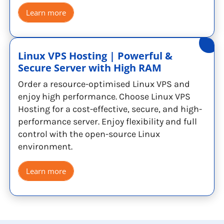
Learn more
Linux VPS Hosting | Powerful &
Secure Server with High RAM
Order a resource-optimised Linux VPS and
enjoy high performance. Choose Linux VPS
Hosting for a cost-effective, secure, and high-
performance server. Enjoy flexibility and full
control with the open-source Linux
environment.
Learn more