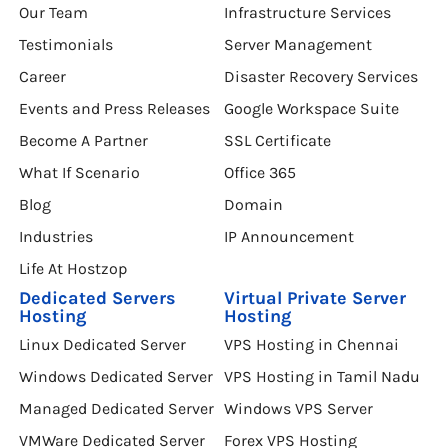
Our Team
Infrastructure Services
Testimonials
Server Management
Career
Disaster Recovery Services
Events and Press Releases
Google Workspace Suite
Become A Partner
SSL Certificate
What If Scenario
Office 365
Blog
Domain
Industries
IP Announcement
Life At Hostzop
Dedicated Servers
Virtual Private Server
Hosting
Hosting
Linux Dedicated Server
VPS Hosting in Chennai
Windows Dedicated Server
VPS Hosting in Tamil Nadu
Managed Dedicated Server
Windows VPS Server
VMWare Dedicated Server
Forex VPS Hosting