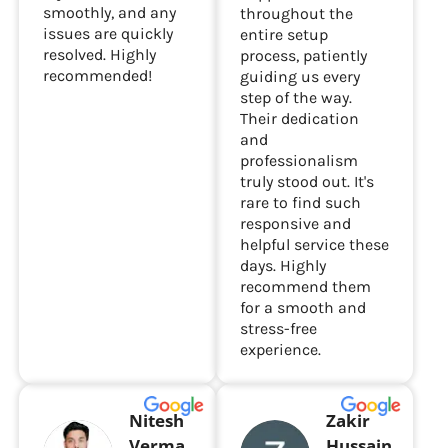
smoothly, and any
throughout the
issues are quickly
entire setup
resolved. Highly
process, patiently
recommended!
guiding us every
step of the way.
Their dedication
and
professionalism
truly stood out. It's
rare to find such
responsive and
helpful service these
days. Highly
recommend them
for a smooth and
stress-free
experience.
Nitesh
Zakir
Verma
Hussain