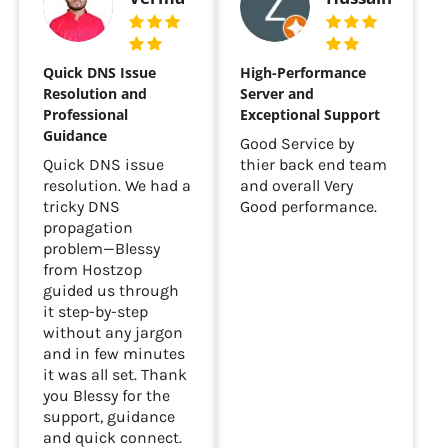
Quick DNS Issue
High-Performance
Resolution and
Server and
Professional
Exceptional Support
Guidance
Good Service by
Quick DNS issue
thier back end team
resolution. We had a
and overall Very
tricky DNS
Good performance.
propagation
problem—Blessy
from Hostzop
guided us through
it step-by-step
without any jargon
and in few minutes
it was all set. Thank
you Blessy for the
support, guidance
and quick connect.