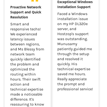
Exceptional Windows
Installation Support
Proactive Network
Support and Quick
Faced a Windows
Resolution
installation issue
on my HP DL320e
Smart and
server, and
responsive techs!
Hostzop's support
We experienced
was outstanding.
latency issues
Munusamy
between regions,
patiently guided me
and Ms Blessy from
through the setup
network team
and resolved it
quickly identified
quickly. His
the problem and
technical expertise
optimized the
saved me hours.
routing within
Really appreciate
hours. Their swift
the prompt and
action and
professional service!
technical expertise
made a noticeable
difference. It's
reassuring to know