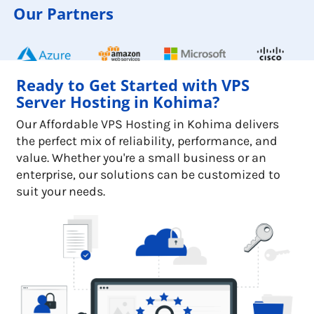
Our Partners
Ready to Get Started with VPS
Server Hosting in Kohima?
Our Affordable VPS Hosting in Kohima delivers
the perfect mix of reliability, performance, and
value. Whether you're a small business or an
enterprise, our solutions can be customized to
suit your needs.