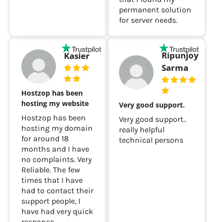
permanent solution
for server needs.
Ripunjoy
Kasier
Sarma
Hostzop has been
hosting my website
Very good support.
Hostzop has been
Very good support..
hosting my domain
really helpful
for around 18
technical persons
months and I have
no complaints. Very
Reliable. The few
times that I have
had to contact their
support people, I
have had very quick
response.