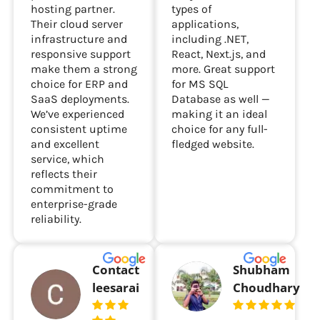
hosting partner.
types of
Their cloud server
applications,
infrastructure and
including .NET,
responsive support
React, Next.js, and
make them a strong
more. Great support
choice for ERP and
for MS SQL
SaaS deployments.
Database as well —
We’ve experienced
making it an ideal
consistent uptime
choice for any full-
and excellent
fledged website.
service, which
reflects their
commitment to
enterprise-grade
reliability.
Contact
Shubham
leesarai
Choudhary