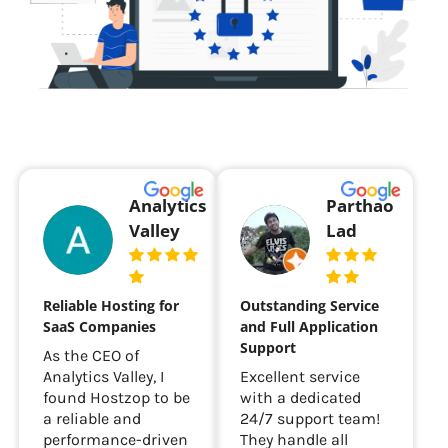
Analytics
Parthao
Valley
Lad
Reliable Hosting for
Outstanding Service
SaaS Companies
and Full Application
Support
As the CEO of
Analytics Valley, I
Excellent service
found Hostzop to be
with a dedicated
a reliable and
24/7 support team!
performance-driven
They handle all