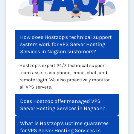
How does Hostzop's technical support
system work for VPS Server Hosting
Services in Nagaon customers?
Hostzop’s expert 24/7 technical support
team assists via phone, email, chat, and
remote login. We also proactively monitor
all VPS servers.
Does Hostzop offer managed VPS
Server Hosting Services in Nagaon?
What is Hostzop’s uptime guarantee
for VPS Server Hosting Services in