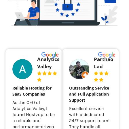
Analytics
Parthao
Valley
Lad
Reliable Hosting for
Outstanding Service
SaaS Companies
and Full Application
Support
As the CEO of
Analytics Valley, I
Excellent service
found Hostzop to be
with a dedicated
a reliable and
24/7 support team!
performance-driven
They handle all