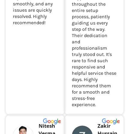
smoothly, and any
throughout the
issues are quickly
entire setup
resolved. Highly
process, patiently
recommended!
guiding us every
step of the way.
Their dedication
and
professionalism
truly stood out. It's
rare to find such
responsive and
helpful service these
days. Highly
recommend them
for a smooth and
stress-free
experience.
Nitesh
Zakir
Verma
Hussain