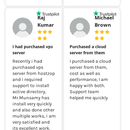
Raj
Michael
Kumar
Brown
I had purchased vps
Purchased a cloud
server
server from them
Recently i had
I purchased a cloud
purchased vps
server from them,
server from hostzop
cost as well as
and i required
performance, I am
support to install
happy with both.
active directory,
Support team
Mr.Munsamy has
helped me quickly
install very quickly
and also done other
multiple works, i am
very satisfied and
its excellent work.