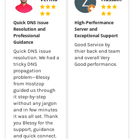
Quick DNS Issue
High-Performance
Resolution and
Server and
Professional
Exceptional Support
Guidance
Good Service by
Quick DNS issue
thier back end team
resolution. We had a
and overall Very
tricky DNS
Good performance.
propagation
problem—Blessy
from Hostzop
guided us through
it step-by-step
without any jargon
and in few minutes
it was all set. Thank
you Blessy for the
support, guidance
and quick connect.