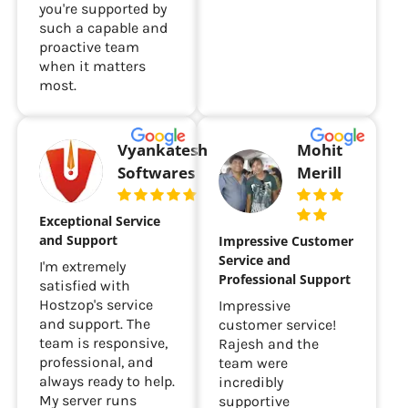
you're supported by
such a capable and
proactive team
when it matters
most.
Vyankatesh
Mohit
Softwares
Merill
Exceptional Service
and Support
Impressive Customer
Service and
I'm extremely
Professional Support
satisfied with
Hostzop's service
Impressive
and support. The
customer service!
team is responsive,
Rajesh and the
professional, and
team were
always ready to help.
incredibly
My server runs
supportive