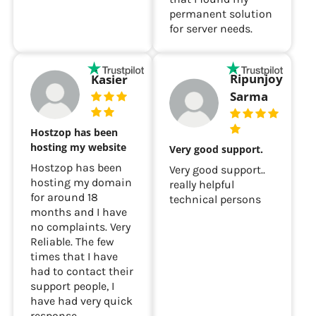
permanent solution
for server needs.
Ripunjoy
Kasier
Sarma
Hostzop has been
hosting my website
Very good support.
Hostzop has been
Very good support..
hosting my domain
really helpful
for around 18
technical persons
months and I have
no complaints. Very
Reliable. The few
times that I have
had to contact their
support people, I
have had very quick
response.