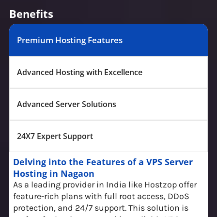
Benefits
Premium Hosting Features
Advanced Hosting with Excellence
Advanced Server Solutions
24X7 Expert Support
Delving into the Features of a VPS Server
Hosting in Nagaon
As a leading provider in India like Hostzop offer
feature-rich plans with full root access, DDoS
protection, and 24/7 support. This solution is