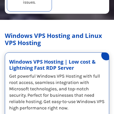
issues.
Windows VPS Hosting and Linux
VPS Hosting
Windows VPS Hosting | Low cost &
Lightning Fast RDP Server
Get powerful Windows VPS Hosting with full
root access, seamless integration with
Microsoft technologies, and top-notch
security. Perfect for businesses that need
reliable hosting. Get easy-to-use Windows VPS
high performance right now.