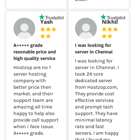
Yash
Nikhil
A+++++ grade
I was looking for
resonable price and
server in Chennai
high quality service
I was looking for
Hostzop are no 1
server in Chennai. I
server hosting
took 24 core
company with
dedicated server
better price then
from Hostzop.com,
market. and their
They provide cost
support team are
effective services
amazing all time
and prompt tech
happy to help also
support. They have
provide call support
minimal latency
when i face issue.
rate and fast
A+++++ grade.
servers. I am happy
that I found my