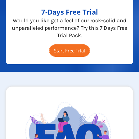
7-Days Free Trial
Would you like get a feel of our rock-solid and
unparalleled performance? Try this 7 Days Free
Trial Pack.
Start Free Trial