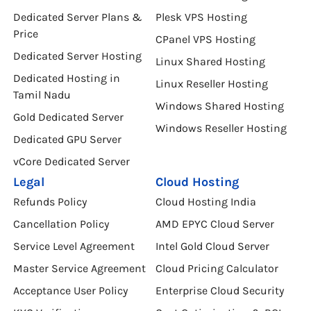
Dedicated Server Plans &
Plesk VPS Hosting
Price
CPanel VPS Hosting
Dedicated Server Hosting
Linux Shared Hosting
Dedicated Hosting in
Linux Reseller Hosting
Tamil Nadu
Windows Shared Hosting
Gold Dedicated Server
Windows Reseller Hosting
Dedicated GPU Server
vCore Dedicated Server
Legal
Cloud Hosting
Refunds Policy
Cloud Hosting India
Cancellation Policy
AMD EPYC Cloud Server
Service Level Agreement
Intel Gold Cloud Server
Master Service Agreement
Cloud Pricing Calculator
Acceptance User Policy
Enterprise Cloud Security