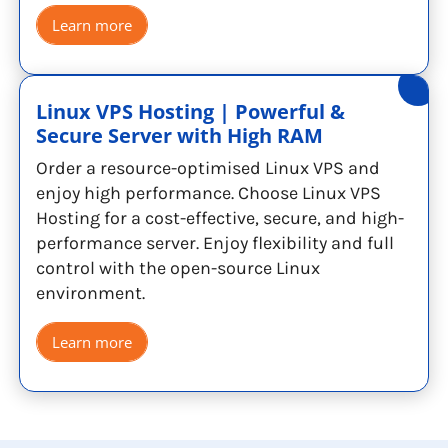
Learn more
Linux VPS Hosting | Powerful &
Secure Server with High RAM
Order a resource-optimised Linux VPS and
enjoy high performance. Choose Linux VPS
Hosting for a cost-effective, secure, and high-
performance server. Enjoy flexibility and full
control with the open-source Linux
environment.
Learn more