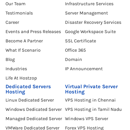
Our Team
Infrastructure Services
Testimonials
Server Management
Career
Disaster Recovery Services
Events and Press Releases
Google Workspace Suite
Become A Partner
SSL Certificate
What If Scenario
Office 365
Blog
Domain
Industries
IP Announcement
Life At Hostzop
Dedicated Servers
Virtual Private Server
Hosting
Hosting
Linux Dedicated Server
VPS Hosting in Chennai
Windows Dedicated Server
VPS Hosting in Tamil Nadu
Managed Dedicated Server
Windows VPS Server
VMWare Dedicated Server
Forex VPS Hosting