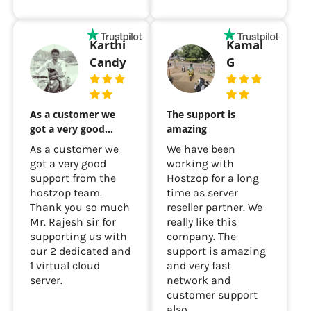
Karthi
Kamal
Candy
G
As a customer we
The support is
got a very good…
amazing
As a customer we
We have been
got a very good
working with
support from the
Hostzop for a long
hostzop team.
time as server
Thank you so much
reseller partner. We
Mr. Rajesh sir for
really like this
supporting us with
company. The
our 2 dedicated and
support is amazing
1 virtual cloud
and very fast
server.
network and
customer support
also...