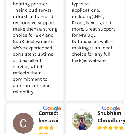
hosting partner.
types of
Their cloud server
applications,
infrastructure and
including .NET,
responsive support
React, Next.js, and
make them a strong
more. Great support
choice for ERP and
for MS SQL
SaaS deployments.
Database as well —
We’ve experienced
making it an ideal
consistent uptime
choice for any full-
and excellent
fledged website.
service, which
reflects their
commitment to
enterprise-grade
reliability.
Contact
Shubham
leesarai
Choudhary