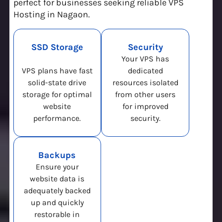
perfect for businesses seeking reliable VPS
Hosting in Nagaon.
SSD Storage
Security
Your VPS has
VPS plans have fast
dedicated
solid-state drive
resources isolated
storage for optimal
from other users
website
for improved
performance.
security.
Backups
Ensure your
website data is
adequately backed
up and quickly
restorable in