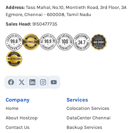
Address:
Tass Mahal, No.10, Montieth Road, 3rd Floor, 3A
Egmore, Chennai - 600008, Tamil Nadu
Sales Head:
9150477735
Company
Services
Home
Colocation Services
About Hostzop
DataCenter Chennai
Contact Us
Backup Services