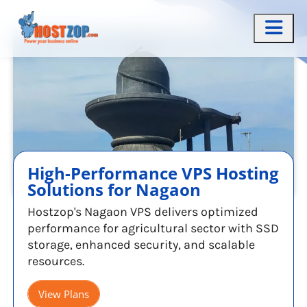
High-Performance VPS Hosting
Solutions for Nagaon
Hostzop's Nagaon VPS delivers optimized
performance for agricultural sector with SSD
storage, enhanced security, and scalable
resources.
View Plans