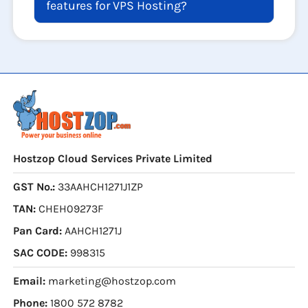
features for VPS Hosting?
Hostzop Cloud Services Private Limited
GST No.:
33AAHCH1271J1ZP
TAN:
CHEH09273F
Pan Card:
AAHCH1271J
SAC CODE:
998315
Email:
marketing@hostzop.com
Phone:
1800 572 8782