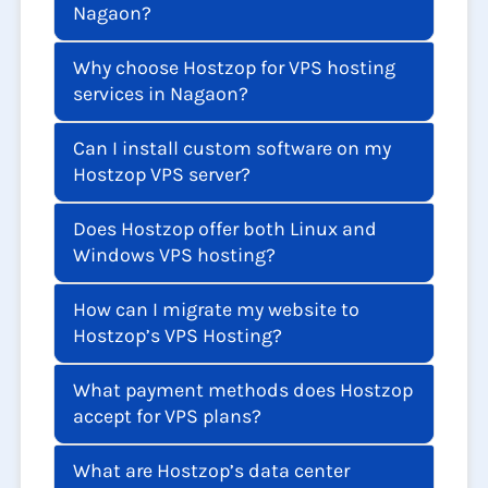
Nagaon?
Why choose Hostzop for VPS hosting
services in Nagaon?
Can I install custom software on my
Hostzop VPS server?
Does Hostzop offer both Linux and
Windows VPS hosting?
How can I migrate my website to
Hostzop’s VPS Hosting?
What payment methods does Hostzop
accept for VPS plans?
What are Hostzop’s data center