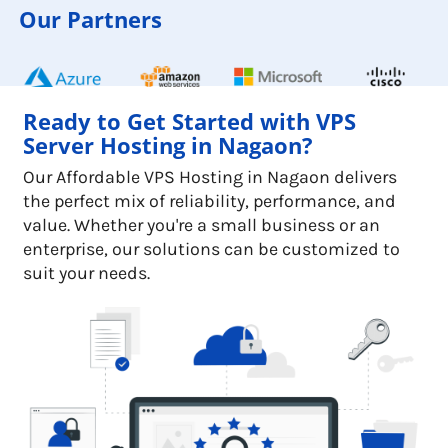
Our Partners
Ready to Get Started with VPS
Server Hosting in Nagaon?
Our Affordable VPS Hosting in Nagaon delivers
the perfect mix of reliability, performance, and
value. Whether you're a small business or an
enterprise, our solutions can be customized to
suit your needs.