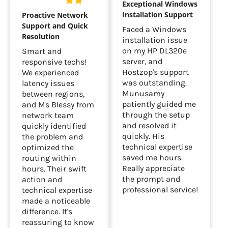
Exceptional Windows
Installation Support
Proactive Network
Support and Quick
Faced a Windows
Resolution
installation issue
on my HP DL320e
Smart and
server, and
responsive techs!
Hostzop's support
We experienced
was outstanding.
latency issues
Munusamy
between regions,
patiently guided me
and Ms Blessy from
through the setup
network team
and resolved it
quickly identified
quickly. His
the problem and
technical expertise
optimized the
saved me hours.
routing within
Really appreciate
hours. Their swift
the prompt and
action and
professional service!
technical expertise
made a noticeable
difference. It's
reassuring to know