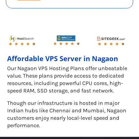
Affordable VPS Server in Nagaon
Our Nagaon VPS Hosting Plans offer unbeatable
value. These plans provide access to dedicated
resources, including powerful CPU cores, high-
speed RAM, SSD storage, and fast network.
Though our infrastructure is hosted in major
Indian hubs like Chennai and Mumbai, Nagaon
customers enjoy nearly local-level speed and
performance.