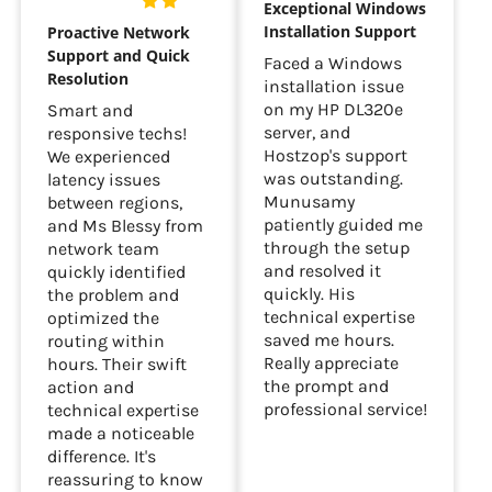
Exceptional Windows
Installation Support
Proactive Network
Support and Quick
Faced a Windows
Resolution
installation issue
on my HP DL320e
Smart and
server, and
responsive techs!
Hostzop's support
We experienced
was outstanding.
latency issues
Munusamy
between regions,
patiently guided me
and Ms Blessy from
through the setup
network team
and resolved it
quickly identified
quickly. His
the problem and
technical expertise
optimized the
saved me hours.
routing within
Really appreciate
hours. Their swift
the prompt and
action and
professional service!
technical expertise
made a noticeable
difference. It's
reassuring to know