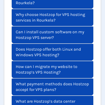
Rourkela?
Why choose Hostzop for VPS hosting
services in Rourkela?
Can I install custom software on my
Hostzop VPS server?
Does Hostzop offer both Linux and
Windows VPS hosting?
How can I migrate my website to
Hostzop’s VPS Hosting?
What payment methods does Hostzop
accept for VPS plans?
What are Hostzop’s data center