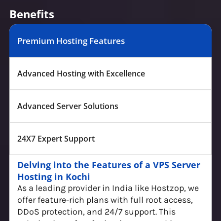
Benefits
Premium Hosting Features
Advanced Hosting with Excellence
Advanced Server Solutions
24X7 Expert Support
Delving into the Features of a VPS Server
Hosting in Kochi
As a leading provider in India like Hostzop, we
offer feature-rich plans with full root access,
DDoS protection, and 24/7 support. This