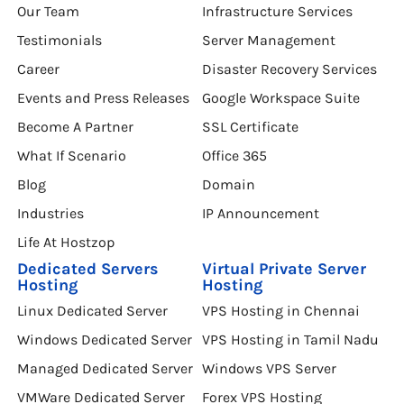
Our Team
Infrastructure Services
Testimonials
Server Management
Career
Disaster Recovery Services
Events and Press Releases
Google Workspace Suite
Become A Partner
SSL Certificate
What If Scenario
Office 365
Blog
Domain
Industries
IP Announcement
Life At Hostzop
Dedicated Servers
Virtual Private Server
Hosting
Hosting
Linux Dedicated Server
VPS Hosting in Chennai
Windows Dedicated Server
VPS Hosting in Tamil Nadu
Managed Dedicated Server
Windows VPS Server
VMWare Dedicated Server
Forex VPS Hosting