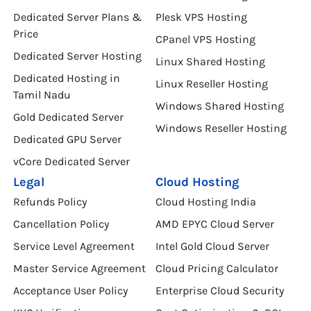
Dedicated Server Plans &
Plesk VPS Hosting
Price
CPanel VPS Hosting
Dedicated Server Hosting
Linux Shared Hosting
Dedicated Hosting in
Linux Reseller Hosting
Tamil Nadu
Windows Shared Hosting
Gold Dedicated Server
Windows Reseller Hosting
Dedicated GPU Server
vCore Dedicated Server
Legal
Cloud Hosting
Refunds Policy
Cloud Hosting India
Cancellation Policy
AMD EPYC Cloud Server
Service Level Agreement
Intel Gold Cloud Server
Master Service Agreement
Cloud Pricing Calculator
Acceptance User Policy
Enterprise Cloud Security