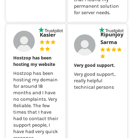
permanent solution
for server needs.
Ripunjoy
Kasier
Sarma
Hostzop has been
hosting my website
Very good support.
Hostzop has been
Very good support..
hosting my domain
really helpful
for around 18
technical persons
months and I have
no complaints. Very
Reliable. The few
times that I have
had to contact their
support people, I
have had very quick
response.