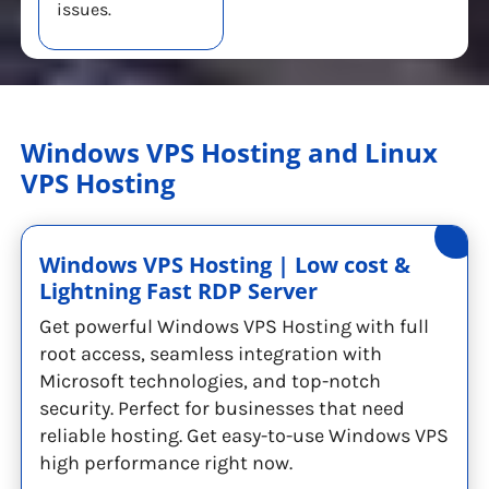
issues.
Windows VPS Hosting and Linux
VPS Hosting
Windows VPS Hosting | Low cost &
Lightning Fast RDP Server
Get powerful Windows VPS Hosting with full
root access, seamless integration with
Microsoft technologies, and top-notch
security. Perfect for businesses that need
reliable hosting. Get easy-to-use Windows VPS
high performance right now.