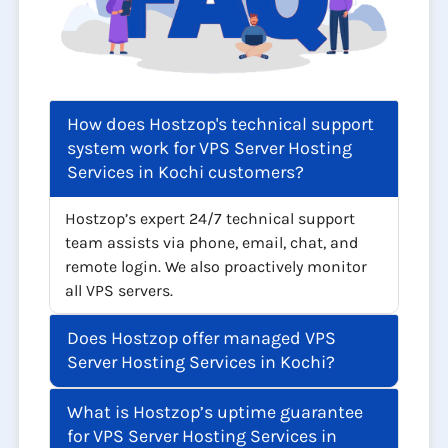
How does Hostzop's technical support
system work for VPS Server Hosting
Services in Kochi customers?
Hostzop’s expert 24/7 technical support
team assists via phone, email, chat, and
remote login. We also proactively monitor
all VPS servers.
Does Hostzop offer managed VPS
Server Hosting Services in Kochi?
What is Hostzop’s uptime guarantee
for VPS Server Hosting Services in