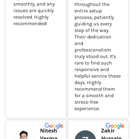
smoothly, and any
throughout the
issues are quickly
entire setup
resolved. Highly
process, patiently
recommended!
guiding us every
step of the way.
Their dedication
and
professionalism
truly stood out. It's
rare to find such
responsive and
helpful service these
days. Highly
recommend them
for a smooth and
stress-free
experience.
Nitesh
Zakir
Verma
Hussain