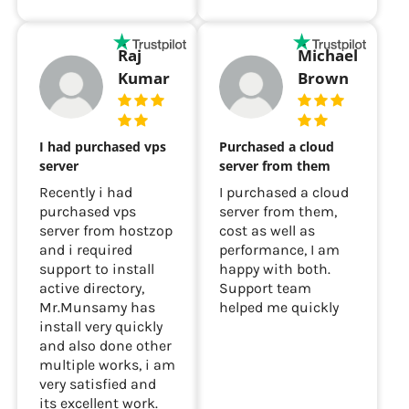
Raj
Michael
Kumar
Brown
I had purchased vps
Purchased a cloud
server
server from them
Recently i had
I purchased a cloud
purchased vps
server from them,
server from hostzop
cost as well as
and i required
performance, I am
support to install
happy with both.
active directory,
Support team
Mr.Munsamy has
helped me quickly
install very quickly
and also done other
multiple works, i am
very satisfied and
its excellent work.