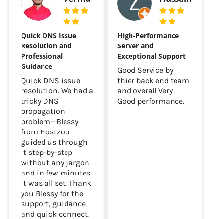
Quick DNS Issue
High-Performance
Resolution and
Server and
Professional
Exceptional Support
Guidance
Good Service by
Quick DNS issue
thier back end team
resolution. We had a
and overall Very
tricky DNS
Good performance.
propagation
problem—Blessy
from Hostzop
guided us through
it step-by-step
without any jargon
and in few minutes
it was all set. Thank
you Blessy for the
support, guidance
and quick connect.