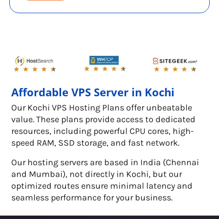
Affordable VPS Server in Kochi
Our Kochi VPS Hosting Plans offer unbeatable
value. These plans provide access to dedicated
resources, including powerful CPU cores, high-
speed RAM, SSD storage, and fast network.
Our hosting servers are based in India (Chennai
and Mumbai), not directly in Kochi, but our
optimized routes ensure minimal latency and
seamless performance for your business.