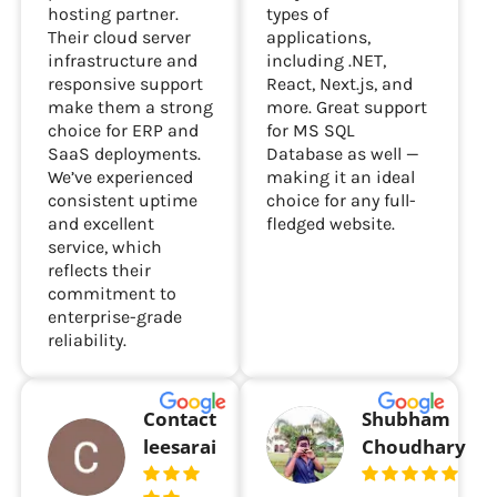
hosting partner.
types of
Their cloud server
applications,
infrastructure and
including .NET,
responsive support
React, Next.js, and
make them a strong
more. Great support
choice for ERP and
for MS SQL
SaaS deployments.
Database as well —
We’ve experienced
making it an ideal
consistent uptime
choice for any full-
and excellent
fledged website.
service, which
reflects their
commitment to
enterprise-grade
reliability.
Contact
Shubham
leesarai
Choudhary