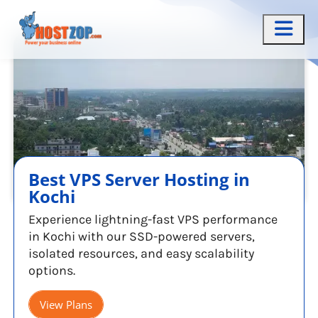
Best VPS Server Hosting in
Kochi
Experience lightning-fast VPS performance
in Kochi with our SSD-powered servers,
isolated resources, and easy scalability
options.
View Plans