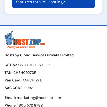
features for VPS Hosting?
Hostzop Cloud Services Private Limited
GST No.:
33AAHCH1271J1ZP
TAN:
CHEH09273F
Pan Card:
AAHCH1271J
SAC CODE:
998315
Email:
marketing@hostzop.com
Phone:
1800 572 8782