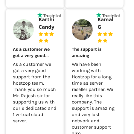
Karthi
Kamal
Candy
G
As a customer we
The support is
got a very good…
amazing
As a customer we
We have been
got a very good
working with
support from the
Hostzop for a long
hostzop team.
time as server
Thank you so much
reseller partner. We
Mr. Rajesh sir for
really like this
supporting us with
company. The
our 2 dedicated and
support is amazing
1 virtual cloud
and very fast
server.
network and
customer support
also...