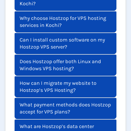
Kochi?
Why choose Hostzop for VPS hosting
services in Kochi?
Can I install custom software on my
Hostzop VPS server?
Does Hostzop offer both Linux and
Windows VPS hosting?
How can I migrate my website to
Hostzop’s VPS Hosting?
What payment methods does Hostzop
accept for VPS plans?
What are Hostzop’s data center