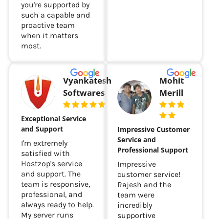
you're supported by
such a capable and
proactive team
when it matters
most.
Vyankatesh
Mohit
Softwares
Merill
Exceptional Service
and Support
Impressive Customer
Service and
I'm extremely
Professional Support
satisfied with
Hostzop's service
Impressive
and support. The
customer service!
team is responsive,
Rajesh and the
professional, and
team were
always ready to help.
incredibly
My server runs
supportive