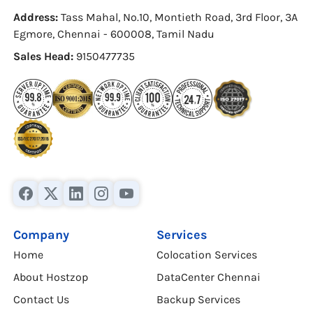
Address:
Tass Mahal, No.10, Montieth Road, 3rd Floor, 3A
Egmore, Chennai - 600008, Tamil Nadu
Sales Head:
9150477735
Company
Services
Home
Colocation Services
About Hostzop
DataCenter Chennai
Contact Us
Backup Services