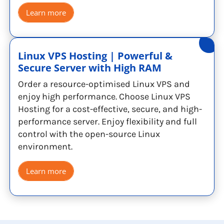
Learn more
Linux VPS Hosting | Powerful &
Secure Server with High RAM
Order a resource-optimised Linux VPS and
enjoy high performance. Choose Linux VPS
Hosting for a cost-effective, secure, and high-
performance server. Enjoy flexibility and full
control with the open-source Linux
environment.
Learn more