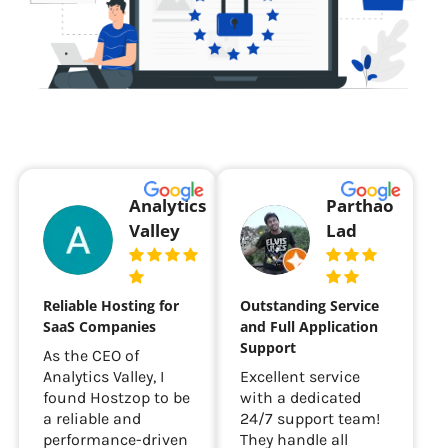
Analytics
Parthao
Valley
Lad
Reliable Hosting for
Outstanding Service
SaaS Companies
and Full Application
Support
As the CEO of
Analytics Valley, I
Excellent service
found Hostzop to be
with a dedicated
a reliable and
24/7 support team!
performance-driven
They handle all