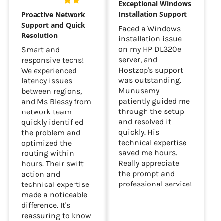
Exceptional Windows
Installation Support
Proactive Network
Support and Quick
Faced a Windows
Resolution
installation issue
on my HP DL320e
Smart and
server, and
responsive techs!
Hostzop's support
We experienced
was outstanding.
latency issues
Munusamy
between regions,
patiently guided me
and Ms Blessy from
through the setup
network team
and resolved it
quickly identified
quickly. His
the problem and
technical expertise
optimized the
saved me hours.
routing within
Really appreciate
hours. Their swift
the prompt and
action and
professional service!
technical expertise
made a noticeable
difference. It's
reassuring to know