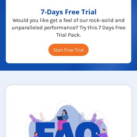
7-Days Free Trial
Would you like get a feel of our rock-solid and
unparalleled performance? Try this 7 Days Free
Trial Pack.
Start Free Trial