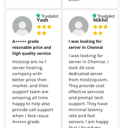
Yash
Nikhil
A+++++ grade
I was looking for
resonable price and
server in Chennai
high quality service
I was looking for
Hostzop are no 1
server in Chennai. I
server hosting
took 24 core
company with
dedicated server
better price then
from Hostzop.com,
market. and their
They provide cost
support team are
effective services
amazing all time
and prompt tech
happy to help also
support. They have
provide call support
minimal latency
when i face issue.
rate and fast
A+++++ grade.
servers. I am happy
that I found my