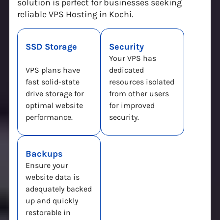
solution is perfect for businesses seeking
reliable VPS Hosting in Kochi.
SSD Storage
Security
Your VPS has
VPS plans have
dedicated
fast solid-state
resources isolated
drive storage for
from other users
optimal website
for improved
performance.
security.
Backups
Ensure your
website data is
adequately backed
up and quickly
restorable in