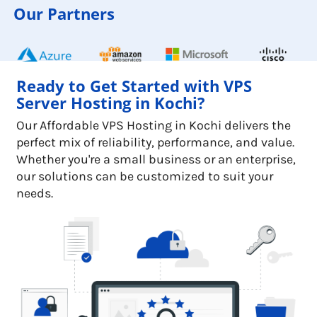
Our Partners
Ready to Get Started with VPS
Server Hosting in Kochi?
Our Affordable VPS Hosting in Kochi delivers the
perfect mix of reliability, performance, and value.
Whether you're a small business or an enterprise,
our solutions can be customized to suit your
needs.