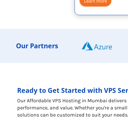
Learn more
Our Partners
Ready to Get Started with VPS Se
Our Affordable VPS Hosting in Mumbai delivers th
performance, and value. Whether you're a small 
solutions can be customized to suit your needs