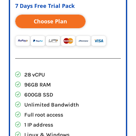
7 Days Free Trial Pack
Choose Plan
28 vCPU
96GB RAM
600GB SSD
Unlimited Bandwidth
Full root access
1 IP address
Linux & Windows