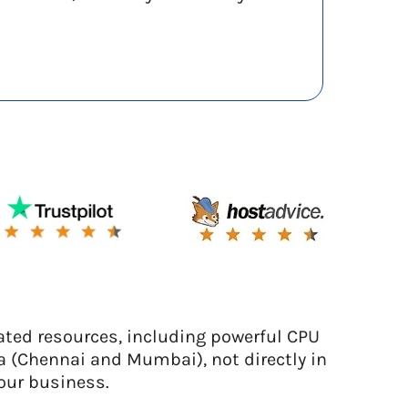
ated resources, including powerful CPU
a (Chennai and Mumbai), not directly in
our business.