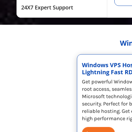
24X7 Expert Support
Win
Windows VPS Hos
Lightning Fast R
Get powerful Window
root access, seamles
Microsoft technologi
security. Perfect for
reliable hosting. Ge
high performance ri