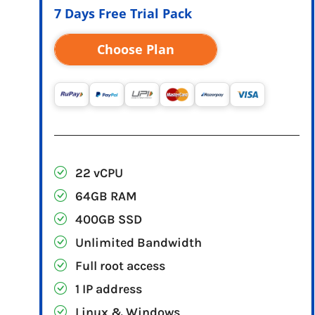
7 Days Free Trial Pack
Choose Plan
22 vCPU
64GB RAM
400GB SSD
Unlimited Bandwidth
Full root access
1 IP address
Linux & Windows