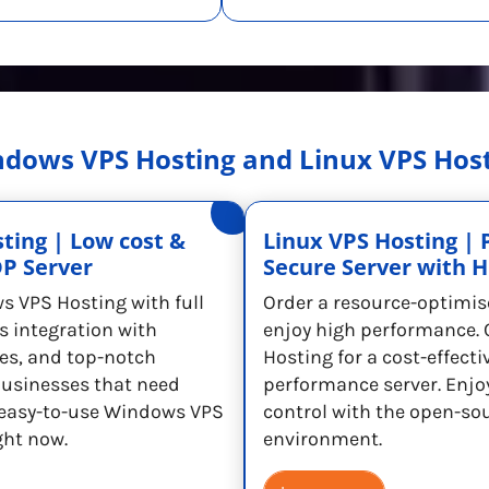
dows VPS Hosting and Linux VPS Hos
ting | Low cost &
Linux VPS Hosting | 
DP Server
Secure Server with 
s VPS Hosting with full
Order a resource-optimis
s integration with
enjoy high performance. 
es, and top-notch
Hosting for a cost-effecti
 businesses that need
performance server. Enjoy 
t easy-to-use Windows VPS
control with the open-so
ght now.
environment.