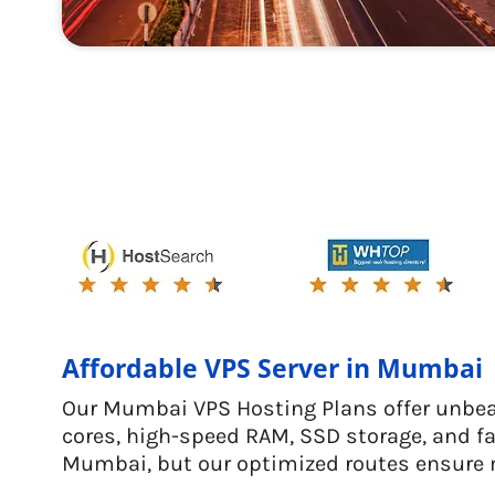
Affordable VPS Server in Mumbai
Our Mumbai VPS Hosting Plans offer unbeat
cores, high-speed RAM, SSD storage, and fa
Mumbai, but our optimized routes ensure 