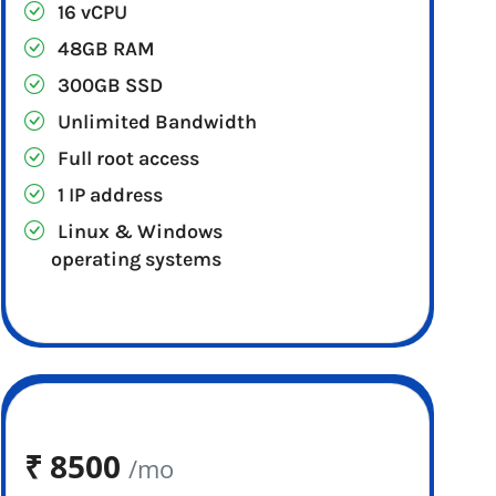
16 vCPU
48GB RAM
300GB SSD
Unlimited Bandwidth
Full root access
1 IP address
Linux & Windows
operating systems
₹
8500
/mo