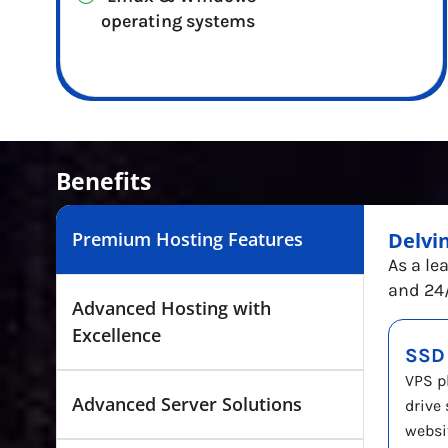
operating systems
Benefits
Premium Hosting Features
Delvi
As a le
and 24/
Advanced Hosting with
Excellence
SSD
VPS p
Advanced Server Solutions
drive
websi