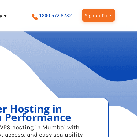
ny
1800 572 8782
Signup To
Intel Gold Cloud Pricing
Network Status
Contact
vCore Dedicated Server
Intel Gold + SSD Cloud
Live updates on network health
Reach us anytime
Powerful, secure, vCore dedicated
servers
r Hosting in
h Performance
t VPS hosting in Mumbai with
ot access, and easy scalability