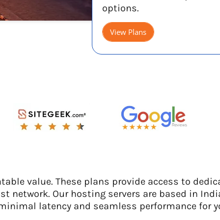
options.
View Plans
able value. These plans provide access to dedic
st network. Our hosting servers are based in Indi
minimal latency and seamless performance for y