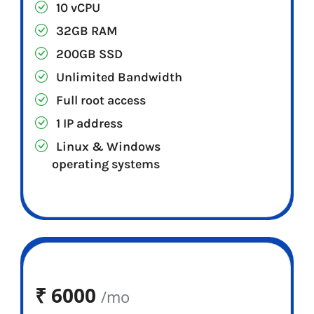
10 vCPU
32GB RAM
200GB SSD
Unlimited Bandwidth
Full root access
1 IP address
Linux & Windows
operating systems
₹
6000
/mo