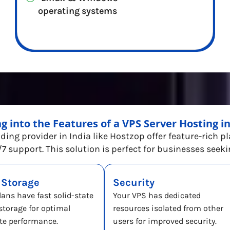
operating systems
ng into the Features of a VPS Server Hosting 
ading provider in India like Hostzop offer feature-rich p
7 support. This solution is perfect for businesses seek
 Storage
Security
lans have fast solid-state
Your VPS has dedicated
 storage for optimal
resources isolated from other
te performance.
users for improved security.