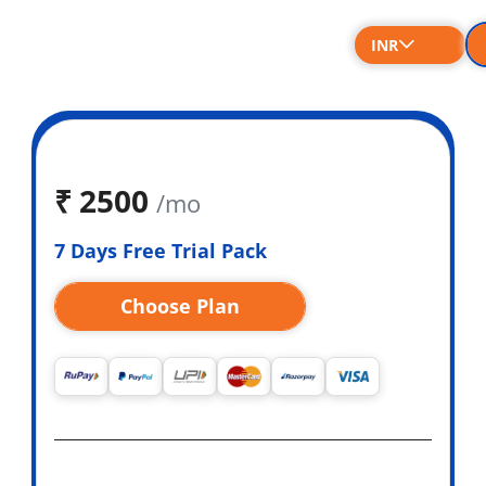
INR
₹
2500
/mo
7 Days Free Trial Pack
Choose Plan