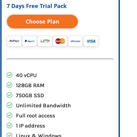
7 Days Free Trial Pack
Choose Plan
40 vCPU
128GB RAM
750GB SSD
Unlimited Bandwidth
Full root access
1 IP address
Linux & Windows