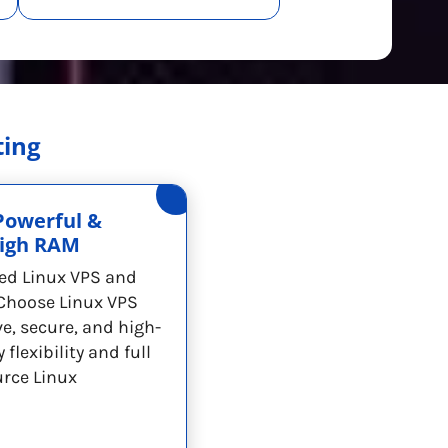
ting
Powerful &
High RAM
ed Linux VPS and
Choose Linux VPS
ve, secure, and high-
flexibility and full
urce Linux