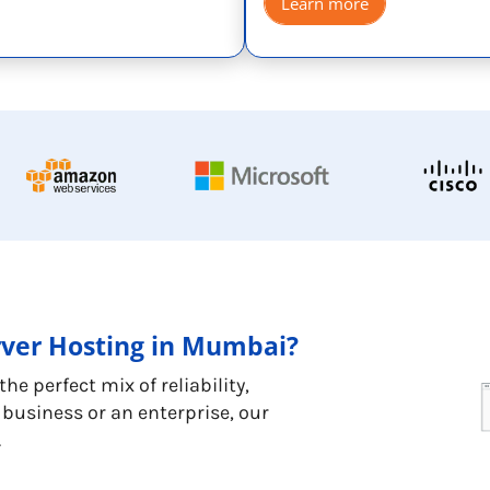
Learn more
rver Hosting in Mumbai?
e perfect mix of reliability,
business or an enterprise, our
.