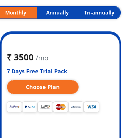
Monthly
Annually
Tri-annually
₹
3500
/mo
7 Days Free Trial Pack
Choose Plan