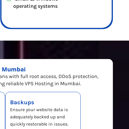
operating systems
in Mumbai
lans with full root access, DDoS protection,
ing reliable VPS Hosting in Mumbai.
Backups
Ensure your website data is
adequately backed up and
quickly restorable in issues.