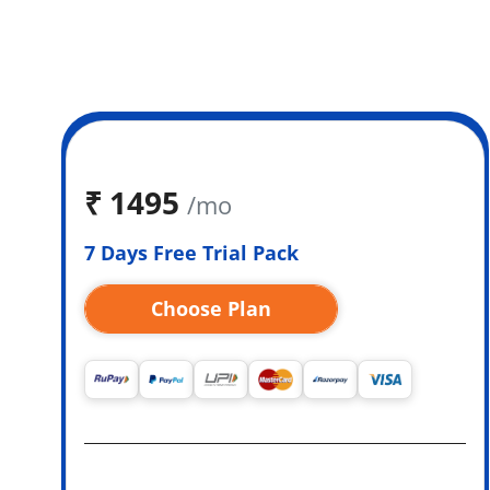
₹
1495
/mo
7 Days Free Trial Pack
Choose Plan