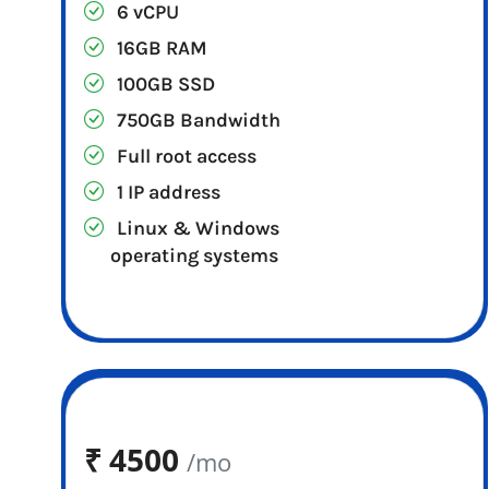
6 vCPU
16GB RAM
100GB SSD
750GB Bandwidth
Full root access
1 IP address
Linux & Windows
operating systems
₹
4500
/mo